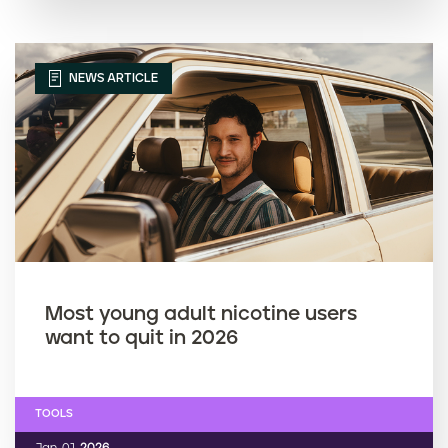
NEWS ARTICLE
Most young adult nicotine users
want to quit in 2026
TOOLS