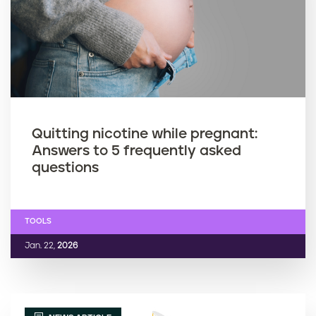
Quitting nicotine while pregnant:
Answers to 5 frequently asked
questions
TOOLS
Jan. 22,
2026