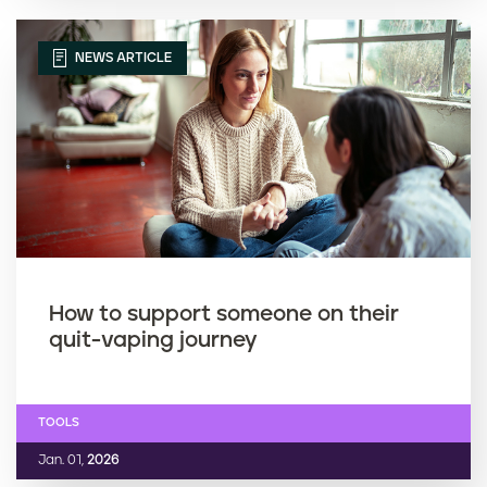
NEWS ARTICLE
How to support someone on their
quit-vaping journey
TOOLS
Jan. 01,
2026