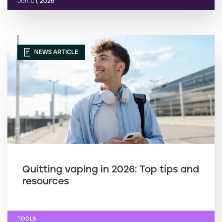
Jan. 01,
2026
NEWS ARTICLE
Quitting vaping in 2026: Top tips and
resources
TOOLS