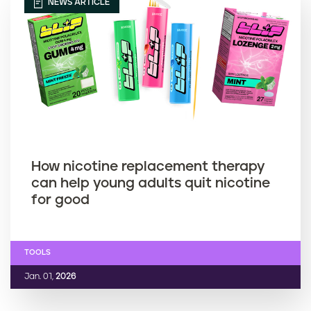
NEWS ARTICLE
How nicotine replacement therapy
can help young adults quit nicotine
for good
TOOLS
Jan. 01,
2026