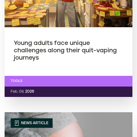
Young adults face unique
challenges along their quit-vaping
journeys
TOOLS
Feb. 09,
2026
NEWS ARTICLE