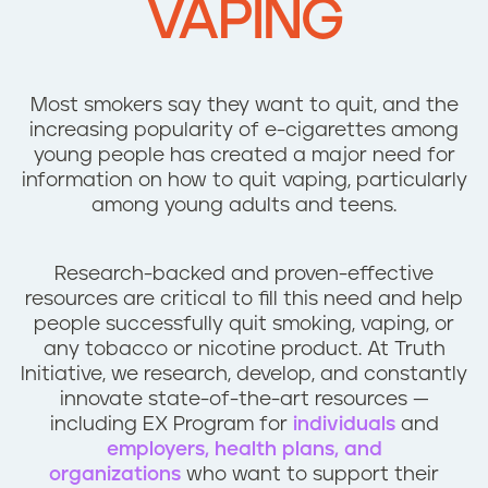
VAPING
n
t
Most smokers say they want to quit, and the
increasing popularity of e-cigarettes among
young people has created a major need for
information on how to quit vaping, particularly
among young adults and teens.
Research-backed and proven-effective
resources are critical to fill this need and help
people successfully quit smoking, vaping, or
any tobacco or nicotine product. At Truth
Initiative, we research, develop, and constantly
innovate state-of-the-art resources —
including EX Program for
individuals
and
employers, health plans, and
organizations
who want to support their