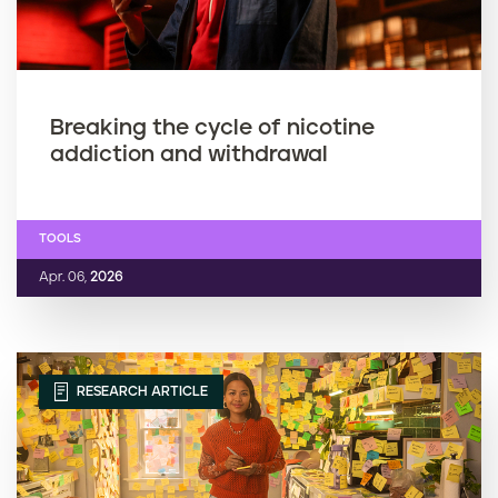
Breaking the cycle of nicotine
addiction and withdrawal
TOOLS
Apr. 06,
2026
RESEARCH ARTICLE