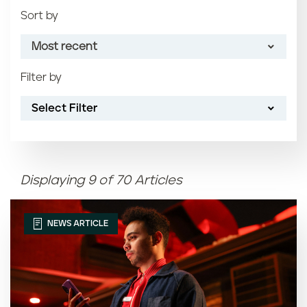
Sort by
Most recent
Filter by
Most recent
Select Filter
Oldest
Article name (A-Z)
Displaying 9 of 70 Articles
Article name (Z-A)
NEWS ARTICLE