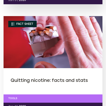
Jan. 01,
2026
FACT SHEET
Quitting nicotine: facts and stats
TOOLS