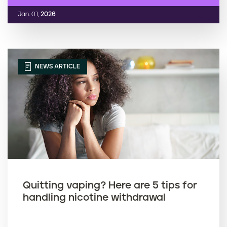
Jan. 01,
2026
NEWS ARTICLE
Quitting vaping? Here are 5 tips for
handling nicotine withdrawal