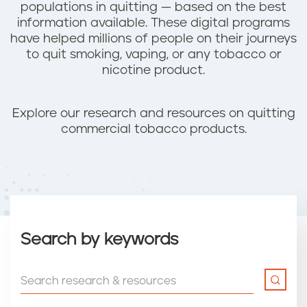
populations in quitting — based on the best
information available. These digital programs
have helped millions of people on their journeys
to quit smoking, vaping, or any tobacco or
nicotine product.
Explore our research and resources on quitting
commercial tobacco products.
Search by keywords