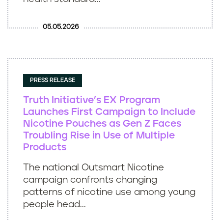
05.05.2026
PRESS RELEASE
Truth Initiative’s EX Program
Launches First Campaign to Include
Nicotine Pouches as Gen Z Faces
Troubling Rise in Use of Multiple
Products
The national Outsmart Nicotine
campaign confronts changing
patterns of nicotine use among young
people head...