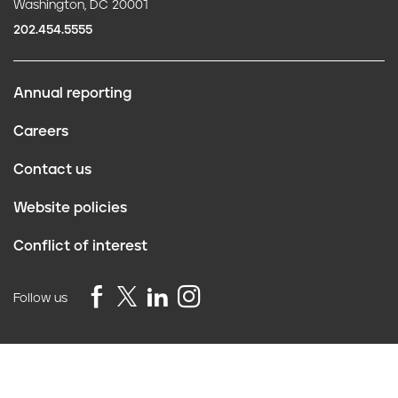
Washington, DC 20001
202.454.5555
Annual reporting
F
Careers
o
Contact us
o
Website policies
t
Conflict of interest
e
r
Follow us
Privacy Policy
©2026 Truth Initiative
All Rights Reserved