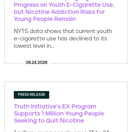
Progress on Youth E-Cigarette Use,
but Nicotine Addiction Risks for
Young People Remain
NYTS data shows that current youth
e-cigarette use has declined to its
lowest level in...
06.24.2026
PRESS RELEASE
Truth Initiative’s EX Program
Supports 1 Million Young People
Seeking to Quit Nicotine