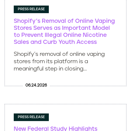
PRESS RELEASE
Shopify’s Removal of Online Vaping
Stores Serves as Important Model
to Prevent Illegal Online Nicotine
Sales and Curb Youth Access
Shopify’s removal of online vaping
stores from its platform is a
meaningful step in closing...
06.24.2026
PRESS RELEASE
New Federal Study Highlights