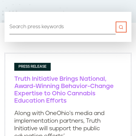
n
t
PRESS RELEASE
Truth Initiative Brings National,
Award-Winning Behavior-Change
Expertise to Ohio Cannabis
Education Efforts
Along with OneOhio's media and
implementation partners, Truth
Initiative will support the public