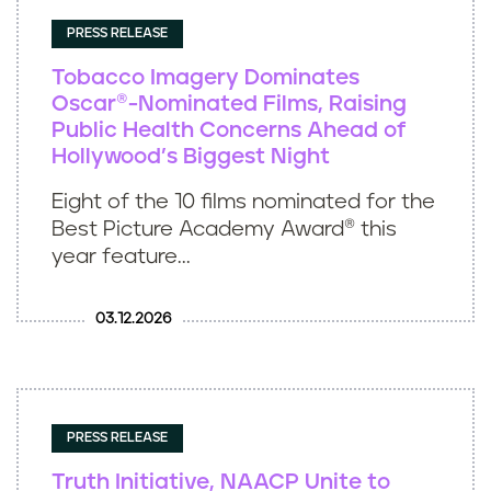
PRESS RELEASE
Tobacco Imagery Dominates
Oscar®-Nominated Films, Raising
Public Health Concerns Ahead of
Hollywood’s Biggest Night
Eight of the 10 films nominated for the
Best Picture Academy Award® this
year feature...
03.12.2026
PRESS RELEASE
Truth Initiative, NAACP Unite to