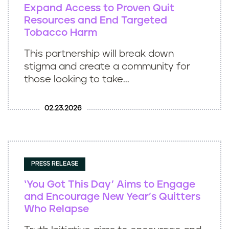
Expand Access to Proven Quit
Resources and End Targeted
Tobacco Harm
This partnership will break down
stigma and create a community for
those looking to take...
02.23.2026
PRESS RELEASE
‘You Got This Day’ Aims to Engage
and Encourage New Year’s Quitters
Who Relapse