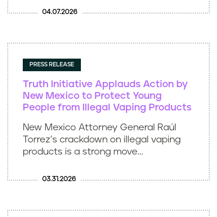
04.07.2026
PRESS RELEASE
Truth Initiative Applauds Action by
New Mexico to Protect Young
People from Illegal Vaping Products
New Mexico Attorney General Raúl
Torrez’s crackdown on illegal vaping
products is a strong move...
03.31.2026