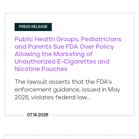
PRESS RELEASE
Public Health Groups, Pediatricians
and Parents Sue FDA Over Policy
Allowing the Marketing of
Unauthorized E-Cigarettes and
Nicotine Pouches
The lawsuit asserts that the FDA’s
enforcement guidance, issued in May
2026, violates federal law...
07.14.2026