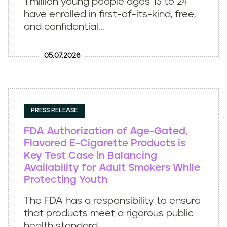
1 million young people ages 13 to 24
have enrolled in first-of-its-kind, free,
and confidential...
05.07.2026
PRESS RELEASE
FDA Authorization of Age-Gated,
Flavored E-Cigarette Products is
Key Test Case in Balancing
Availability for Adult Smokers While
Protecting Youth
The FDA has a responsibility to ensure
that products meet a rigorous public
health standard...