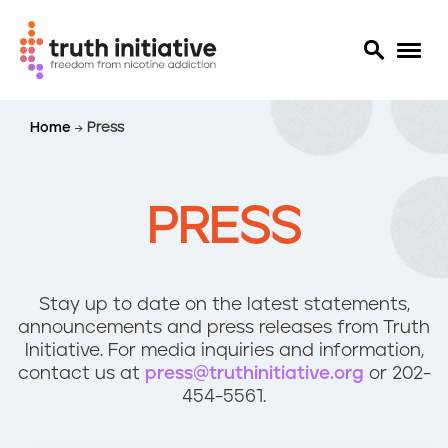
S
Home
Press
k
i
p
t
PRESS
o
m
a
i
Stay up to date on the latest statements,
n
announcements and press releases from Truth
c
Initiative. For media inquiries and information,
o
contact us at
press@truthinitiative.org
or 202-
n
454-5561.
t
e