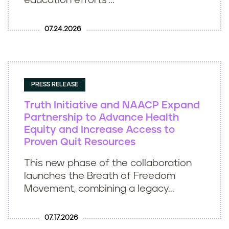
education efforts’...
07.24.2026
PRESS RELEASE
Truth Initiative and NAACP Expand
Partnership to Advance Health
Equity and Increase Access to
Proven Quit Resources
This new phase of the collaboration
launches the Breath of Freedom
Movement, combining a legacy...
07.17.2026