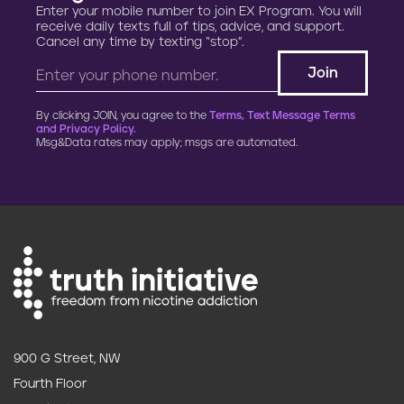
Enter your mobile number to join EX Program. You will
t
receive daily texts full of tips, advice, and support.
Cancel any time by texting “stop”.
i
o
By clicking JOIN, you agree to the
Terms, Text Message Terms
n
and Privacy Policy.
Msg&Data rates may apply; msgs are automated.
900 G Street, NW
Fourth Floor