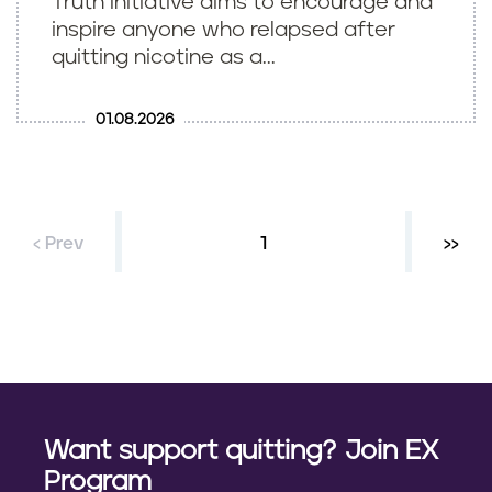
Truth Initiative aims to encourage and
inspire anyone who relapsed after
quitting nicotine as a...
01.08.2026
‹ Prev
Current page
1
Next 
››
P
a
g
i
n
Want support quitting? Join EX
a
Program