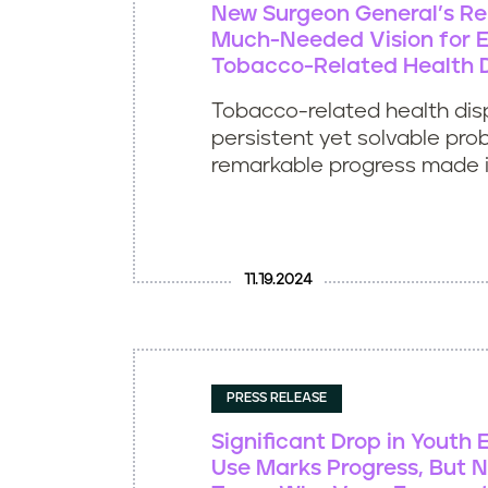
New Surgeon General’s Re
Much-Needed Vision for E
Tobacco-Related Health D
Tobacco-related health disp
persistent yet solvable pro
remarkable progress made in
11.19.2024
PRESS RELEASE
Significant Drop in Youth 
Use Marks Progress, But N