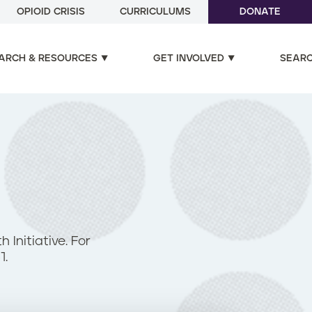
OPIOID CRISIS
CURRICULUMS
DONATE
ARCH & RESOURCES
GET INVOLVED
SEAR
Initiative. For
1.