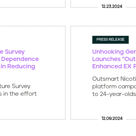
12.23.2024
PRESS RELEASE
re Survey
Unhooking Gen 
ne Dependence
Launches “Out
 in Reducing
Enhanced EX 
Outsmart Nicotin
ture Survey
platform campa
 in the effort
to 24-year-olds
12.09.2024