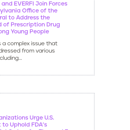
ve and EVERFI Join Forces
ylvania Office of the
al to Address the
 of Prescription Drug
ong Young People
s a complex issue that
dressed from various
luding...
anizations Urge U.S.
 to Uphold FDA’s