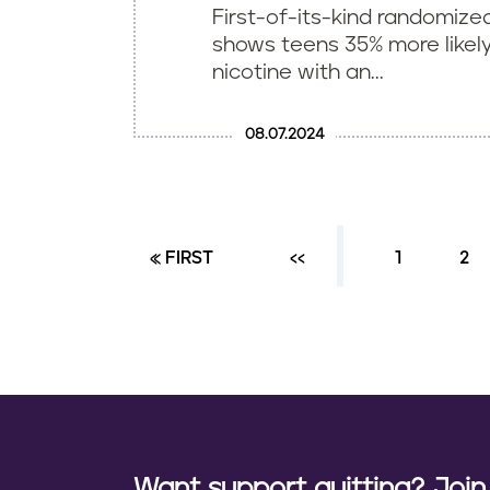
First-of-its-kind randomized 
shows teens 35% more likely
nicotine with an...
08.07.2024
FIRST PAGE
« FIRST
PREVIOUS PAGE
‹‹
PAGE
1
PA
2
P
a
g
i
n
a
Want support quitting? Joi