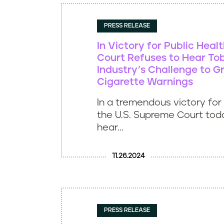
PRESS RELEASE
In Victory for Public Heal
Court Refuses to Hear T
Industry’s Challenge to G
Cigarette Warnings
In a tremendous victory for 
the U.S. Supreme Court tod
hear...
11.26.2024
PRESS RELEASE