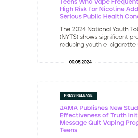
Teens Who Vape Frequent
High Risk for Nicotine Add
Serious Public Health Con
The 2024 National Youth T
(NYTS) shows significant pr
reducing youth e-cigarette u
09.05.2024
PRESS RELEASE
JAMA Publishes New Stud
Effectiveness of Truth Init
Message Quit Vaping Pr
Teens