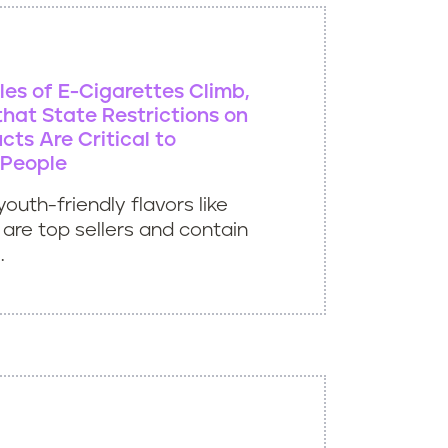
les of E-Cigarettes Climb,
hat State Restrictions on
cts Are Critical to
 People
youth-friendly flavors like
are top sellers and contain
.