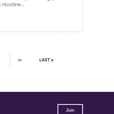
nicotine...
…
NEXT ›
››
LAST PAGE
LAST »