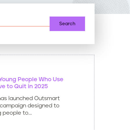
 Young People Who Use
ve to Quit in 2025
e has launched Outsmart
w campaign designed to
 people to...