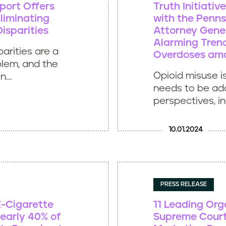
port Offers
Truth Initiati
liminating
with the Penns
isparities
Attorney Gener
Alarming Trend
arities are a
Overdoses am
blem, and the
Opioid misuse i
...
needs to be ad
perspectives, inc
10.01.2024
PRESS RELEASE
E-Cigarette
11 Leading Org
early 40% of
Supreme Court