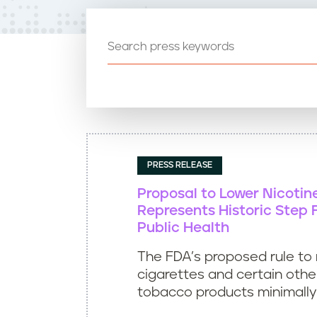
t
e
n
t
PRESS RELEASE
Proposal to Lower Nicotin
Represents Historic Step 
Public Health
The FDA’s proposed rule to
cigarettes and certain oth
tobacco products minimally o