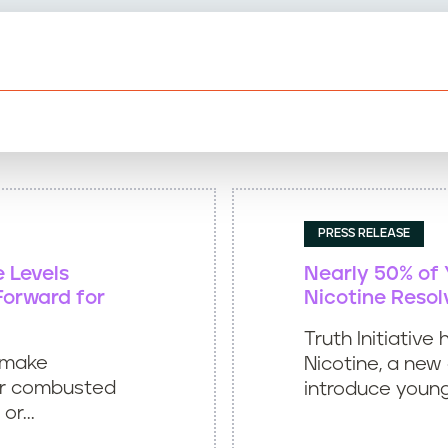
PRESS RELEASE
e Levels
Nearly 50% of
Forward for
Nicotine Resol
Truth Initiativ
 make
Nicotine, a ne
er combusted
introduce young
r...