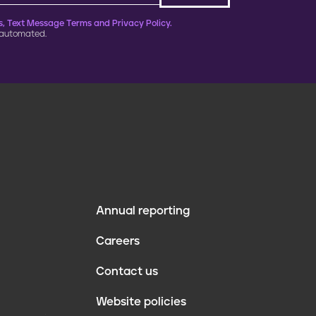
, Text Message Terms and Privacy Policy.
 automated.
Annual reporting
F
Careers
o
Contact us
o
Website policies