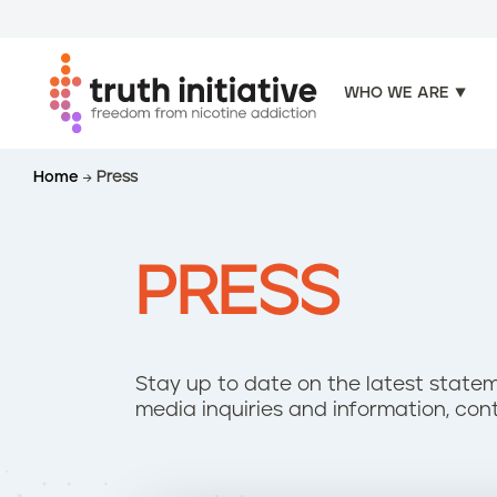
WHO WE ARE
S
Home
Press
k
i
p
t
PRESS
o
m
a
i
Stay up to date on the latest statem
n
media inquiries and information, con
c
o
n