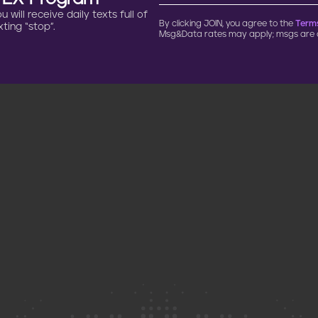
will receive daily texts full of
By clicking JOIN, you agree to the
Terms
ting “stop”.
Msg&Data rates may apply; msgs are