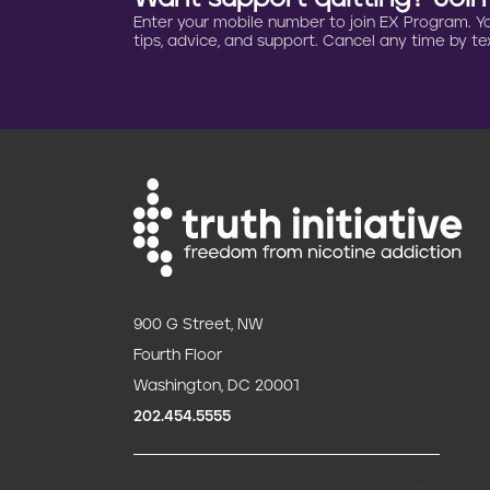
Enter your mobile number to join EX Program. You 
t
tips, advice, and support. Cancel any time by tex
i
o
n
900 G Street, NW
Fourth Floor
Washington, DC 20001
202.454.5555