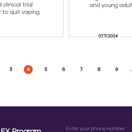
clinical trial
and young adult 
 to quit vaping
07.17.2024
GE
PAGE
3
CURRENT PAGE
4
PAGE
5
PAGE
6
PAGE
7
PAGE
8
PAGE
9
n EX Program