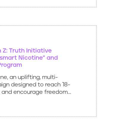
Z: Truth Initiative
smart Nicotine” and
Program
e, an uplifting, multi-
ign designed to reach 18-
 and encourage freedom...