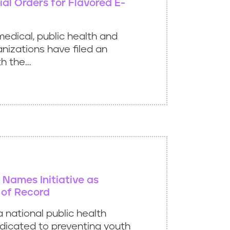
al Orders for Flavored E-
medical, public health and
izations have filed an
h the...
e Names Initiative as
of Record
 a national public health
dicated to preventing youth