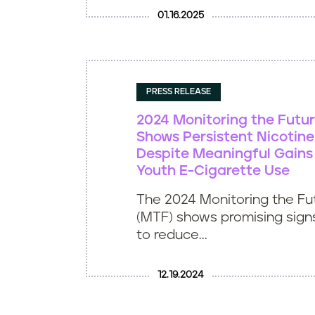
01.16.2025
PRESS RELEASE
2024 Monitoring the Futu
Shows Persistent Nicoti
Despite Meaningful Gains
Youth E-Cigarette Use
The 2024 Monitoring the Fu
(MTF) shows promising signs
to reduce...
12.19.2024