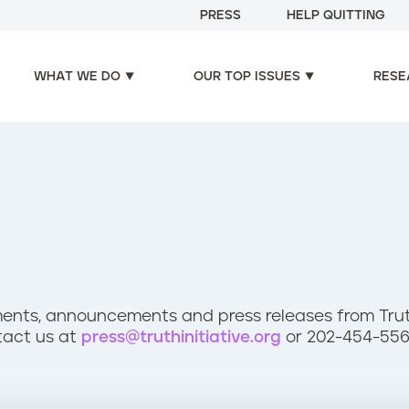
PRESS
HELP QUITTING
WHAT WE DO
OUR TOP ISSUES
RESE
ents, announcements and press releases from Truth 
tact us at
press@truthinitiative.org
or 202-454-556