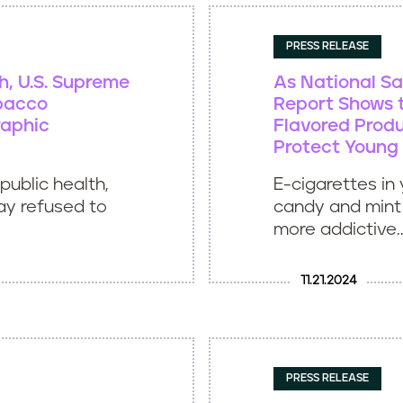
PRESS RELEASE
th, U.S. Supreme
As National Sa
obacco
Report Shows t
raphic
Flavored Produ
Protect Young
public health,
E-cigarettes in 
ay refused to
candy and mint 
more addictive..
11.21.2024
PRESS RELEASE