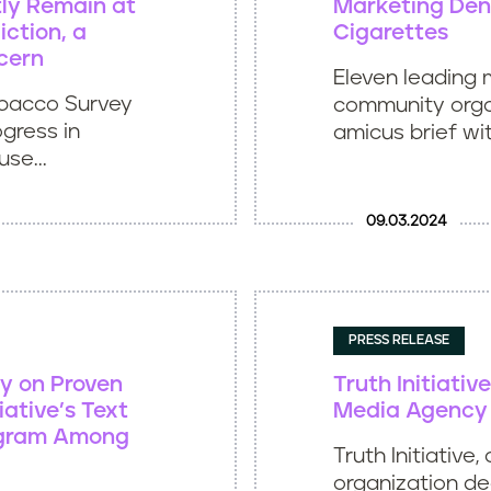
ly Remain at
Marketing Deni
iction, a
Cigarettes
cern
Eleven leading 
obacco Survey
community organ
ogress in
amicus brief wit
se...
09.03.2024
PRESS RELEASE
y on Proven
Truth Initiativ
iative’s Text
Media Agency 
ogram Among
Truth Initiative,
organization de