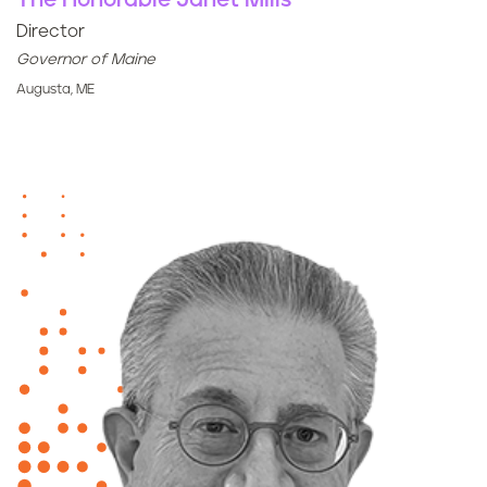
The Honorable Janet Mills
Director
Governor of Maine
Augusta, ME