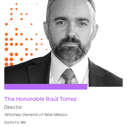
The Honorable Raúl Torrez
Director
Attorney General of New Mexico
Santa Fe, NM