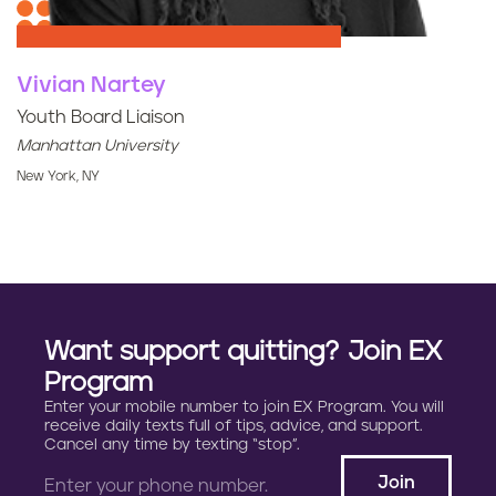
Vivian Nartey
Youth Board Liaison
Manhattan University
New York, NY
Want support quitting? Join EX
Program
Enter your mobile number to join EX Program. You will
receive daily texts full of tips, advice, and support.
Cancel any time by texting “stop”.