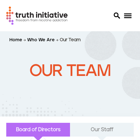
S
Home
Who We Are
Our Team
k
i
p
t
OUR TEAM
o
m
a
i
n
c
o
n
Board of Directors
Our Staff
t
e