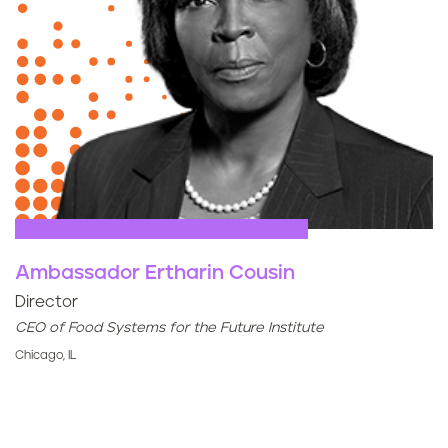
Ambassador Ertharin Cousin
Director
CEO of Food Systems for the Future Institute
Chicago, IL