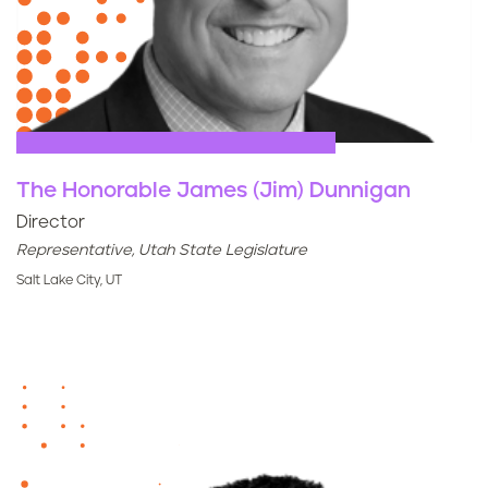
The Honorable James (Jim) Dunnigan
Director
Representative, Utah State Legislature
Salt Lake City, UT