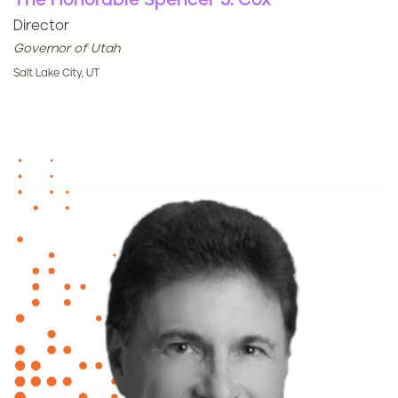
The Honorable Spencer J. Cox
Director
Governor of Utah
Salt Lake City, UT