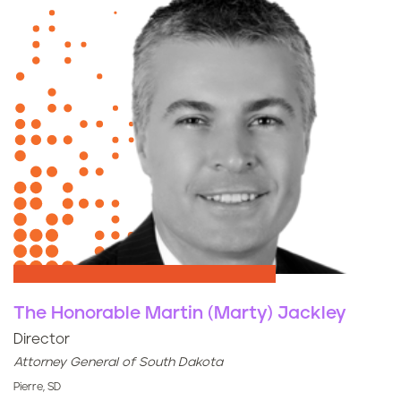
The Honorable Martin (Marty) Jackley
Director
Attorney General of South Dakota
Pierre, SD