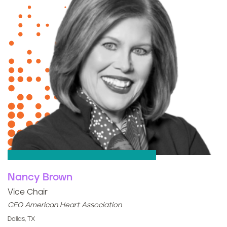
Nancy Brown
Vice Chair
CEO American Heart Association
Dallas, TX