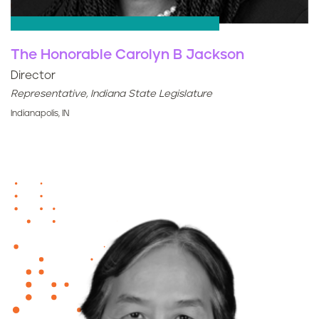
The Honorable Carolyn B Jackson
Director
Representative, Indiana State Legislature
Indianapolis, IN