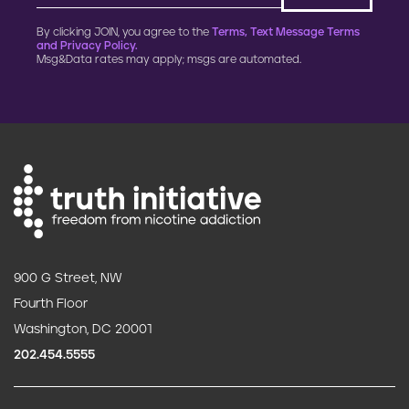
By clicking JOIN, you agree to the
Terms, Text Message Terms
and Privacy Policy.
Msg&Data rates may apply; msgs are automated.
900 G Street, NW
Fourth Floor
Washington, DC 20001
202.454.5555