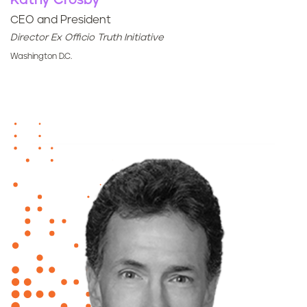
Kathy Crosby
CEO and President
Director Ex Officio Truth Initiative
Washington D.C.