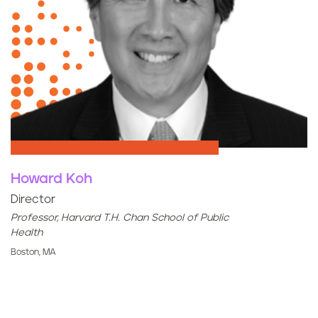
Howard Koh
Director
Professor, Harvard T.H. Chan School of Public
Health
Boston, MA