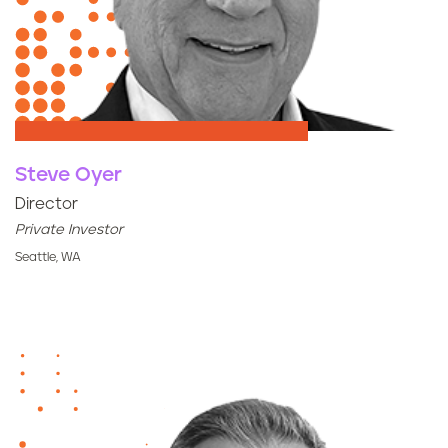
Steve Oyer
Director
Private Investor
Seattle, WA