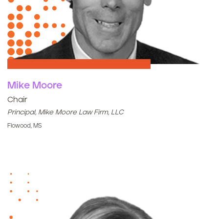
Mike Moore
Chair
Principal, Mike Moore Law Firm, LLC
Flowood, MS