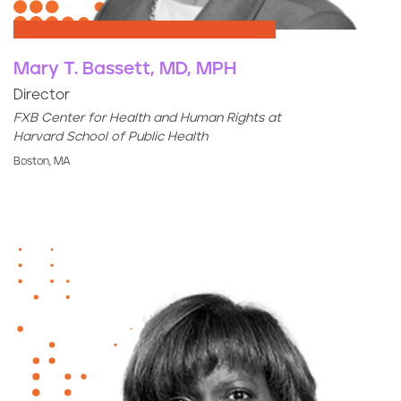
Mary T. Bassett, MD, MPH
Director
FXB Center for Health and Human Rights at
Harvard School of Public Health
Boston, MA