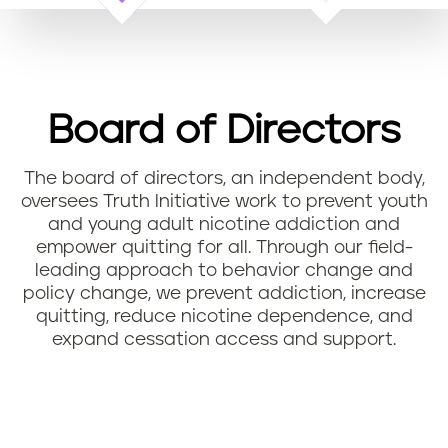
n
t
Board of Directors
The board of directors, an independent body,
oversees Truth Initiative work to prevent youth
and young adult nicotine addiction and
empower quitting for all. Through our field-
leading approach to behavior change and
policy change, we prevent addiction, increase
quitting, reduce nicotine dependence, and
expand cessation access and support.