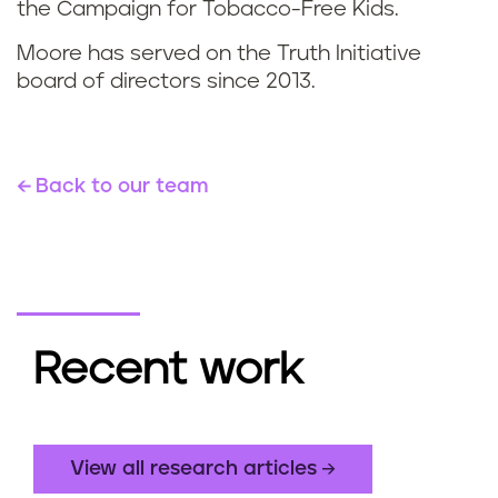
the Campaign for Tobacco-Free Kids.
Moore has served on the Truth Initiative
board of directors since 2013.
Back to our team
Recent work
View all research articles