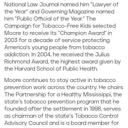
National Law Journal named him “Lawyer of
the Year” and Governing Magazine named
him “Public Official of the Year.” The
Campaign for Tobacco-Free Kids selected
Moore to receive its “Champion Award” in
2003 for a decade of service protecting
America’s young people from tobacco
addiction. In 2004, he received the Julius
Richmond Award, the highest award given by
the Harvard School of Public Health.
Moore continues to stay active in tobacco
prevention work across the country. He chairs
The Partnership for a Healthy Mississippi, the
state’s tobacco prevention program that he
founded after the settlement in 1998, serves
as chairman of the state’s Tobacco Control
Advisory Council and is a board member for