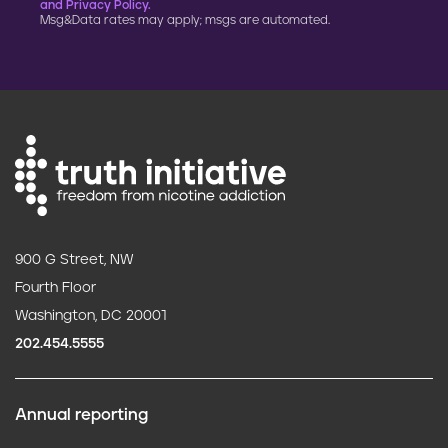
and Privacy Policy.
Msg&Data rates may apply; msgs are automated.
900 G Street, NW
Fourth Floor
Washington, DC 20001
202.454.5555
Annual reporting
F