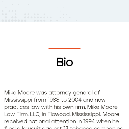
Bio
Mike Moore was attorney general of
Mississippi from 1988 to 2004 and now
practices law with his own firm, Mike Moore
Law Firm, LLC, in Flowood, Mississippi. Moore
received national attention in 1994 when he
filed a lawsuit against 13 tobacco companies