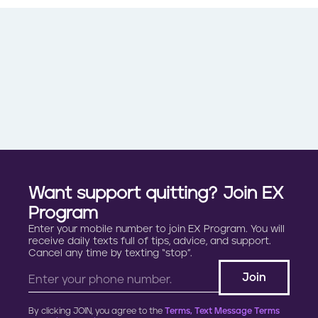
Want support quitting? Join EX
Program
Enter your mobile number to join EX Program. You will
receive daily texts full of tips, advice, and support.
Cancel any time by texting “stop”.
By clicking JOIN, you agree to the
Terms, Text Message Terms