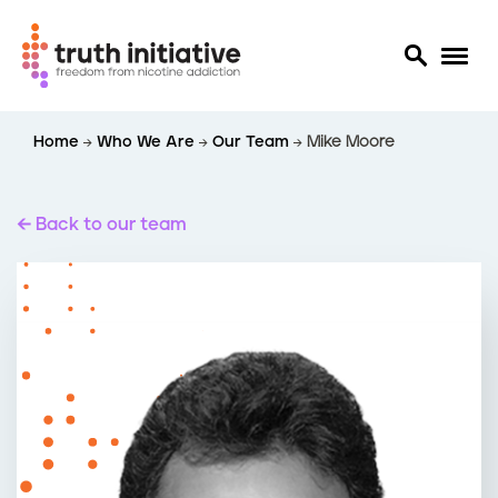
S
Home
Who We Are
Our Team
Mike Moore
k
i
p
t
Back to our team
o
m
a
i
n
c
o
n
t
e