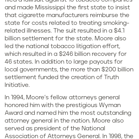
and made Mississippi the first state to insist
that cigarette manufacturers reimburse the
state for costs related to treating smoking-
related illnesses. The suit resulted in a $4.1
billion settlement for the state. Moore also
led the national tobacco litigation effort,
which resulted in a $246 billion recovery for
46 states. In addition to large payouts for
local governments, the more than $200 billion
settlement funded the creation of Truth
Initiative.
In 1994, Moore’s fellow attorneys general
honored him with the prestigious Wyman
Award and named him the most outstanding
attorney general in the nation. Moore also
served as president of the National
Association of Attorneys General. In 1998, the