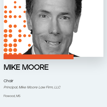
n
t
MIKE MOORE
Chair
Principal, Mike Moore Law Firm, LLC
Flowood, MS