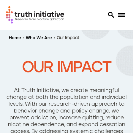
S
Home
Who We Are
Our Impact
k
i
p
t
OUR IMPACT
o
m
a
i
At Truth Initiative, we create meaningful
n
change at both the population and individual
c
levels. With our research-driven approach to
o
behavior change and policy change, we
n
prevent addiction, increase quitting, reduce
t
nicotine dependence, and expand cessation
e
access. By addressing systemic challenges