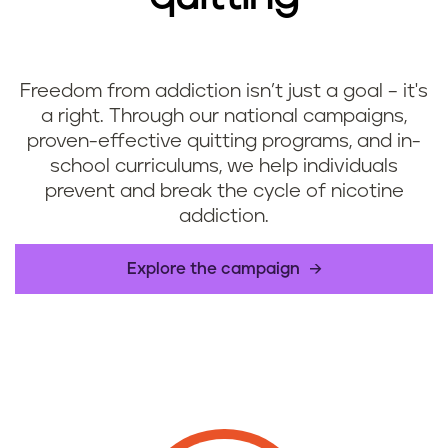
Freedom from addiction isn’t just a goal – it's
a right. Through our national campaigns,
proven-effective quitting programs, and in-
school curriculums, we help individuals
prevent and break the cycle of nicotine
addiction.
​Explore the campaign