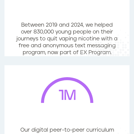
Between 2019 and 2024, we helped
over 830,000 young people on their
journeys to quit vaping nicotine with a
free and anonymous text messaging
program, now part of EX Program.
1M
Our digital peer-to-peer curriculum