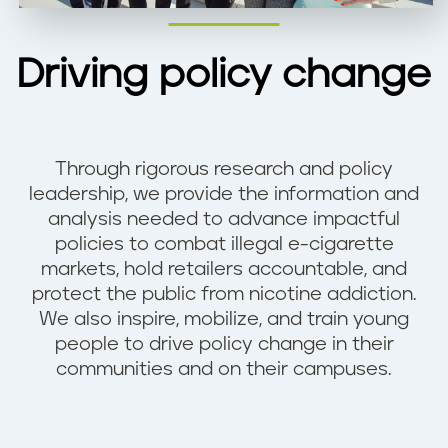
Driving policy change
Through rigorous research and policy
leadership, we provide the information and
analysis needed to advance impactful
policies to combat illegal e-cigarette
markets, hold retailers accountable, and
protect the public from nicotine addiction.
We also inspire, mobilize, and train young
people to drive policy change in their
communities and on their campuses.