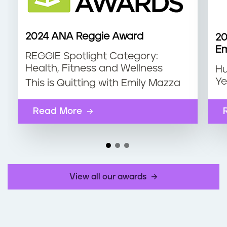
2024 ANA Reggie Award
20
Em
REGGIE Spotlight Category:
Health, Fitness and Wellness
Hu
Ye
This is Quitting with Emily Mazza
Read More
View all our awards