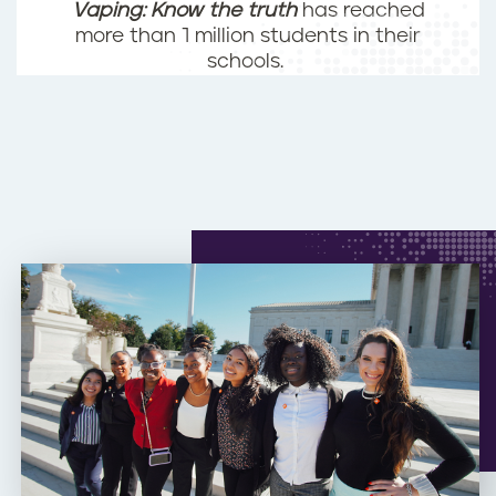
Vaping: Know the truth
has reached
more than 1 million students in their
schools.