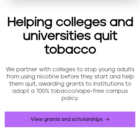
Helping colleges and
universities quit
tobacco
We partner with colleges to stop young adults
from using nicotine before they start and help
them quit, awarding grants to institutions to
adopt a 100% tobacco/vape-free campus
policy.
​View grants and scholarships