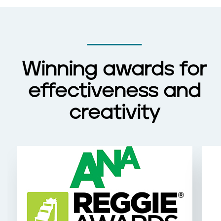
Winning awards for
effectiveness and
creativity