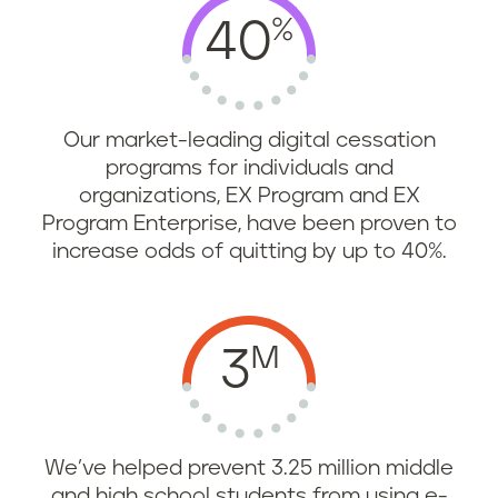
%
40
Our market-leading digital cessation
programs for individuals and
organizations, EX Program and EX
Program Enterprise, have been proven to
increase odds of quitting by up to 40%.
M
3
We’ve helped prevent 3.25 million middle
and high school students from using e-