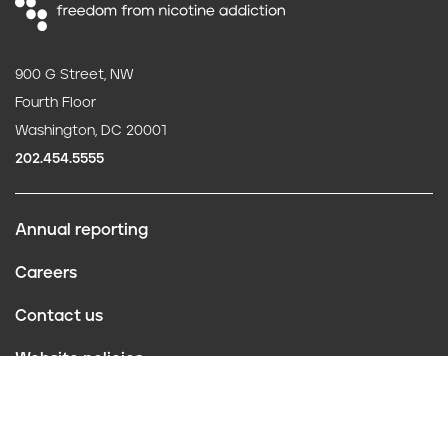
900 G Street, NW
Fourth Floor
Washington, DC 20001
202.454.5555
Annual reporting
F
Careers
o
Contact us
o
Website policies
t
Conflict of interest
e