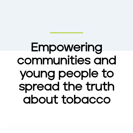
Empowering
communities and
young people to
spread the truth
about tobacco