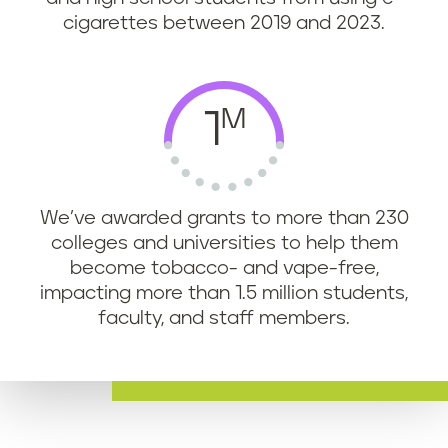
cigarettes between 2019 and 2023.
M
1
We’ve awarded grants to more than 230
colleges and universities to help them
become tobacco- and vape-free,
impacting more than 1.5 million students,
faculty, and staff members.