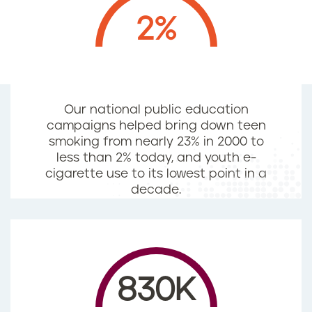
2%
Our national public education
campaigns helped bring down teen
smoking from nearly 23% in 2000 to
less than 2% today, and youth e-
cigarette use to its lowest point in a
decade.
830K