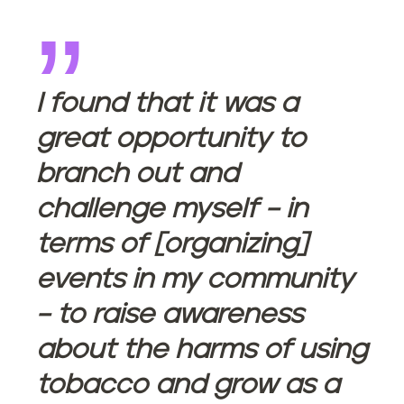
I found that it was a
great opportunity to
branch out and
challenge myself – in
terms of [organizing]
events in my community
– to raise awareness
about the harms of using
tobacco and grow as a