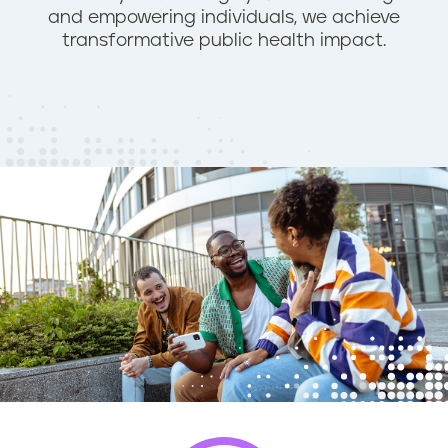
and empowering individuals, we achieve
n
transformative public health impact.
t