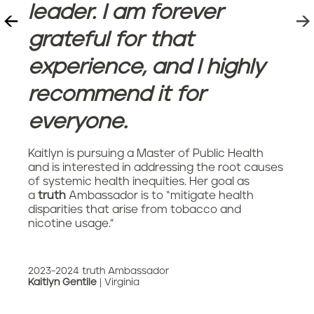
leader. I am forever
grateful for that
experience, and I highly
recommend it for
everyone.
Kaitlyn is pursuing a Master of Public Health
and is interested in addressing the root causes
of systemic health inequities. Her goal as
a
truth
Ambassador is to “mitigate health
disparities that arise from tobacco and
nicotine usage.”
2023-2024 truth Ambassador
Kaitlyn Gentile
| Virginia