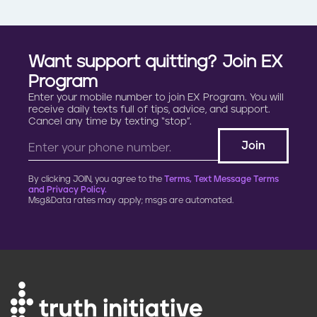
Want support quitting? Join EX
Program
Enter your mobile number to join EX Program. You will
receive daily texts full of tips, advice, and support.
Cancel any time by texting “stop”.
By clicking JOIN, you agree to the
Terms, Text Message Terms
and Privacy Policy.
Msg&Data rates may apply; msgs are automated.