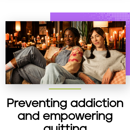
Preventing addiction
and empowering
quitting