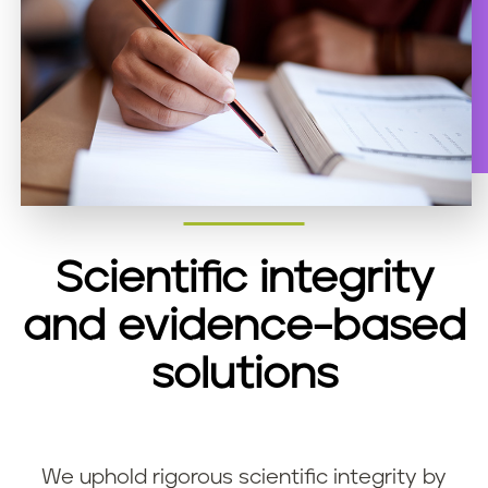
Scientific integrity
and evidence-based
solutions
We uphold rigorous scientific integrity by