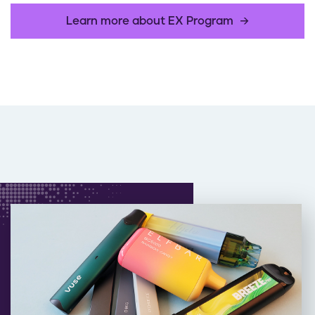
Learn more about EX Program