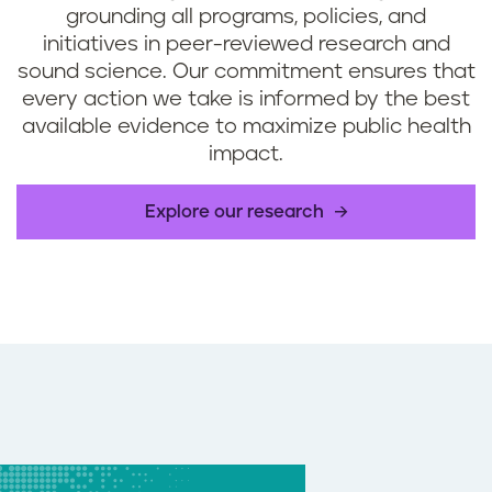
grounding all programs, policies, and
initiatives in peer-reviewed research and
sound science. Our commitment ensures that
every action we take is informed by the best
available evidence to maximize public health
impact.
Explore our research