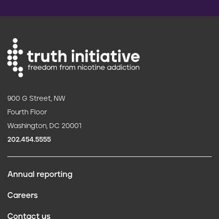
900 G Street, NW
Fourth Floor
Washington, DC 20001
202.454.5555
Annual reporting
F
Careers
o
Contact us