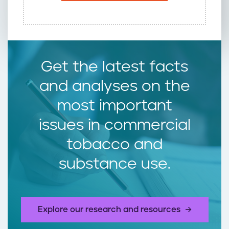
Get the latest facts
and analyses on the
most important
issues in commercial
tobacco and
substance use.
Explore our research and resources