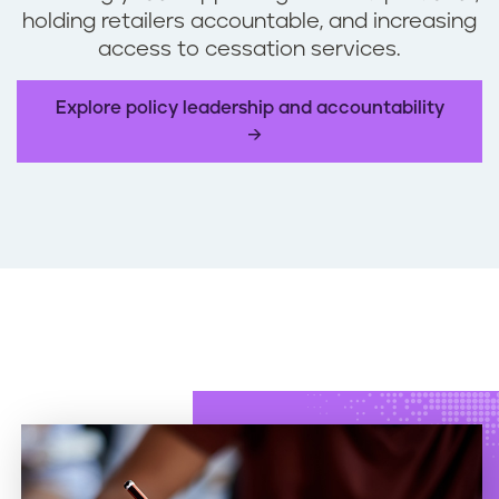
holding retailers accountable, and increasing
access to cessation services.
Explore policy leadership and accountability