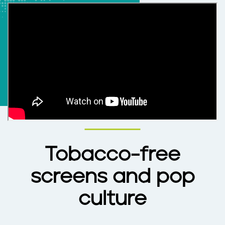
Tobacco-free
screens and pop
culture