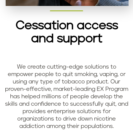
Cessation access
and support
We create cutting-edge solutions to
empower people to quit smoking, vaping, or
using any type of tobacco product. Our
proven-effective, market-leading EX Program
has helped millions of people develop the
skills and confidence to successfully quit, and
provides enterprise solutions for
organizations to drive down nicotine
addiction among their populations.