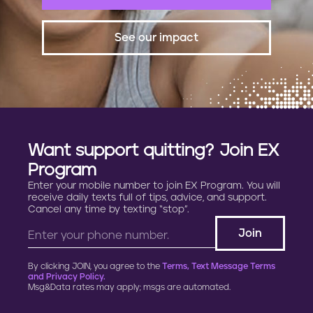
See our impact
Want support quitting? Join EX
Program
Enter your mobile number to join EX Program. You will
receive daily texts full of tips, advice, and support.
Cancel any time by texting “stop”.
By clicking JOIN, you agree to the
Terms, Text Message Terms
and Privacy Policy.
Msg&Data rates may apply; msgs are automated.