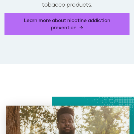
tobacco products.
Learn more about nicotine addiction
prevention