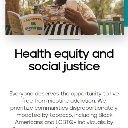
Health equity and
social justice
Everyone deserves the opportunity to live
free from nicotine addiction. We
prioritize communities disproportionately
impacted by tobacco, including Black
Americans and LGBTQ+ individuals, by