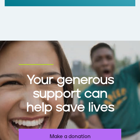
Your generous
support can
help save lives
Make a donation