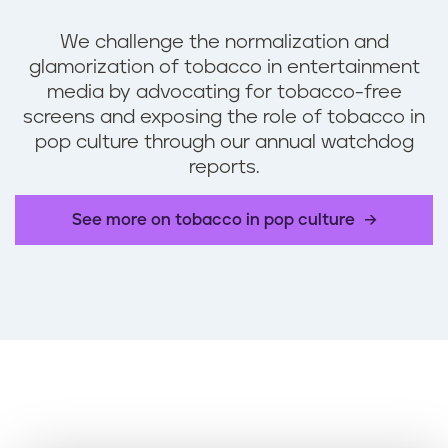
We challenge the normalization and
glamorization of tobacco in entertainment
media by advocating for tobacco-free
screens and exposing the role of tobacco in
pop culture through our annual watchdog
reports.
See more on tobacco in pop culture