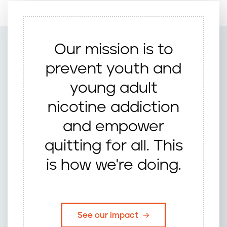
Our mission is to
prevent youth and
young adult
nicotine addiction
and empower
quitting for all. This
is how we're doing.
See our impact