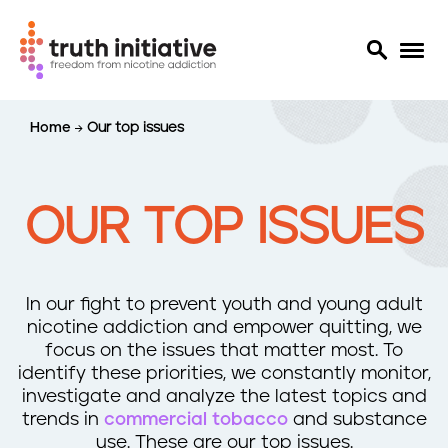
S
Home
Our top issues
k
i
p
t
OUR TOP ISSUES
o
m
a
i
In our fight to prevent youth and young adult
n
nicotine addiction and empower quitting, we
c
focus on the issues that matter most. To
o
identify these priorities, we constantly monitor,
n
investigate and analyze the latest topics and
t
trends in
commercial tobacco
and substance
e
use. These are our top issues.