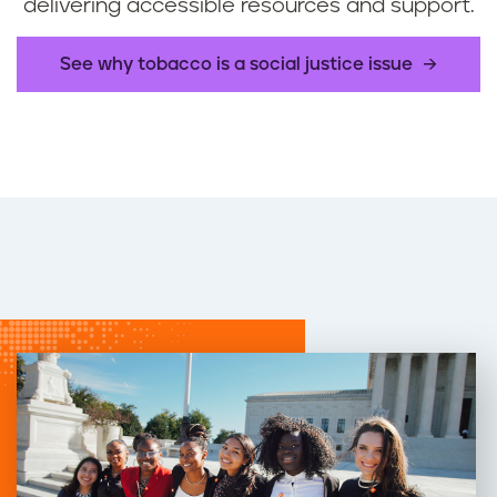
delivering accessible resources and support.
See why tobacco is a social justice issue