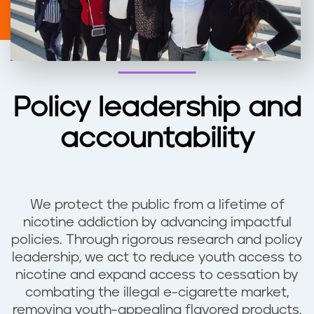
Policy leadership and
accountability
We protect the public from a lifetime of
nicotine addiction by advancing impactful
policies. Through rigorous research and policy
leadership, we act to reduce youth access to
nicotine and expand access to cessation by
combating the illegal e-cigarette market,
removing youth-appealing flavored products,