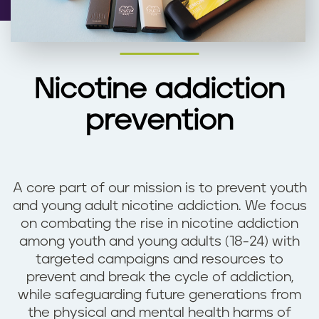
Nicotine addiction
prevention
A core part of our mission is to prevent youth
and young adult nicotine addiction. We focus
on combating the rise in nicotine addiction
among youth and young adults (18-24) with
targeted campaigns and resources to
prevent and break the cycle of addiction,
while safeguarding future generations from
the physical and mental health harms of