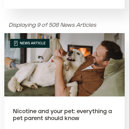
Article name (A-Z)
Displaying 9 of 508 News Articles
Article name (Z-A)
NEWS ARTICLE
Nicotine and your pet: everything a
pet parent should know