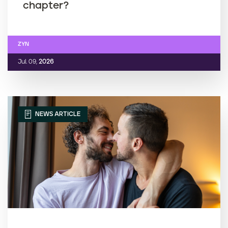
chapter?
ZYN
Jul. 09,
2026
NEWS ARTICLE