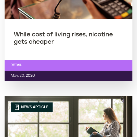
While cost of living rises, nicotine
gets cheaper
RETAIL
May. 20,
2026
NEWS ARTICLE