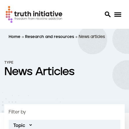
S
Home
Research and resources
News articles
k
i
p
t
TYPE
o
News Articles
m
a
i
n
c
o
Filter by
n
t
Topic
e