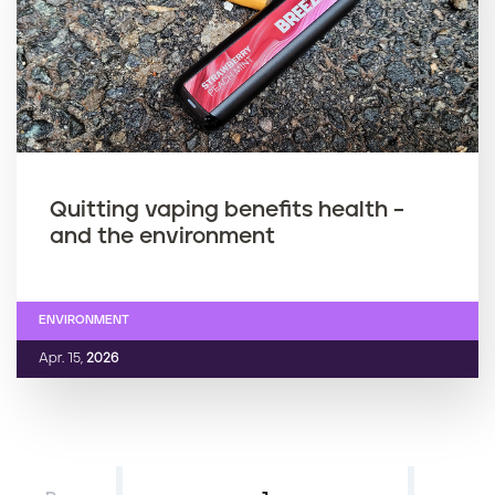
Quitting vaping benefits health –
and the environment
ENVIRONMENT
Apr. 15,
2026