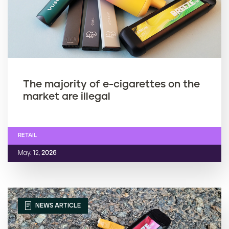
The majority of e-cigarettes on the
market are illegal
RETAIL
May. 12,
2026
NEWS ARTICLE