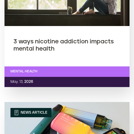
3 ways nicotine addiction impacts
mental health
MENTAL HEALTH
May. 13,
2026
NEWS ARTICLE