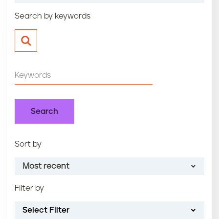
n
Search by keywords
t
Sort by
Most recent
Filter by
Most recent
Select Filter
Oldest