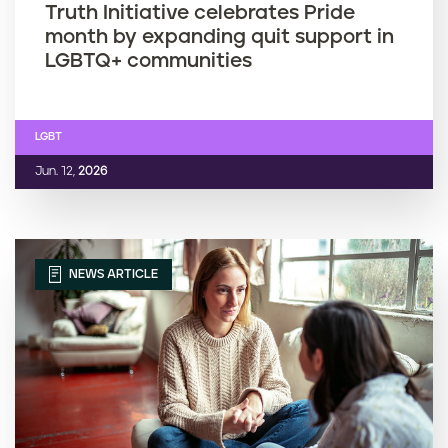
Truth Initiative celebrates Pride
month by expanding quit support in
LGBTQ+ communities
LGBT
Jun. 12,
2026
NEWS ARTICLE