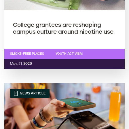
College grantees are reshaping
campus culture around nicotine use
SMOKE-FREE PLACES
YOUTH ACTIVISM
May. 21,
2026
NEWS ARTICLE