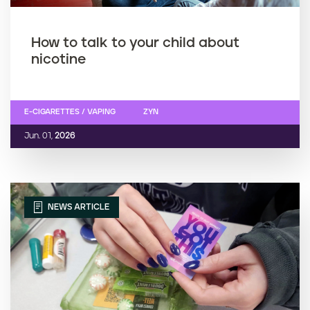
How to talk to your child about
nicotine
E-CIGARETTES / VAPING
ZYN
Jun. 01,
2026
NEWS ARTICLE