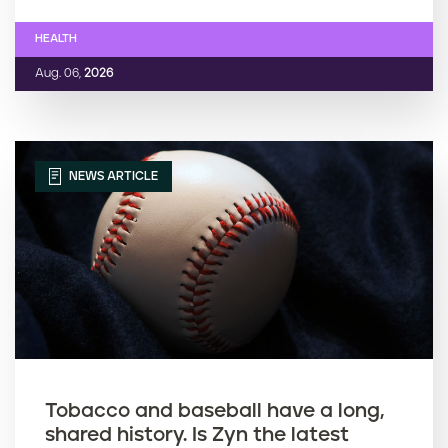
HEALTH
Aug. 06,
2026
NEWS ARTICLE
Tobacco and baseball have a long,
shared history. Is Zyn the latest