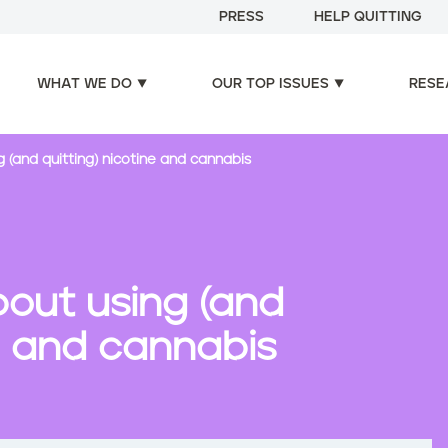
PRESS
HELP QUITTING
WHAT WE DO
OUR TOP ISSUES
RESE
(and quitting) nicotine and cannabis
out using (and
ne and cannabis