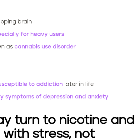
loping brain
ecially for heavy users
wn as
cannabis use disorder
sceptible to addiction
later in life
ify symptoms of depression and anxiety
y turn to nicotine and
with stress, not