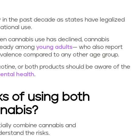
y in the past decade as states have legalized
eational use.
een cannabis use has declined, cannabis
 steady among
young adults
— who also report
prevalence compared to any other age group.
otine, or both products should be aware of the
ental health
.
ks of using both
nnabis?
ially combine cannabis and
nderstand the risks.