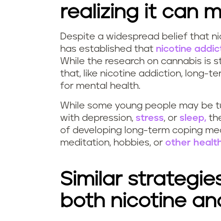
realizing it can
Despite a widespread belief that ni
has established that
nicotine addi
While the research on cannabis is s
that, like nicotine addiction, lon
for mental health.
While some young people may be t
with depression,
stress
, or
sleep,
the
of developing long-term coping mec
meditation, hobbies, or
other health
Similar strategie
both nicotine a