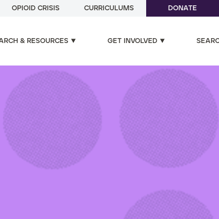
OPIOID CRISIS
CURRICULUMS
DONATE
ARCH & RESOURCES
GET INVOLVED
SEAR