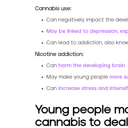
Cannabis use:
Can negatively impact the deve
May be linked to depression, esp
Can lead to addiction, also kno
Nicotine addiction:
Can
harm the developing brain
May make young people
more su
Can
increase stress and intens
Young people ma
cannabis to deal 