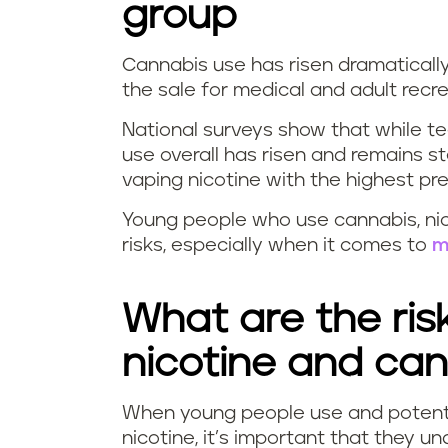
group
Cannabis use has risen dramaticall
the sale for medical and adult recr
National surveys show that while t
use overall has risen and remains
vaping nicotine with the highest 
Young people who use cannabis, nic
risks, especially when it comes to
m
What are the ris
nicotine and ca
When young people use and potent
nicotine, it’s important that they u