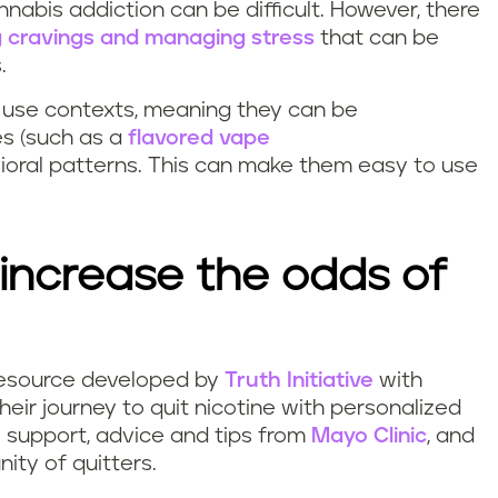
nnabis addiction can be difficult. However, there
 cravings and managing stress
that can be
s.
r use contexts, meaning they can be
es (such as a
flavored vape
ioral patterns. This can make them easy to use
increase the odds of
g resource developed by
Truth Initiative
with
their journey to quit nicotine with personalized
e support, advice and tips from
Mayo Clinic
, and
ity of quitters.