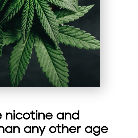
 nicotine and
han any other age