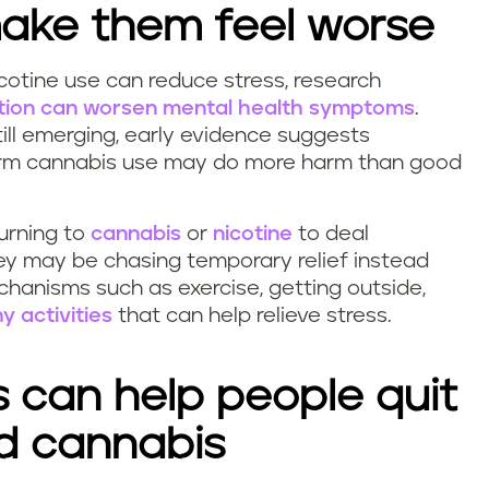
 make them feel worse
cotine use can reduce stress, research
ction can worsen mental health symptoms
.
till emerging, early evidence suggests
g-term cannabis use may do more harm than good
urning to
cannabis
or
nicotine
to deal
y may be chasing temporary relief instead
hanisms such as exercise, getting outside,
y activities
that can help relieve stress.
s can help people quit
nd cannabis