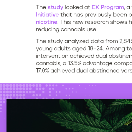
The
study
looked at
EX Program
, a
Initiative
that has previously been p
nicotine
. This new research shows h
reducing cannabis use.
The study analyzed data from 2,845
young adults aged 18–24. Among te
intervention achieved dual abstine
cannabis, a 13.5% advantage compa
17.9% achieved dual abstinence vers