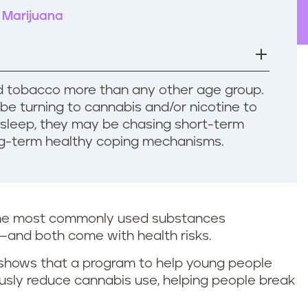
Marijuana
 tobacco more than any other age group.
e turning to cannabis and/or nicotine to
r sleep, they may be chasing short-term
ong-term healthy coping mechanisms.
the most commonly used substances
—and both come with health risks.
shows that a program to help young people
ously reduce cannabis use, helping people break