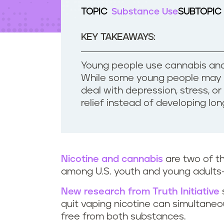
t
TOPIC
Substance Use
SUBTOPIC
e
n
t
KEY TAKEAWAYS:
Young people use cannabis and
While some young people may b
deal with depression, stress, o
relief instead of developing l
Nicotine and cannabis
are two of 
among U.S. youth and young adults
New research from Truth Initiative
quit vaping nicotine can simultane
free from both substances.