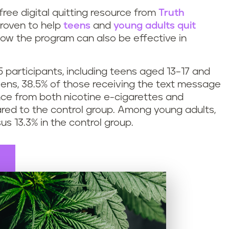
 free digital quitting resource from
Truth
roven to help
teens
and
young adults quit
ow the program can also be effective in
 participants, including teens aged 13–17 and
ens, 38.5% of those receiving the text message
nce from both nicotine e-cigarettes and
red to the control group. Among young adults,
us 13.3% in the control group.