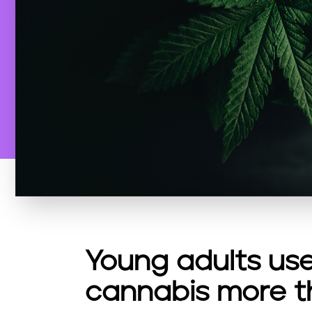
Young adults use
cannabis more t