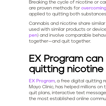
Breaking the cycle of nicotine or ca
are proven methods for
overcoming
applied to quitting both substance
Cannabis and nicotine share simila
used with similar products or devic
pen
) and involve comparable behav
together—and quit together.
EX Program can 
quitting nicotine
EX Program
, a free digital quittin
Mayo Clinic, has helped millions on 
quit plans, interactive text messag
the most established online commun