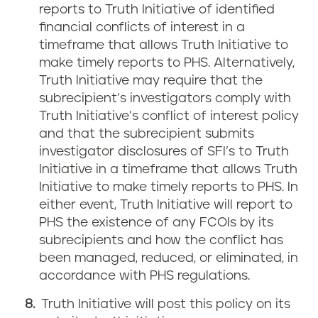
reports to Truth Initiative of identified
financial conflicts of interest in a
timeframe that allows Truth Initiative to
make timely reports to PHS. Alternatively,
Truth Initiative may require that the
subrecipient’s investigators comply with
Truth Initiative’s conflict of interest policy
and that the subrecipient submits
investigator disclosures of SFI’s to Truth
Initiative in a timeframe that allows Truth
Initiative to make timely reports to PHS. In
either event, Truth Initiative will report to
PHS the existence of any FCOIs by its
subrecipients and how the conflict has
been managed, reduced, or eliminated, in
accordance with PHS regulations.
Truth Initiative will post this policy on its