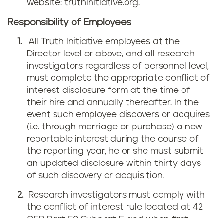
website: truthinitiative.org.
Responsibility of Employees
All Truth Initiative employees at the
Director level or above, and all research
investigators regardless of personnel level,
must complete the appropriate conflict of
interest disclosure form at the time of
their hire and annually thereafter. In the
event such employee discovers or acquires
(i.e. through marriage or purchase) a new
reportable interest during the course of
the reporting year, he or she must submit
an updated disclosure within thirty days
of such discovery or acquisition.
Research investigators must comply with
the conflict of interest rule located at 42