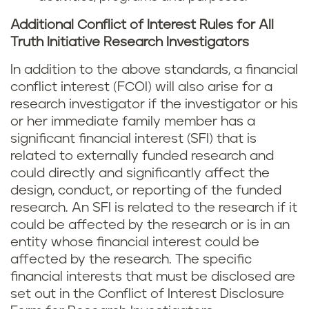
Additional Conflict of Interest Rules for All
Truth Initiative Research Investigators
In addition to the above standards, a financial
conflict interest (FCOI) will also arise for a
research investigator if the investigator or his
or her immediate family member has a
significant financial interest (SFI) that is
related to externally funded research and
could directly and significantly affect the
design, conduct, or reporting of the funded
research. An SFI is related to the research if it
could be affected by the research or is in an
entity whose financial interest could be
affected by the research. The specific
financial interests that must be disclosed are
set out in the Conflict of Interest Disclosure