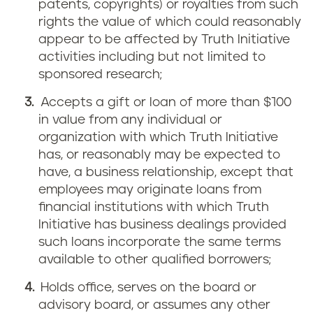
patents, copyrights) or royalties from such
rights the value of which could reasonably
appear to be affected by Truth Initiative
activities including but not limited to
sponsored research;
Accepts a gift or loan of more than $100
in value from any individual or
organization with which Truth Initiative
has, or reasonably may be expected to
have, a business relationship, except that
employees may originate loans from
financial institutions with which Truth
Initiative has business dealings provided
such loans incorporate the same terms
available to other qualified borrowers;
Holds office, serves on the board or
advisory board, or assumes any other