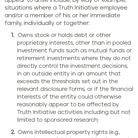
appear to arise include, by way of example,
situations where a Truth Initiative employee
and/or a member of his or her immediate
family, individually or together:
Owns stock or holds debt or other
proprietary interests, other than in pooled
investment funds such as mutual funds or
retirement investments where they do not
directly control the investment decisions,
in an outside entity in an amount that
exceeds the thresholds set out in the
relevant disclosure forms, or if the financial
interests of the entity could otherwise
reasonably appear to be affected by
Truth Initiative activities including but not
limited to sponsored research;
Owns intellectual property rights (e.g.,