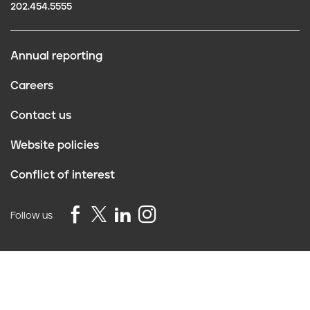
202.454.5555
Annual reporting
F
Careers
o
Contact us
o
Website policies
t
Conflict of interest
e
r
Follow us
Privacy Policy
©2026 Truth Initiative
All Rights Reserved