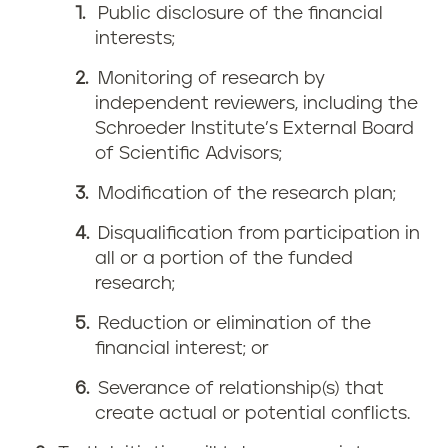
Public disclosure of the financial
interests;
Monitoring of research by
independent reviewers, including the
Schroeder Institute’s External Board
of Scientific Advisors;
Modification of the research plan;
Disqualification from participation in
all or a portion of the funded
research;
Reduction or elimination of the
financial interest; or
Severance of relationship(s) that
create actual or potential conflicts.