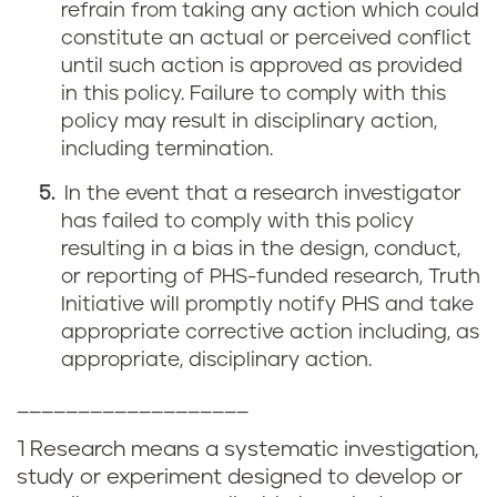
refrain from taking any action which could
constitute an actual or perceived conflict
until such action is approved as provided
in this policy. Failure to comply with this
policy may result in disciplinary action,
including termination.
In the event that a research investigator
has failed to comply with this policy
resulting in a bias in the design, conduct,
or reporting of PHS-funded research, Truth
Initiative will promptly notify PHS and take
appropriate corrective action including, as
appropriate, disciplinary action.
___________________
1 Research means a systematic investigation,
study or experiment designed to develop or