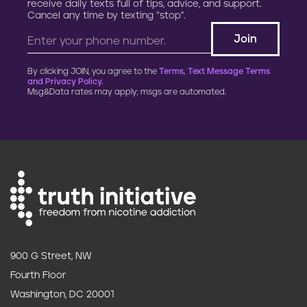
receive daily texts full of tips, advice, and support.
Cancel any time by texting “stop”.
By clicking JOIN, you agree to the
Terms, Text Message Terms
and Privacy Policy.
Msg&Data rates may apply; msgs are automated.
900 G Street, NW
Fourth Floor
Washington, DC 20001