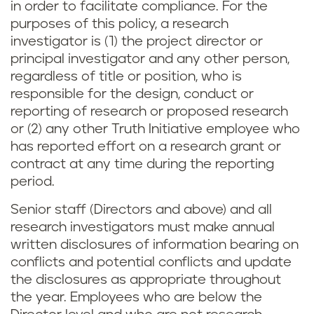
in order to facilitate compliance. For the
purposes of this policy, a research
investigator is (1) the project director or
principal investigator and any other person,
regardless of title or position, who is
responsible for the design, conduct or
reporting of research or proposed research
or (2) any other Truth Initiative employee who
has reported effort on a research grant or
contract at any time during the reporting
period.
Senior staff (Directors and above) and all
research investigators must make annual
written disclosures of information bearing on
conflicts and potential conflicts and update
the disclosures as appropriate throughout
the year. Employees who are below the