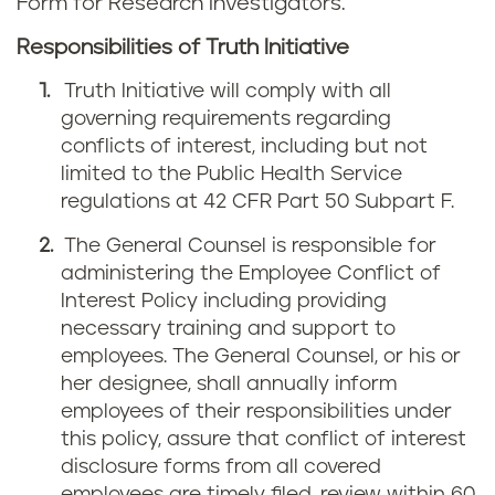
Form for Research Investigators.
Responsibilities of Truth Initiative
Truth Initiative will comply with all
governing requirements regarding
conflicts of interest, including but not
limited to the Public Health Service
regulations at 42 CFR Part 50 Subpart F.
The General Counsel is responsible for
administering the Employee Conflict of
Interest Policy including providing
necessary training and support to
employees. The General Counsel, or his or
her designee, shall annually inform
employees of their responsibilities under
this policy, assure that conflict of interest
disclosure forms from all covered