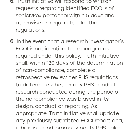
Truth Initiative will respond to written
requests regarding identified FCOI’s of
senior/key personnel within 5 days and
otherwise as required under the
regulations.
In the event that a research investigator’s
FCOI is not identified or managed as
required under this policy, Truth Initiative
shall, within 120 days of the determination
of non-compliance, complete a
retrospective review per PHS regulations
to determine whether any PHS-funded
research conducted during the period of
the noncompliance was biased in its
design, conduct or reporting. As
appropriate, Truth Initiative shall update
any previously submitted FCOI report and,
if bias is found, promptly notify PHS, take