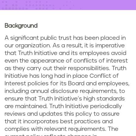
n
t
Background
A significant public trust has been placed in
our organization. As a result, it is imperative
that Truth Initiative and its employees avoid
even the appearance of conflicts of interest
as they carry out their responsibilities. Truth
Initiative has long had in place Conflict of
Interest policies for its Board and employees,
including annual disclosure requirements, to
ensure that Truth Initiative’s high standards
are maintained. Truth Initiative periodically
reviews and updates this policy to assure
that it incorporates best practices and
complies with relevant requirements. The