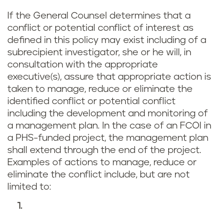
If the General Counsel determines that a
conflict or potential conflict of interest as
defined in this policy may exist including of a
subrecipient investigator, she or he will, in
consultation with the appropriate
executive(s), assure that appropriate action is
taken to manage, reduce or eliminate the
identified conflict or potential conflict
including the development and monitoring of
a management plan. In the case of an FCOI in
a PHS-funded project, the management plan
shall extend through the end of the project.
Examples of actions to manage, reduce or
eliminate the conflict include, but are not
limited to: