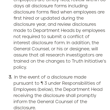
employees are timely filed, review within 60
days all disclosure forms including
disclosure forms filed when employees are
first hired or updated during the
disclosure year, and review disclosures
made to Department Heads by employees
not required to submit a conflict of
interest disclosure form. In addition, the
General Counsel, or his or designee, will
assure that all research investigators are
trained on the changes to Truth Initiative’s
policy.
In the event of a disclosure made
pursuant to ¶ 3 under Responsibilities of
Employees (below), the Department Head
receiving the disclosure shall promptly
inform the General Counsel of the
disclosure.