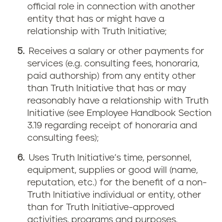
official role in connection with another
entity that has or might have a
relationship with Truth Initiative;
Receives a salary or other payments for
services (e.g. consulting fees, honoraria,
paid authorship) from any entity other
than Truth Initiative that has or may
reasonably have a relationship with Truth
Initiative (see Employee Handbook Section
3.19 regarding receipt of honoraria and
consulting fees);
Uses Truth Initiative’s time, personnel,
equipment, supplies or good will (name,
reputation, etc.) for the benefit of a non-
Truth Initiative individual or entity, other
than for Truth Initiative-approved
activities, programs and purposes.