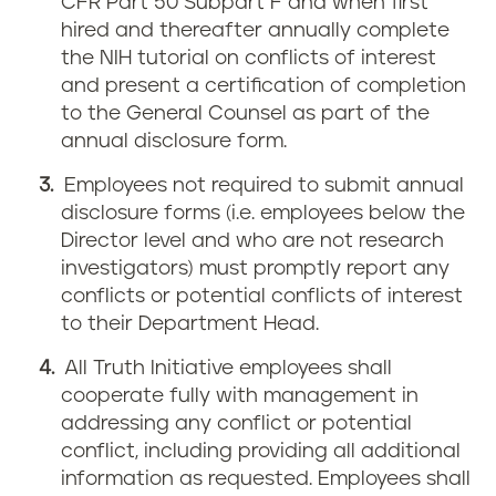
CFR Part 50 Subpart F and when first
hired and thereafter annually complete
the NIH tutorial on conflicts of interest
and present a certification of completion
to the General Counsel as part of the
annual disclosure form.
Employees not required to submit annual
disclosure forms (i.e. employees below the
Director level and who are not research
investigators) must promptly report any
conflicts or potential conflicts of interest
to their Department Head.
All Truth Initiative employees shall
cooperate fully with management in
addressing any conflict or potential
conflict, including providing all additional
information as requested. Employees shall