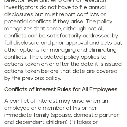
Director level and who are not research
investigators do not have to file annual
disclosures but must report conflicts or
potential conflicts if they arise. The policy
recognizes that some, although not all,
conflicts can be satisfactorily addressed by
full disclosure and prior approval and sets out
other options for managing and eliminating
conflicts. The updated policy applies to
actions taken on or after the date it is issued;
actions taken before that date are covered
by the previous policy.
Conflicts of Interest Rules for All Employees
A conflict of interest may arise when an
employee or a member of his or her
immediate family (spouse, domestic partner,
and dependent children): (1) takes or