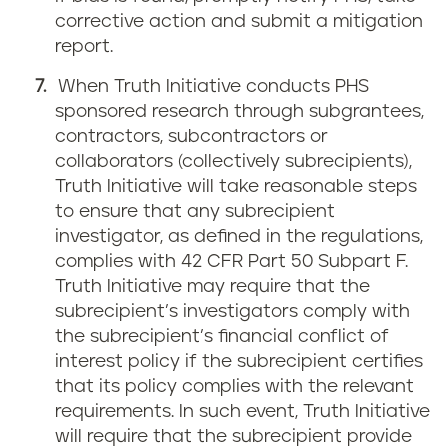
corrective action and submit a mitigation
report.
When Truth Initiative conducts PHS
sponsored research through subgrantees,
contractors, subcontractors or
collaborators (collectively subrecipients),
Truth Initiative will take reasonable steps
to ensure that any subrecipient
investigator, as defined in the regulations,
complies with 42 CFR Part 50 Subpart F.
Truth Initiative may require that the
subrecipient’s investigators comply with
the subrecipient’s financial conflict of
interest policy if the subrecipient certifies
that its policy complies with the relevant
requirements. In such event, Truth Initiative
will require that the subrecipient provide