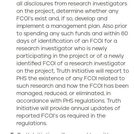
all disclosures from research investigators
on the project, determine whether any
FCOI’s exist and, if so, develop and
implement a management plan. Also prior
to spending any such funds and within 60
days of identification of an FCOI for a
research investigator who is newly
participating in the project or of a newly
identified FCOI of a research investigator
on the project, Truth Initiative will report to
PHS the existence of any FCOI related to
such research and how the FCOI has been
managed, reduced, or eliminated, in
accordance with PHS regulations. Truth
Initiative will provide annual updates of
reported FCOI’s as required in the
regulations.