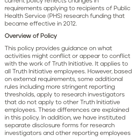
current policy reflects changes in
requirements applying to recipients of Public
Health Service (PHS) research funding that
became effective in 2012.
Overview of Policy
This policy provides guidance on what
activities might conflict or appear to conflict
with the work of Truth Initiative. It applies to
all Truth Initiative employees. However, based
on external requirements, some additional
rules including more stringent reporting
thresholds, apply to research investigators
that do not apply to other Truth Initiative
employees. These differences are explained
in this policy. In addition, we have instituted
separate disclosure forms for research
investigators and other reporting employees