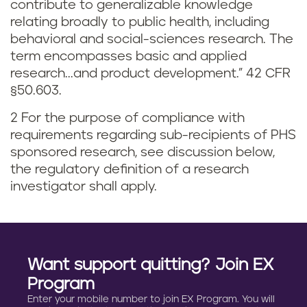
contribute to generalizable knowledge
relating broadly to public health, including
behavioral and social-sciences research. The
term encompasses basic and applied
research...and product development.” 42 CFR
§50.603.
2 For the purpose of compliance with
requirements regarding sub-recipients of PHS
sponsored research, see discussion below,
the regulatory definition of a research
investigator shall apply.
Want support quitting? Join EX
Program
Enter your mobile number to join EX Program. You will