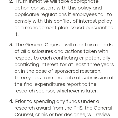
Truth Initiative will take appropriate
action consistent with this policy and
applicable regulations if employees fail to
comply with this conflict of interest policy
or a management plan issued pursuant to
it.
The General Counsel will maintain records
of all disclosures and actions taken with
respect to each conflicting or potentially
conflicting interest for at least three years
or, in the case of sponsored research,
three years from the date of submission of
the final expenditures report to the
research sponsor, whichever is later.
Prior to spending any funds under a
research award from the PHS, the General
Counsel, or his or her designee, will review