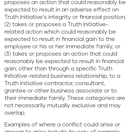
proposes an action that could reasonably be
expected to result in an adverse effect on
Truth Initiative’s integrity or financial position;
(2) takes or proposes a Truth Initiative-
related action which could reasonably be
expected to result in financial gain to the
employee or his or her immediate family; or
(3) takes or proposes an action that could
reasonably be expected to result in financial
gain, other than through a specific Truth
Initiative-related business relationship, to a
Truth Initiative contractor, consultant,
grantee or other business associate or to
their immediate family. These categories are
not necessarily mutually exclusive and may
overlap.
Examples of where a conflict could arise or