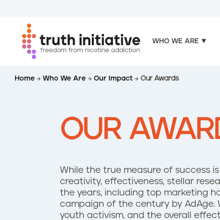
WHO WE ARE
S
Home
Who We Are
Our Impact
Our Awards
k
i
p
t
OUR AWAR
o
m
a
i
While the true measure of success is t
n
creativity, effectiveness, stellar r
c
the years, including top marketing h
o
campaign of the century by AdAge. 
n
youth activism, and the overall effec