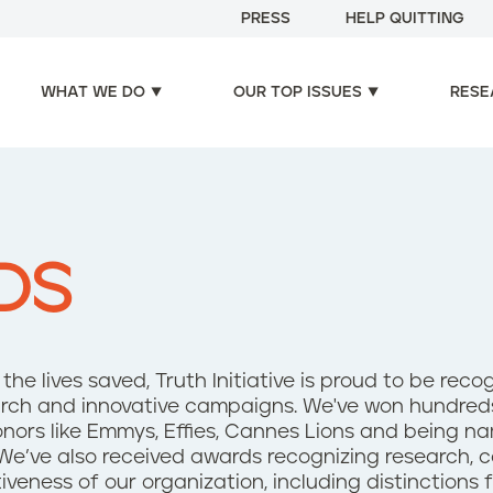
PRESS
HELP QUITTING
WHAT WE DO
OUR TOP ISSUES
RESE
DS
he lives saved, Truth Initiative is proud to be reco
esearch and innovative campaigns. We've won hundre
onors like Emmys, Effies, Cannes Lions and being n
We’ve also received awards recognizing research,
tiveness of our organization, including distinctions