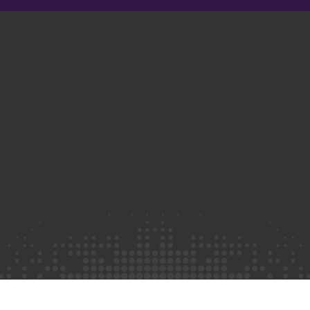
Privacy Policy
©2026 Truth Initiative
All Rights Reserved