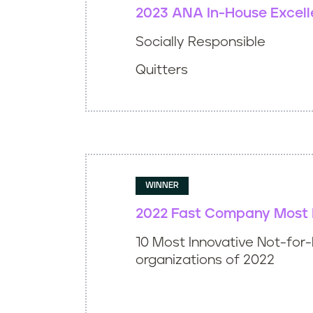
2023 ANA In-House Excel
Socially Responsible
Quitters
WINNER
2022 Fast Company Most 
10 Most Innovative Not-for-
organizations of 2022