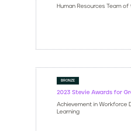
Human Resources Team of 
BRONZE
2023 Stevie Awards for G
Achievement in Workforce 
Learning