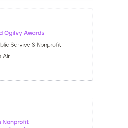
d Ogilvy Awards
lic Service & Nonprofit
 Air
s Nonprofit