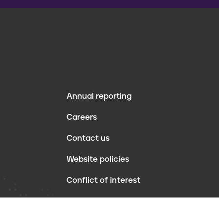
Annual reporting
F
Careers
o
Contact us
o
Website policies
t
Conflict of interest
e
r