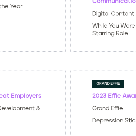
Communicatio
the Year
Digital Conten
While You Were
Starring Role
GRAND EFFIE
reat Employers
2023 Effie Awa
Development &
Grand Effie
Depression Stick