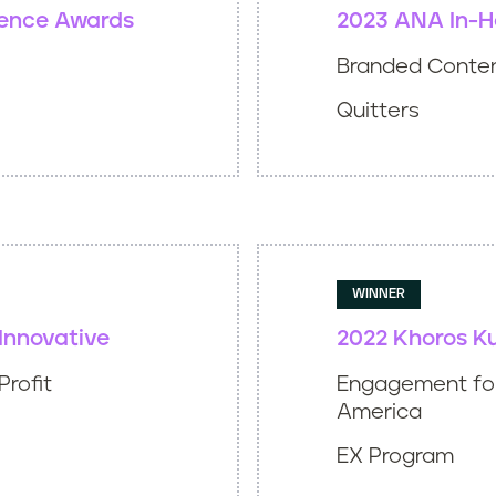
lence Awards
2023 ANA In-H
Branded Conte
Quitters
WINNER
Innovative
2022 Khoros K
Profit
Engagement for
America
EX Program