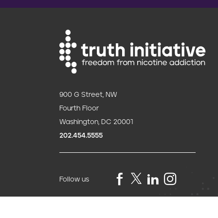
o
n
900 G Street, NW
Fourth Floor
Washington, DC 20001
202.454.5555
Follow us