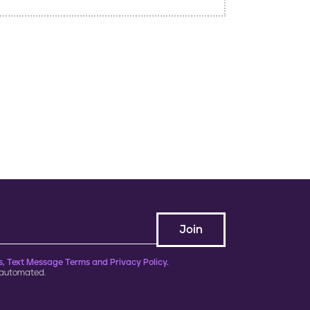
, Text Message Terms and Privacy Policy.
 automated.