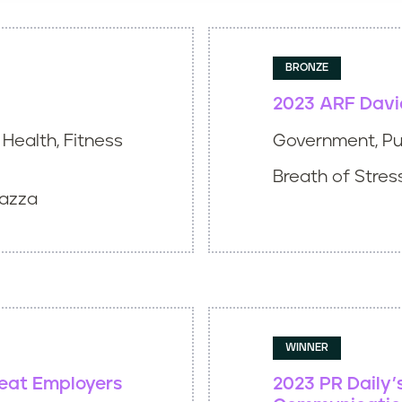
BRONZE
2023 ARF Davi
Health, Fitness
Government, Pub
Breath of Stress
Mazza
WINNER
reat Employers
2023 PR Daily’