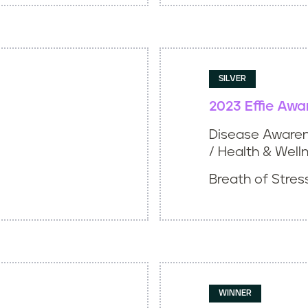
SILVER
2023 Effie Awa
Disease Awaren
/ Health & Well
Breath of Stress
WINNER