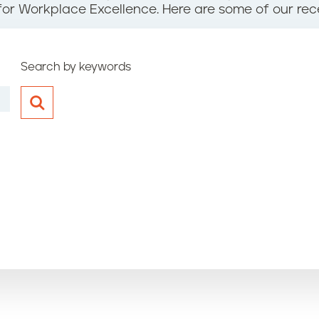
for Workplace Excellence. Here are some of our rec
Search by keywords