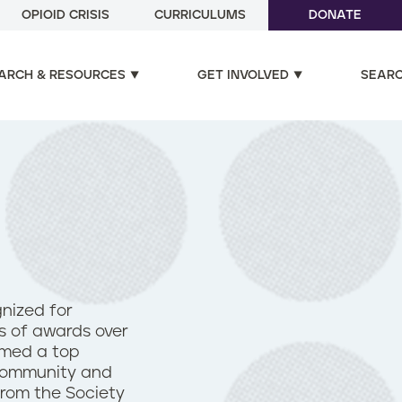
OPIOID CRISIS
CURRICULUMS
DONATE
ARCH & RESOURCES
GET INVOLVED
SEAR
gnized for
ds of awards over
amed a top
 community and
 from the Society