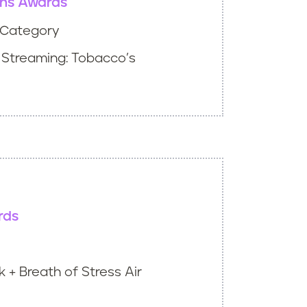
ns Awards
t Category
 Streaming: Tobacco’s
rds
 + Breath of Stress Air