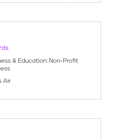
rds
ess & Education: Non-Profit
ness
 Air