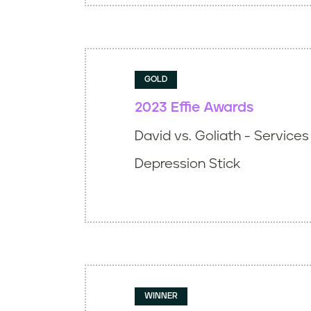
GOLD
2023 Effie Awards
David vs. Goliath - Services
Depression Stick
WINNER