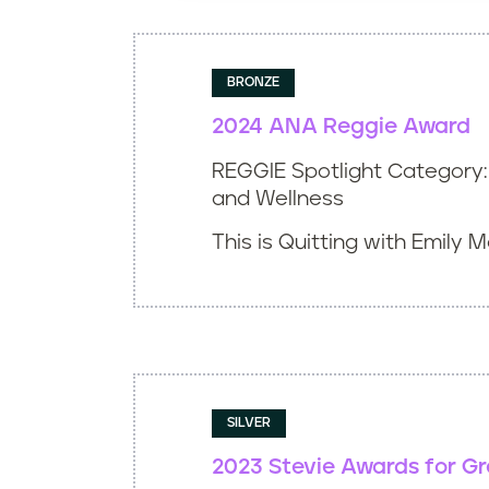
Winner
Inaugural Winner
BRONZE
Award of Excellence
2024 ANA Reggie Award
REGGIE Spotlight Category: 
Bronze
and Wellness
This is Quitting with Emily 
SILVER
2023 Stevie Awards for G