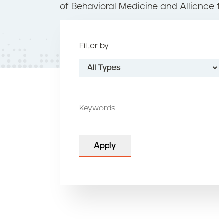
t
of Behavioral Medicine and Alliance 
e
n
t
Filter by
All Types
All Types
Grand Effie
Platinum
Gold
Silver