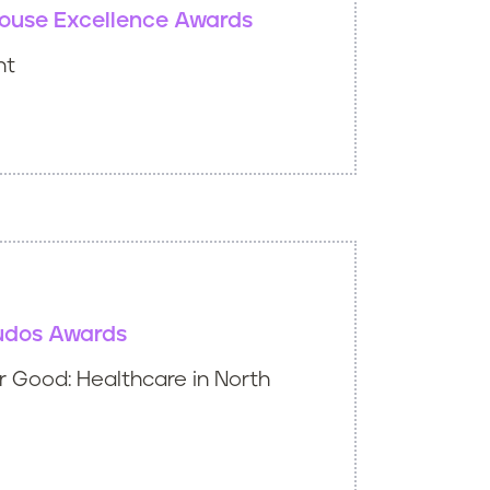
ouse Excellence Awards
nt
udos Awards
 Good: Healthcare in North