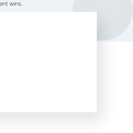
ent wins.