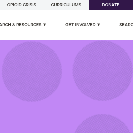
OPIOID CRISIS
CURRICULUMS
DONATE
ARCH & RESOURCES
GET INVOLVED
SEAR