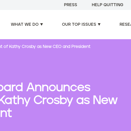
PRESS
HELP QUITTING
WHAT WE DO
OUR TOP ISSUES
RESE
nt of Kathy Crosby as New CEO and President
 Board Announces
Kathy Crosby as New
nt