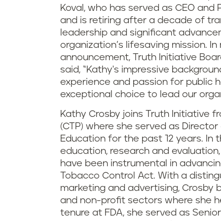
Koval, who has served as CEO and P
and is retiring after a decade of t
leadership and significant advance
organization’s lifesaving mission. I
announcement, Truth Initiative Boa
said, “Kathy's impressive backgroun
experience and passion for public 
exceptional choice to lead our organ
Kathy Crosby joins Truth Initiative
(CTP) where she served as Director
Education for the past 12 years. In 
education, research and evaluation
have been instrumental in advancin
Tobacco Control Act. With a distin
marketing and advertising, Crosby b
and non-profit sectors where she hel
tenure at FDA, she served as Senio