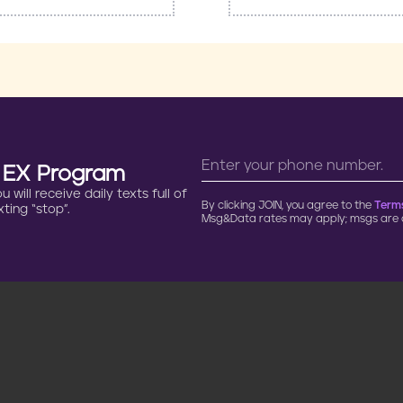
n EX Program
will receive daily texts full of
By clicking JOIN, you agree to the
Terms
ting “stop”.
Msg&Data rates may apply; msgs are