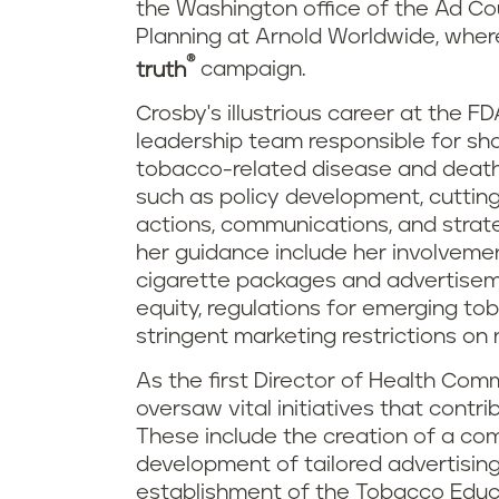
the Washington office of the Ad Cou
Planning at Arnold Worldwide, where 
®
truth
campaign.
Crosby's illustrious career at the FD
leadership team responsible for sha
tobacco-related disease and death
such as policy development, cutting
actions, communications, and stra
her guidance include her involvemen
cigarette packages and advertisem
equity, regulations for emerging t
stringent marketing restrictions on
As the first Director of Health Co
oversaw vital initiatives that contr
These include the creation of a co
development of tailored advertising
establishment of the Tobacco Educa