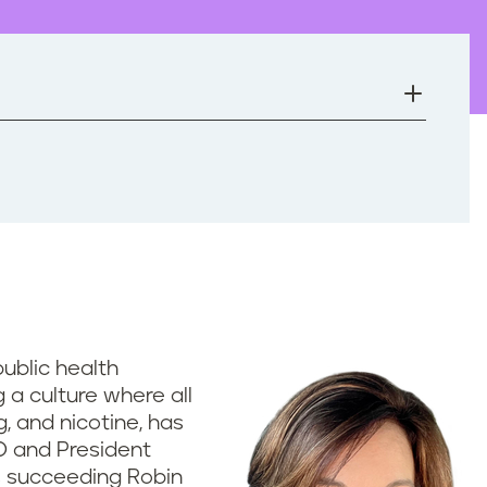
 public health
 a culture where all
, and nicotine, has
O and President
is succeeding Robin