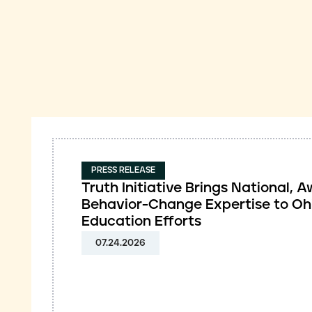
PRESS RELEASE
Truth Initiative Brings National,
Behavior-Change Expertise to Oh
Education Efforts
07.24.2026