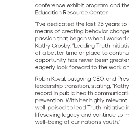
conference exhibit program, and th
Education Resource Center.
"I’ve dedicated the last 25 years t
means of creating behavior changes t
passion that began when I worked o
Kathy Crosby. "Leading Truth Initiati
of a better time or place to contin
opportunity has never been greater
eagerly look forward to the work a
Robin Koval, outgoing CEO, and Pres
leadership transition, stating, "Kath
record in public health communicati
prevention. With her highly relevan
well-poised to lead Truth Initiative i
lifesaving legacy and continue to m
well-being of our nation's youth."