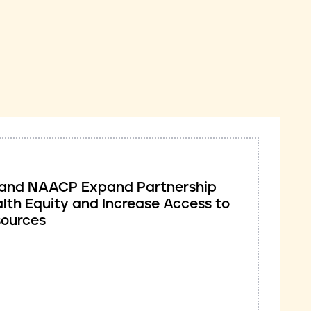
ve and NAACP Expand Partnership
lth Equity and Increase Access to
sources