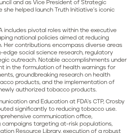
ncil and as Vice President of Strategic
she helped launch Truth Initiative’s iconic
A includes pivotal roles within the executive
ping national policies aimed at reducing
. Her contributions encompass diverse areas
-edge social science research, regulatory
tegic outreach. Notable accomplishments under
t in the formulation of health warnings for
ents, groundbreaking research on health
obacco products, and the implementation of
 newly authorized tobacco products.
mmunication and Education at FDA's CTP, Crosby
ibuted significantly to reducing tobacco use.
mprehensive communication office,
 campaigns targeting at-risk populations,
tion Resource Library, execution of a robust