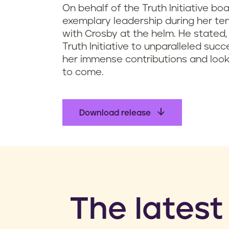
On behalf of the Truth Initiative bo
exemplary leadership during her te
with Crosby at the helm. He stated,
Truth Initiative to unparalleled suc
her immense contributions and look
to come.
Download release
​The latest