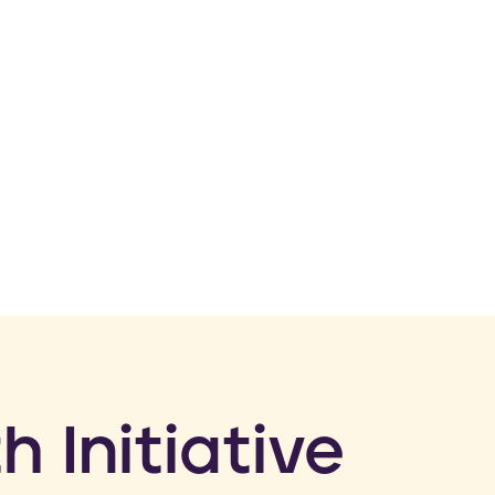
h Initiative