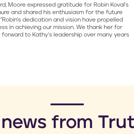
ard, Moore expressed gratitude for Robin Koval's
nure and shared his enthusiasm for the future
 "Robin's dedication and vision have propelled
cess in achieving our mission. We thank her for
 forward to Kathy's leadership over many years
 news from Trut