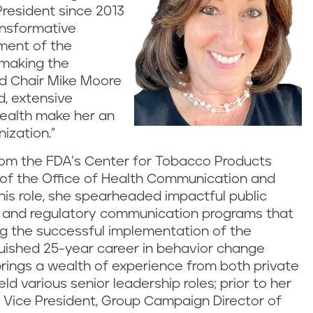
resident since 2013
ransformative
ment of the
n making the
rd Chair Mike Moore
d, extensive
health make her an
ization.”
 from the FDA’s Center for Tobacco Products
 of the Office of Health Communication and
this role, she spearheaded impactful public
, and regulatory communication programs that
g the successful implementation of the
guished 25-year career in behavior change
rings a wealth of experience from both private
d various senior leadership roles; prior to her
r Vice President, Group Campaign Director of