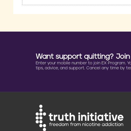
Want support quitting? Joi
Enter your mobile number to join EX Program. You 
tips, advice, and support. Cancel any time by tex