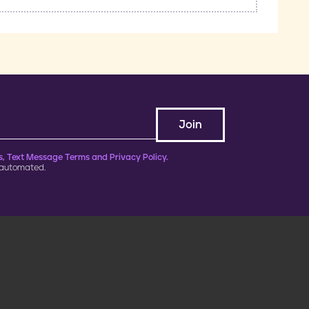
, Text Message Terms and Privacy Policy.
 automated.