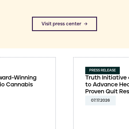
​Visit press center
PRESS RELEASE
 Award-Winning
Truth Initiati
io Cannabis
to Advance Hea
Proven Quit Re
07.17.2026