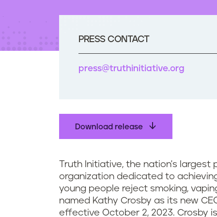
t
e
n
t
PRESS CONTACT
press@truthinitiative.org
Download release
Truth Initiative, the nation's largest
organization dedicated to achieving
young people reject smoking, vaping
named Kathy Crosby as its new CE
effective October 2, 2023. Crosby 