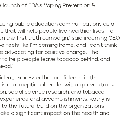
e launch of FDA's Vaping Prevention &
o using public education communications as a
hat will help people live healthier lives – a
n the first
truth
campaign,” said incoming CEO
ve feels like I’m coming home, and I can’t think
ue advocating for positive change. The
 to help people leave tobacco behind, and I
head.”
ident, expressed her confidence in the
y is an exceptional leader with a proven track
on, social science research, and tobacco
t experience and accomplishments, Kathy is
nto the future, build on the organization's
ake a significant impact on the health and