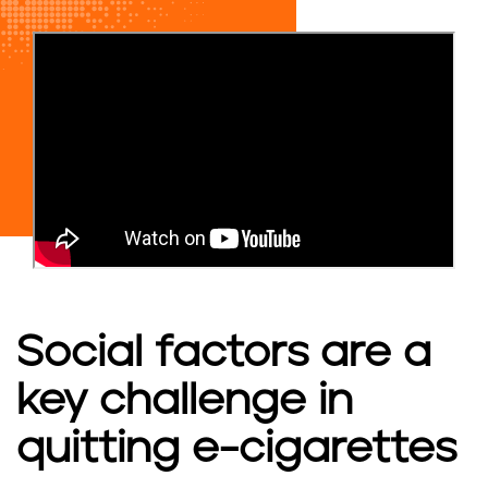
Social factors are a
key challenge in
quitting e-cigarettes