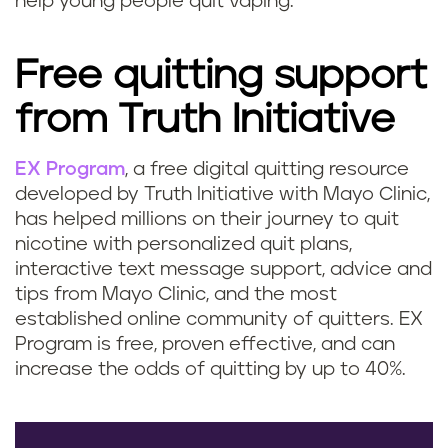
help young people quit vaping.
Free quitting support
from Truth Initiative
EX Program
, a free digital quitting resource
developed by Truth Initiative with Mayo Clinic,
has helped millions on their journey to quit
nicotine with personalized quit plans,
interactive text message support, advice and
tips from Mayo Clinic, and the most
established online community of quitters. EX
Program is free, proven effective, and can
increase the odds of quitting by up to 40%.