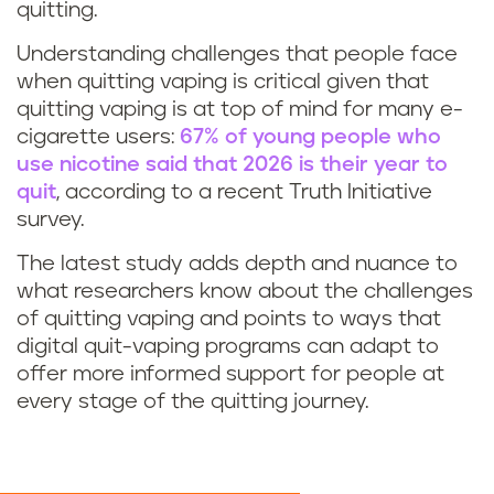
quitting.
Understanding challenges that people face
when quitting vaping is critical given that
quitting vaping is at top of mind for many e-
cigarette users:
67% of young people who
use nicotine said that 2026 is their year to
quit
, according to a recent Truth Initiative
survey.
The latest study adds depth and nuance to
what researchers know about the challenges
of quitting vaping and points to ways that
digital quit-vaping programs can adapt to
offer more informed support for people at
every stage of the quitting journey.