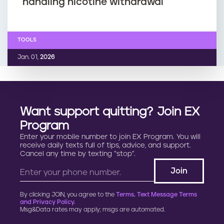
handling nicotine withdrawal
TOOLS
Jan. 01,
2026
Want support quitting? Join EX
Program
Enter your mobile number to join EX Program. You will
receive daily texts full of tips, advice, and support.
Cancel any time by texting “stop”.
By clicking JOIN, you agree to the
Terms, Text Message Terms
and Privacy Policy.
Msg&Data rates may apply; msgs are automated.