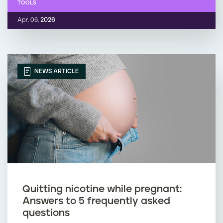
TOOLS
Apr. 06,
2026
NEWS ARTICLE
Quitting nicotine while pregnant:
Answers to 5 frequently asked
questions