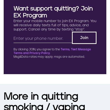
Want support quitting? Join
EX Program
Enter your mobile number to join EX Program. You
will receive daily texts full of tips, advice, and
support. Cancel any time by texting “stop”.
By clicking JOIN, you agree to the
Terms, Text Message
Terms and Privacy Policy.
Msg&Data rates may apply; msgs are automated.
More in quitting
smoking / vaping