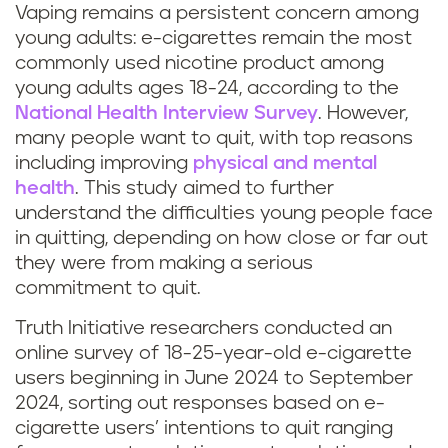
Vaping remains a persistent concern among
young adults: e-cigarettes remain the most
commonly used nicotine product among
young adults ages 18-24, according to the
National Health Interview Survey
. However,
many people want to quit, with top reasons
including improving
physical and mental
health
. This study aimed to further
understand the difficulties young people face
in quitting, depending on how close or far out
they were from making a serious
commitment to quit.
Truth Initiative researchers conducted an
online survey of 18-25-year-old e-cigarette
users beginning in June 2024 to September
2024, sorting out responses based on e-
cigarette users’ intentions to quit ranging