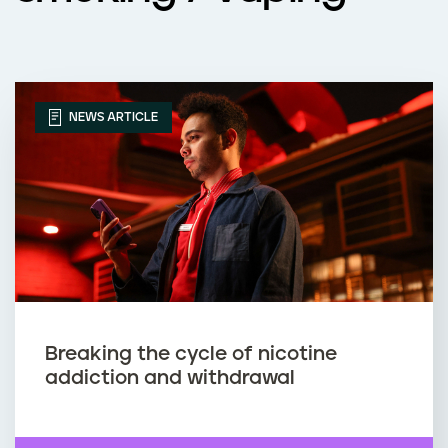
NEWS ARTICLE
Breaking the cycle of nicotine
addiction and withdrawal