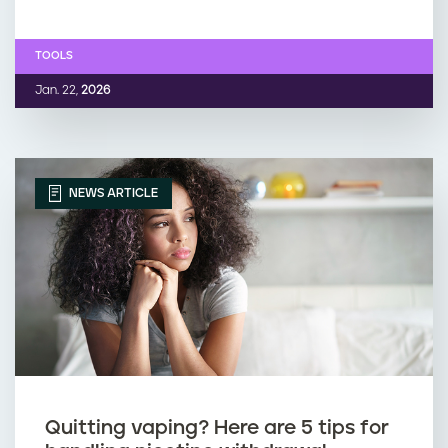
TOOLS
Jan. 22,
2026
NEWS ARTICLE
Quitting vaping? Here are 5 tips for