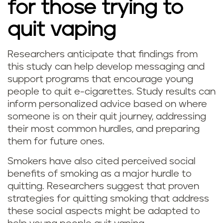
for those trying to
quit vaping
Researchers anticipate that findings from
this study can help develop messaging and
support programs that encourage young
people to quit e-cigarettes. Study results can
inform personalized advice based on where
someone is on their quit journey, addressing
their most common hurdles, and preparing
them for future ones.
Smokers have also cited perceived social
benefits of smoking as a major hurdle to
quitting. Researchers suggest that proven
strategies for quitting smoking that address
these social aspects might be adapted to