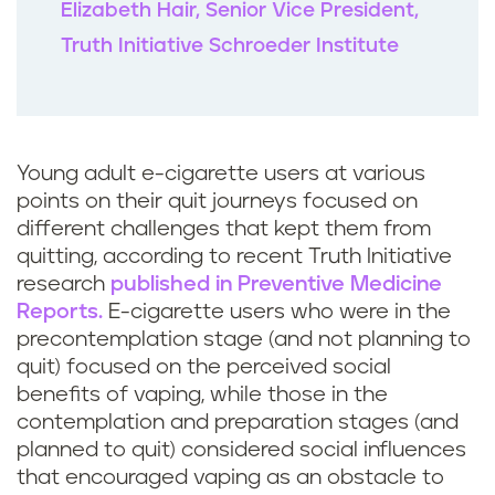
Elizabeth Hair, Senior Vice President,
Truth Initiative Schroeder Institute
Young adult e-cigarette users at various
points on their quit journeys focused on
different challenges that kept them from
quitting, according to recent Truth Initiative
research
published in Preventive Medicine
Reports.
E-cigarette users who were in the
precontemplation stage (and not planning to
quit) focused on the perceived social
benefits of vaping, while those in the
contemplation and preparation stages (and
planned to quit) considered social influences
that encouraged vaping as an obstacle to