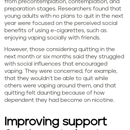
from precontemplation, contemplation, and
preparation stages. Researchers found that
young adults with no plans to quit in the next
year were focused on the perceived social
benefits of using e-cigarettes, such as
enjoying vaping socially with friends.
However, those considering quitting in the
next month or six months said they struggled
with social influences that encouraged
vaping. They were concerned, for example,
that they wouldn’t be able to quit while
others were vaping around them, and that
quitting felt daunting because of how
dependent they had become on nicotine.
Improving support