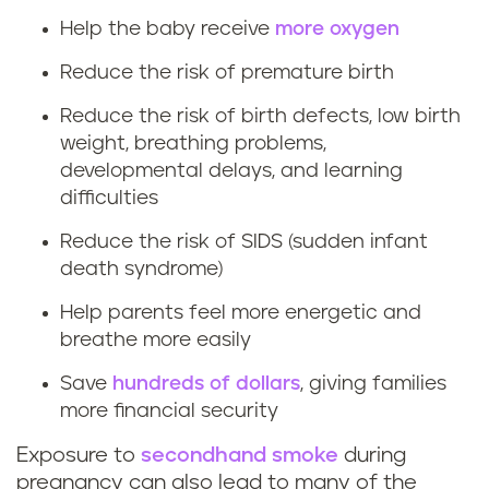
t
Help the baby receive
more oxygen
Reduce the risk of premature birth
h
Reduce the risk of birth defects, low birth
e
weight, breathing problems,
b
developmental delays, and learning
difficulties
e
Reduce the risk of SIDS (sudden infant
n
death syndrome)
Help parents feel more energetic and
e
breathe more easily
f
Save
hundreds of dollars
, giving families
i
more financial security
Exposure to
secondhand smoke
during
t
pregnancy can also lead to many of the