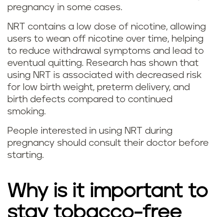
pregnancy in some cases.
i
NRT contains a low dose of nicotine, allowing
t
users to wean off nicotine over time, helping
t
to reduce withdrawal symptoms and lead to
eventual quitting. Research has shown that
i
using NRT is associated with decreased risk
for low birth weight, preterm delivery, and
n
birth defects compared to continued
smoking.
g
People interested in using NRT during
v
pregnancy should consult their doctor before
starting.
a
p
Why is it important to
i
stay tobacco-free