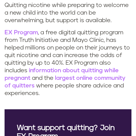
Quitting nicotine while preparing to welcome
a new child into the world can be
overwhelming, but support is available.
EX Program
, a free digital quitting program
from Truth Initiative and Mayo Clinic, has
helped millions on people on their journeys to
quit nicotine and can increase the odds of
quitting by up to 40%. EX Program also
includes
information about quitting while
pregnant
and the
largest online community
of quitters
where people share advice and
experiences.
Want support quitting? Join