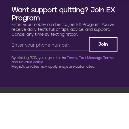
p
Want support quitting? Join EX
r
Program
e
Enter your mobile number to join EX Program. You will
receive daily texts full of tips, advice, and support.
Cancel any time by texting “stop”.
g
n
By clicking JOIN, you agree to the
Terms, Text Message Terms
a
and Privacy Policy.
Msg&Data rates may apply; msgs are automated.
n
c
y