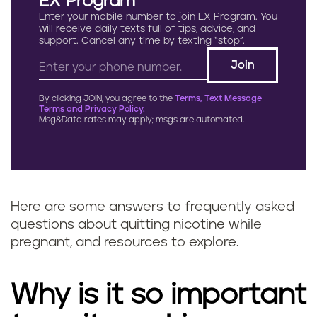
EX Program
Enter your mobile number to join EX Program. You
will receive daily texts full of tips, advice, and
support. Cancel any time by texting “stop”.
By clicking JOIN, you agree to the
Terms, Text Message
Terms and Privacy Policy.
Msg&Data rates may apply; msgs are automated.
Here are some answers to frequently asked
questions about quitting nicotine while
pregnant, and resources to explore.
Why is it so important