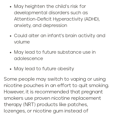
r
n
May heighten the child’s risk for
i
developmental disorders such as
g
Attention-Deficit Hyperactivity (ADHD),
n
anxiety, and depression
w
g
Could alter an infant's brain activity and
h
volume
p
i
May lead to future substance use in
r
adolescence
l
e
May lead to future obesity
e
g
Some people may switch to vaping or using
p
nicotine pouches in an effort to quit smoking.
n
However, it is recommended that pregnant
r
smokers use proven nicotine replacement
a
therapy (NRT) products like patches,
e
lozenges, or nicotine gum instead of