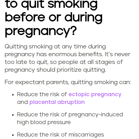
to quit smoking
before or during
pregnancy?
Quitting smoking at any time during
W
pregnancy has enormous benefits. It’s never
too late to quit, so people at all stages of
h
pregnancy should prioritize quitting.
a
For expectant parents, quitting smoking can:
t
Reduce the risk of
ectopic pregnancy
and
placental abruption
a
Reduce the risk of pregnancy-induced
r
high blood pressure
e
Reduce the risk of miscarriages