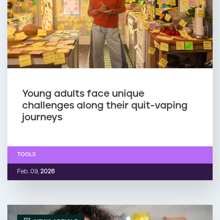
p
m
i
o
n
k
g
i
w
n
Young adults face unique
challenges along their quit-vaping
h
g
journeys
i
o
TOOLS
l
r
Feb. 09,
2026
e
v
p
a