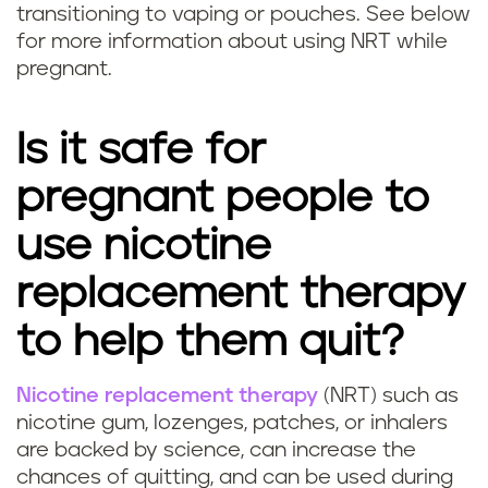
n
transitioning to vaping or pouches. See below
g
c
for more information about using NRT while
n
pregnant.
y
a
?
Is it safe for
n
pregnant people to
t
use nicotine
s
replacement therapy
a
to help them quit?
f
Nicotine replacement therapy
(NRT) such as
e
Q
nicotine gum, lozenges, patches, or inhalers
?
are backed by science, can increase the
u
chances of quitting, and can be used during