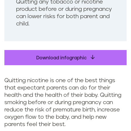
Quitting any tobacco or nicotine
product before or during pregnancy
can lower risks for both parent and
child.
Download infographic
Quitting nicotine is one of the best things
that expectant parents can do for their
health and the health of their baby. Quitting
smoking before or during pregnancy can
reduce the risk of premature birth, increase
oxygen flow to the baby, and help new
parents feel their best.