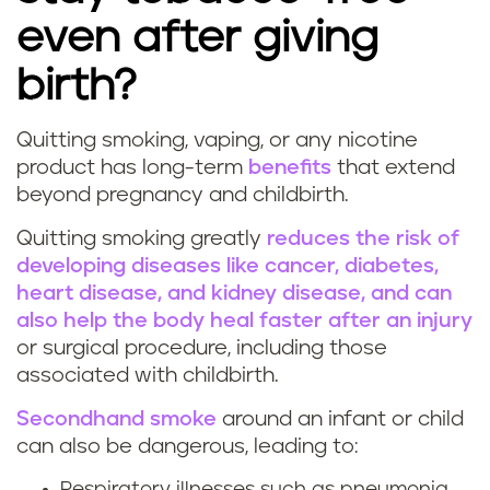
n
even after giving
g
birth?
d
Quitting smoking, vaping, or any nicotine
u
W
product has long-term
benefits
that extend
beyond pregnancy and childbirth.
r
h
Quitting smoking greatly
reduces the risk of
i
y
developing diseases like cancer, diabetes,
heart disease, and kidney disease, and can
n
i
also help the body heal faster after an injury
g
t
or surgical procedure, including those
associated with childbirth.
p
'
Secondhand smoke
around an infant or child
r
s
can also be dangerous, leading to:
Respiratory illnesses such as pneumonia