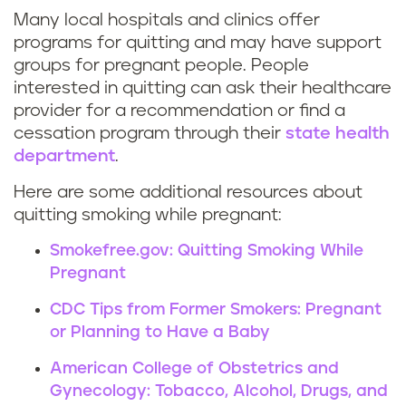
o
Many local hospitals and clinics offer
R
s
programs for quitting and may have support
groups for pregnant people. People
e
t
interested in quitting can ask their healthcare
provider for a recommendation or find a
s
a
cessation program through their
state health
o
y
department
.
u
Here are some additional resources about
t
quitting smoking while pregnant:
r
o
Smokefree.gov: Quitting Smoking While
c
b
Pregnant
CDC Tips from Former Smokers: Pregnant
e
a
or Planning to Have a Baby
s
c
American College of Obstetrics and
t
Gynecology: Tobacco, Alcohol, Drugs, and
c