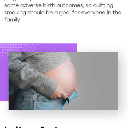
s
same adverse birth outcomes, so quitting
smoking should be a goal for everyone in the
o
family.
f
q
u
i
t
t
i
n