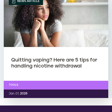
r
p
NEWS ARTICLE
e
i
g
n
n
g
a
d
n
u
Quitting vaping? Here are 5 tips for
handling nicotine withdrawal
t
r
i
TOOLS
n
Jan. 01,
2026
g