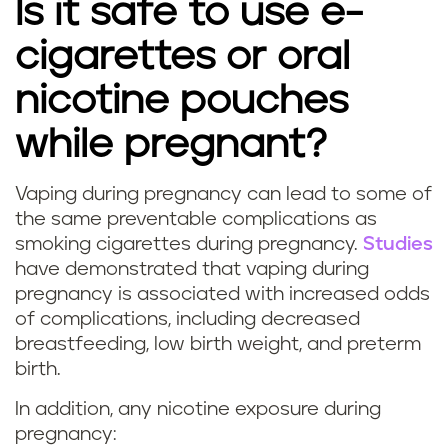
Is it safe to use e-
g
cigarettes or oral
s
nicotine pouches
m
while pregnant?
o
k
Vaping during pregnancy can lead to some of
I
the same preventable complications as
i
smoking cigarettes during pregnancy.
Studies
s
have demonstrated that vaping during
n
pregnancy is associated with increased odds
v
g
of complications, including decreased
a
breastfeeding, low birth weight, and preterm
d
birth.
p
u
In addition, any nicotine exposure during
i
pregnancy: