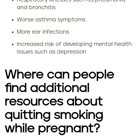
e
i
and bronchitis
g
m
Worse asthma symptoms
n
p
More ear infections
a
o
Increased risk of developing mental health
issues such as depression
n
r
c
t
Where can people
y
a
find additional
n
resources about
t
quitting smoking
t
while pregnant?