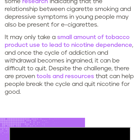
some
research
indicating that the
relationship between cigarette smoking and
depressive symptoms in young people may
also be present for e-cigarettes.
It may only take a
small amount of tobacco
product use to lead to nicotine dependence
,
and once the cycle of addiction and
withdrawal becomes ingrained, it can be
difficult to quit. Despite the challenge, there
are proven
tools and resources
that can help
people break the cycle and quit nicotine for
good.