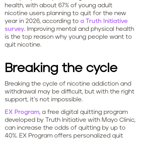
health, with about 67% of young adult
nicotine users planning to quit for the new
year in 2026, according to
a Truth Initiative
survey
. Improving mental and physical health
is the top reason why young people want to
quit nicotine.
Breaking the cycle
Breaking the cycle of nicotine addiction and
withdrawal may be difficult, but with the right
support, it’s not impossible.
EX Program
, a free digital quitting program
developed by Truth Initiative with Mayo Clinic,
can increase the odds of quitting by up to
40%. EX Program offers personalized quit