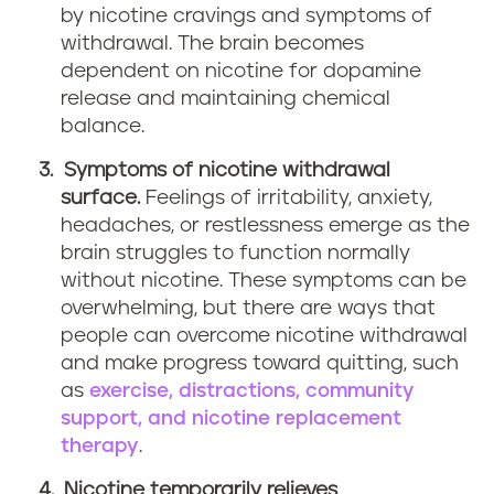
by nicotine cravings and symptoms of
withdrawal. The brain becomes
dependent on nicotine for dopamine
release and maintaining chemical
balance.
Symptoms of nicotine withdrawal
surface.
Feelings of irritability, anxiety,
headaches, or restlessness emerge as the
brain struggles to function normally
without nicotine. These symptoms can be
overwhelming, but there are ways that
people can overcome nicotine withdrawal
and make progress toward quitting, such
as
exercise, distractions, community
support, and nicotine replacement
therapy
.
Nicotine temporarily relieves