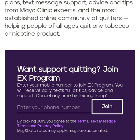
plans, text message support, advice and tips
from Mayo Clinic experts, and the most
established online community of quitters —
helping people of all ages quit any tobacco
or nicotine product.
Want support quitting? Join
EX Program
Enter your mobile number to join EX Program. You
will receive daily texts full of tips, advice, and
support. Cancel any time by texting “stop”.
By clicking JOIN, you agree to the
Terms, Text Message
Terms and Privacy Policy.
Msg&Data rates may apply; msgs are automated.