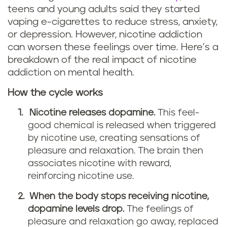
teens and young adults said they started
vaping e-cigarettes to reduce stress, anxiety,
or depression. However, nicotine addiction
can worsen these feelings over time. Here’s a
breakdown of the real impact of nicotine
addiction on mental health.
How the cycle works
Nicotine releases dopamine.
This feel-
good chemical is released when triggered
by nicotine use, creating sensations of
pleasure and relaxation. The brain then
associates nicotine with reward,
reinforcing nicotine use.
When the body stops receiving nicotine,
dopamine levels drop.
The feelings of
pleasure and relaxation go away, replaced