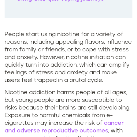
People start using nicotine for a variety of
reasons, including appealing flavors, influence
from family or friends, or to cope with stress
and anxiety. However, nicotine initiation can
quickly turn into addiction, which can amplify
feelings of stress and anxiety and make
users feel trapped in a brutal cycle.
Nicotine addiction harms people of all ages,
but young people are more susceptible to
risks because their brains are still developing.
Exposure to harmful chemicals from e-
cigarettes may increase the risk of
cancer
and adverse reproductive outcomes
, with