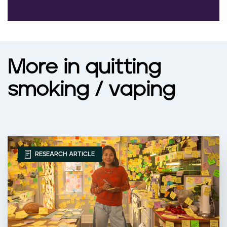
More in quitting
smoking / vaping
RESEARCH ARTICLE