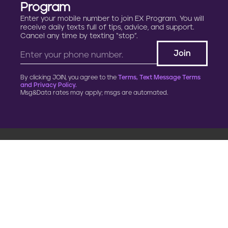
Program
Enter your mobile number to join EX Program. You will
receive daily texts full of tips, advice, and support.
Cancel any time by texting “stop”.
By clicking JOIN, you agree to the
Terms, Text Message Terms
and Privacy Policy.
Msg&Data rates may apply; msgs are automated.
900 G Street, NW