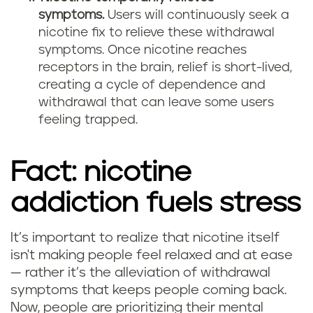
symptoms.
Users will continuously seek a
nicotine fix to relieve these withdrawal
symptoms. Once nicotine reaches
receptors in the brain, relief is short-lived,
creating a cycle of dependence and
withdrawal that can leave some users
feeling trapped.
Fact: nicotine
addiction fuels stress
It’s important to realize that nicotine itself
isn't making people feel relaxed and at ease
— rather it’s the alleviation of withdrawal
symptoms that keeps people coming back.
Now, people are prioritizing their mental