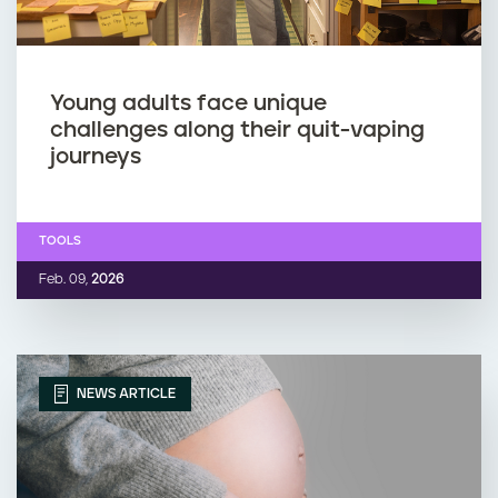
Young adults face unique
challenges along their quit-vaping
journeys
TOOLS
Feb. 09,
2026
NEWS ARTICLE