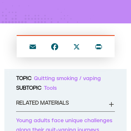
n
t
E
F
X
P
m
a
ri
ai
c
nt
l
e
TOPIC
Quitting smoking / vaping
b
SUBTOPIC
Tools
o
o
RELATED MATERIALS
k
Young adults face unique challenges
along their quit-vaping journeys