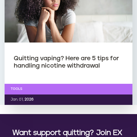
Quitting vaping? Here are 5 tips for
handling nicotine withdrawal
TOOLS
Jan. 01,
2026
Want support quitting? Join EX