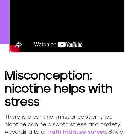
Misconception:
nicotine helps with
stress
There is a common misconception that
nicotine can help sooth stress and anxiety.
According to a
Truth Initiative survey
, 81% of