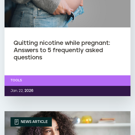
Quitting nicotine while pregnant:
Answers to 5 frequently asked
questions
TOOLS
Jan. 22,
2026
NEWS ARTICLE