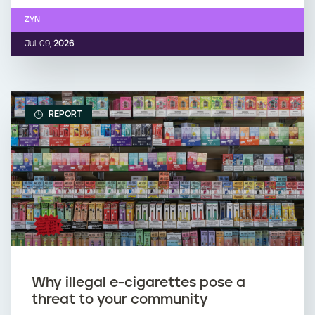
ZYN
Jul. 09,
2026
REPORT
Why illegal e-cigarettes pose a
threat to your community