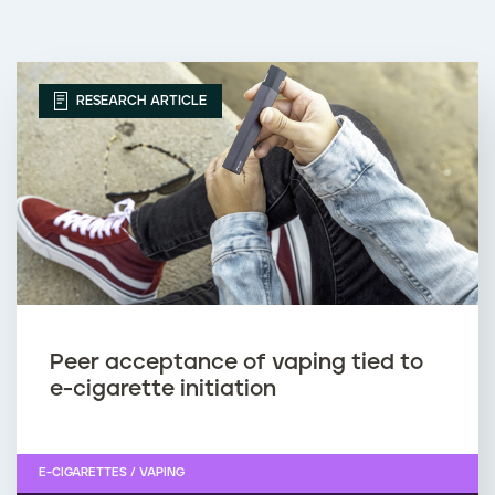
RESEARCH ARTICLE
Peer acceptance of vaping tied to
e-cigarette initiation
E-CIGARETTES / VAPING