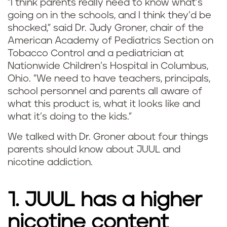
"I think parents really need to know what’s
going on in the schools, and I think they’d be
shocked," said Dr. Judy Groner, chair of the
American Academy of Pediatrics Section on
Tobacco Control and a pediatrician at
Nationwide Children’s Hospital in Columbus,
Ohio. "We need to have teachers, principals,
school personnel and parents all aware of
what this product is, what it looks like and
what it’s doing to the kids."
We talked with Dr. Groner about four things
parents should know about JUUL and
nicotine addiction.
1. JUUL has a higher
nicotine content