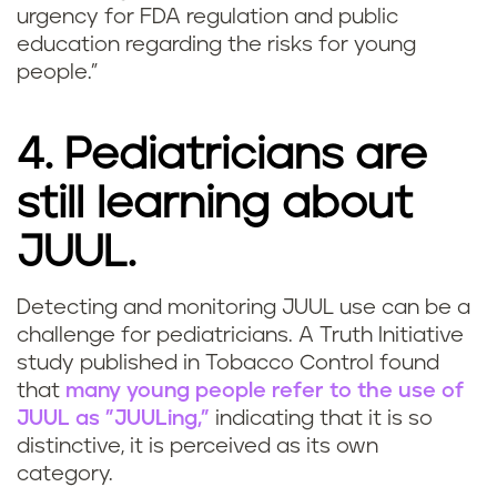
urgency for FDA regulation and public
education regarding the risks for young
people."
4. Pediatricians are
still learning about
JUUL.
Detecting and monitoring JUUL use can be a
challenge for pediatricians. A Truth Initiative
study published in Tobacco Control found
that
many young people refer to the use of
JUUL as "JUULing,"
indicating that it is so
distinctive, it is perceived as its own
category.