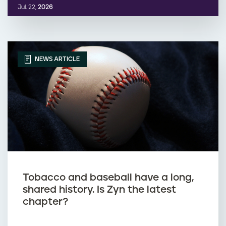
Jul. 22,
2026
NEWS ARTICLE
Tobacco and baseball have a long,
shared history. Is Zyn the latest
chapter?