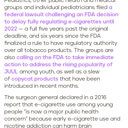
Pediatrics, other public health and medical
groups and individual pediatricians filed
a
federal lawsuit challenging an FDA decision
to delay fully regulating e-cigarettes until
2022
— a full five years past the original
deadline, and six years since the FDA
finalized a rule to have regulatory authority
over all tobacco products. The groups are
also
calling on the FDA to take immediate
action to address the rising popularity of
JUUL
among youth, as well as a slew
of
copycat products
that have been
introduced in recent months.
The surgeon general declared in a 2016
report that e-cigarette use among young
people "is now a major public health
concern" because early e-cigarette use and
nicotine addiction can harm brain