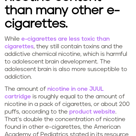
than many other e-
cigarettes.
While
e-cigarettes are less toxic than
cigarettes
, they still contain toxins and the
addictive chemical nicotine, which is harmful
to adolescent brain development. The
adolescent brain is also more susceptible to
addiction.
The amount of
nicotine in one JUUL
cartridge
is roughly equal to the amount of
nicotine in a pack of cigarettes, or about 200
puffs, according to the
product website
.
That’s double the concentration of nicotine
found in other e-cigarettes, the American
Academy of Pediatrics stated in its resource