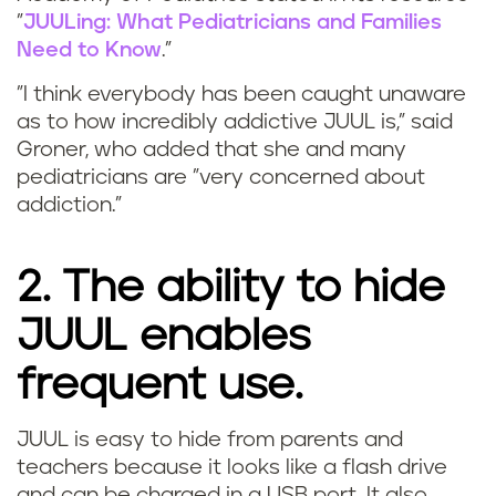
"
JUULing: What Pediatricians and Families
Need to Know
."
"I think everybody has been caught unaware
as to how incredibly addictive JUUL is," said
Groner, who added that she and many
pediatricians are "very concerned about
addiction."
2. The ability to hide
JUUL enables
frequent use.
JUUL is easy to hide from parents and
teachers because it looks like a flash drive
and can be charged in a USB port. It also