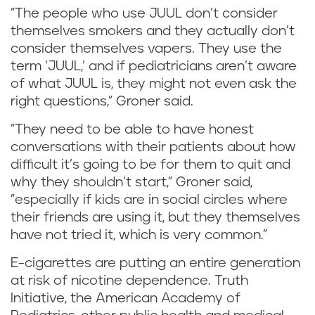
"The people who use JUUL don’t consider
themselves smokers and they actually don’t
consider themselves vapers. They use the
term ‘JUUL,’ and if pediatricians aren’t aware
of what JUUL is, they might not even ask the
right questions," Groner said.
"They need to be able to have honest
conversations with their patients about how
difficult it’s going to be for them to quit and
why they shouldn’t start," Groner said,
"especially if kids are in social circles where
their friends are using it, but they themselves
have not tried it, which is very common."
E-cigarettes are putting an entire generation
at risk of nicotine dependence. Truth
Initiative, the American Academy of