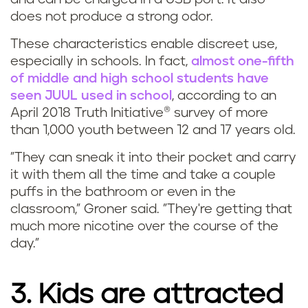
does not produce a strong odor.
These characteristics enable discreet use,
especially in schools. In fact,
almost one-fifth
of middle and high school students have
seen JUUL used in school
, according to an
April 2018 Truth Initiative® survey of more
than 1,000 youth between 12 and 17 years old.
"They can sneak it into their pocket and carry
it with them all the time and take a couple
puffs in the bathroom or even in the
classroom," Groner said. "They're getting that
much more nicotine over the course of the
day."
3. Kids are attracted