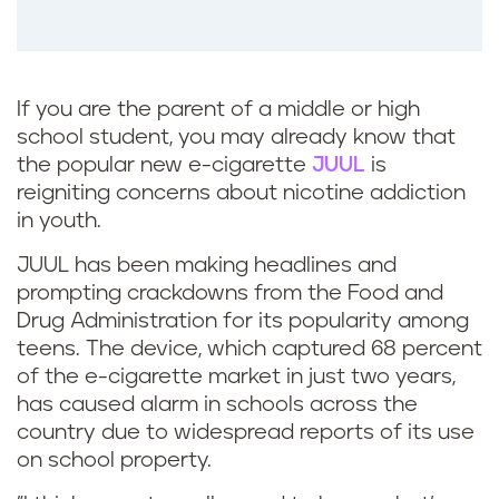
If you are the parent of a middle or high
school student, you may already know that
the popular new e-cigarette
JUUL
is
reigniting concerns about nicotine addiction
in youth.
JUUL has been making headlines and
prompting crackdowns from the Food and
Drug Administration for its popularity among
teens. The device, which captured 68 percent
of the e-cigarette market in just two years,
has caused alarm in schools across the
country due to widespread reports of its use
on school property.