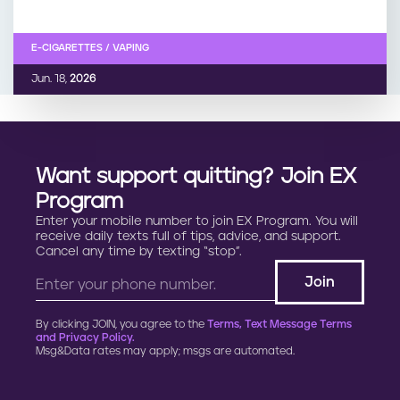
E-CIGARETTES / VAPING
Jun. 18,
2026
Want support quitting? Join EX
Program
Enter your mobile number to join EX Program. You will
receive daily texts full of tips, advice, and support.
Cancel any time by texting “stop”.
By clicking JOIN, you agree to the
Terms, Text Message Terms
and Privacy Policy.
Msg&Data rates may apply; msgs are automated.