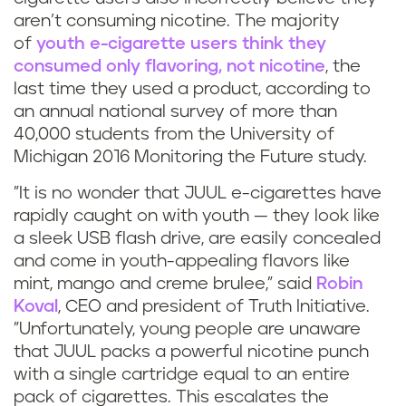
aren’t consuming nicotine. The majority
of
youth e-cigarette users think they
consumed only flavoring, not nicotine
, the
last time they used a product, according to
an annual national survey of more than
40,000 students from the University of
Michigan 2016 Monitoring the Future study.
"It is no wonder that JUUL e-cigarettes have
rapidly caught on with youth — they look like
a sleek USB flash drive, are easily concealed
and come in youth-appealing flavors like
mint, mango and creme brulee," said
Robin
Koval
, CEO and president of Truth Initiative.
"Unfortunately, young people are unaware
that JUUL packs a powerful nicotine punch
with a single cartridge equal to an entire
pack of cigarettes. This escalates the