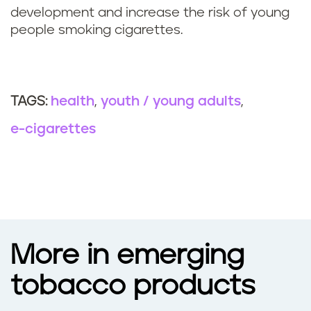
development and increase the risk of young
people smoking cigarettes.
health
youth / young adults
TAGS:
e-cigarettes
More in emerging
tobacco products