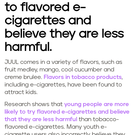
to flavored e-
cigarettes and
believe they are less
harmful.
JUUL comes in a variety of flavors, such as
fruit medley, mango, cool cucumber and
creme brulee.
Flavors in tobacco products
,
including e-cigarettes, have been found to
attract kids.
Research shows that
young people are more
likely to try flavored e-cigarettes and believe
that they are less harmful
than tobacco-
flavored e-cigarettes. Many youth e-
cigarette users also incorrectly believe they