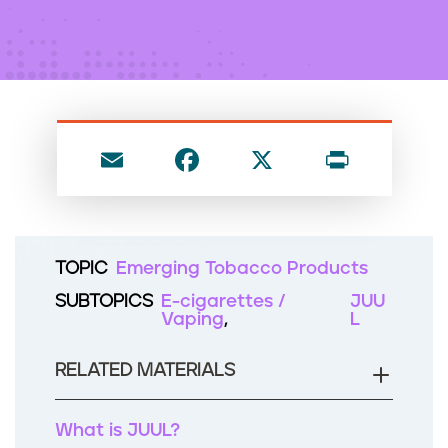
n
t
E
F
X
P
m
a
ri
ai
c
nt
l
e
TOPIC
Emerging Tobacco Products
b
SUBTOPICS
E-cigarettes /
JUU
o
Vaping
L
o
RELATED MATERIALS
k
What is JUUL?