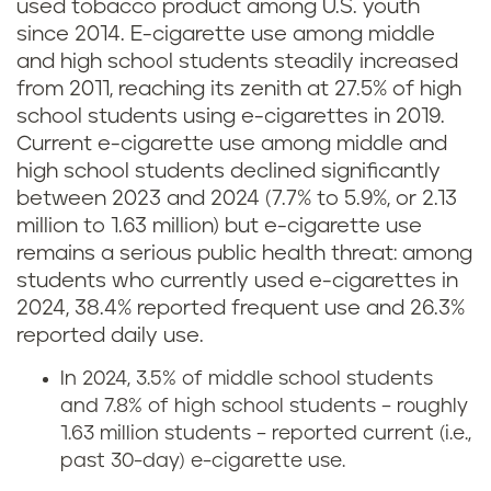
used tobacco product among U.S. youth
since 2014. E-cigarette use among middle
and high school students steadily increased
from 2011, reaching its zenith at 27.5% of high
school students using e-cigarettes in 2019.
Current e-cigarette use among middle and
high school students declined significantly
between 2023 and 2024 (7.7% to 5.9%, or 2.13
million to 1.63 million) but e-cigarette use
remains a serious public health threat: among
students who currently used e-cigarettes in
2024, 38.4% reported frequent use and 26.3%
reported daily use.
In 2024, 3.5% of middle school students
and 7.8% of high school students – roughly
1.63 million students – reported current (i.e.,
past 30-day) e-cigarette use.