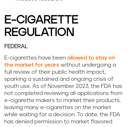
E-CIGARETTE
REGULATION
FEDERAL
E-cigarettes have been
allowed to stay on
the market for years
without undergoing a
full review of their public health impact,
sparking a sustained and ongoing crisis of
youth use. As of November 2023, the FDA has
not completed reviewing all applications from
e-cigarette makers to market their products,
leaving many e-cigarettes on the market
while waiting for a decision. To date, the FDA
has denied permission to market flavored