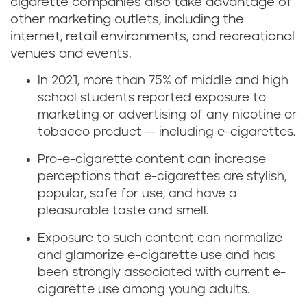
cigarette companies also take advantage of
other marketing outlets, including the
internet, retail environments, and recreational
venues and events.
In 2021, more than 75% of middle and high
school students reported exposure to
marketing or advertising of any nicotine or
tobacco product — including e-cigarettes.
Pro-e-cigarette content can increase
perceptions that e-cigarettes are stylish,
popular, safe for use, and have a
pleasurable taste and smell.
Exposure to such content can normalize
and glamorize e-cigarette use and has
been strongly associated with current e-
cigarette use among young adults.