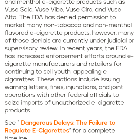
and menthol e-cigarette products such as
Vuse Solo, Vuse Vibe, Vuse Ciro, and Vuse
Alto. The FDA has denied permission to
market many non-tobacco and non-menthol
flavored e-cigarette products, however, many
of those denials are currently under judicial or
supervisory review. In recent years, the FDA
has increased enforcement efforts around e-
cigarette manufacturers and retailers for
continuing to sell youth-appealing e-
cigarettes. These actions include issuing
warning letters, fines, injunctions, and joint
operations with other federal officials to
seize imports of unauthorized e-cigarette
products.
See “
Dangerous Delays: The Failure to
Regulate E-Cigarettes
” for a complete
timeline.