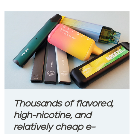
Thousands of flavored,
high-nicotine, and
relatively cheap e-