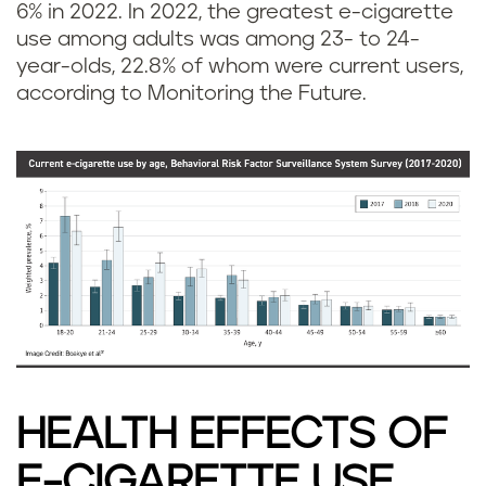
6% in 2022. In 2022, the greatest e-cigarette
use among adults was among 23- to 24-
year-olds, 22.8% of whom were current users,
according to Monitoring the Future.
HEALTH EFFECTS OF
E-CIGARETTE USE