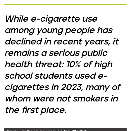
While e-cigarette use
among young people has
declined in recent years, it
remains a serious public
health threat: 10% of high
school students used e-
cigarettes in 2023, many of
whom were not smokers in
the first place.