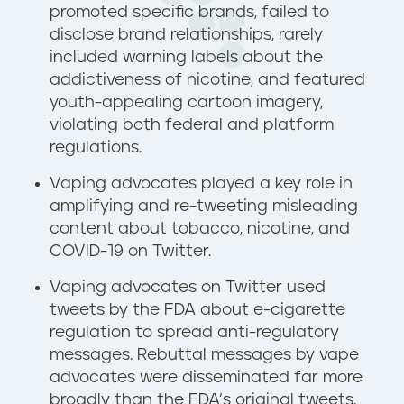
promoted specific brands, failed to
disclose brand relationships, rarely
included warning labels about the
addictiveness of nicotine, and featured
youth-appealing cartoon imagery,
violating both federal and platform
regulations.
Vaping advocates played a key role in
amplifying and re-tweeting misleading
content about tobacco, nicotine, and
COVID-19 on Twitter.
Vaping advocates on Twitter used
tweets by the FDA about e-cigarette
regulation to spread anti-regulatory
messages. Rebuttal messages by vape
advocates were disseminated far more
broadly than the FDA’s original tweets.