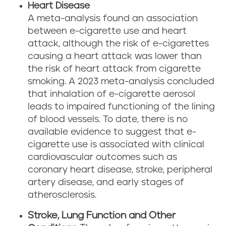
Heart Disease
A meta-analysis found an association
between e-cigarette use and heart
attack, although the risk of e-cigarettes
causing a heart attack was lower than
the risk of heart attack from cigarette
smoking. A 2023 meta-analysis concluded
that inhalation of e-cigarette aerosol
leads to impaired functioning of the lining
of blood vessels. To date, there is no
available evidence to suggest that e-
cigarette use is associated with clinical
cardiovascular outcomes such as
coronary heart disease, stroke, peripheral
artery disease, and early stages of
atherosclerosis.
Stroke, Lung Function and Other