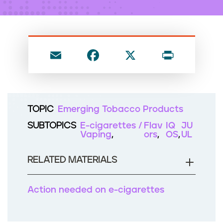
n
t
E
F
X
P
m
a
ri
ai
c
nt
l
e
TOPIC
Emerging Tobacco Products
b
SUBTOPICS
E-cigarettes /
Flav
IQ
JU
o
Vaping
ors
OS
UL
o
RELATED MATERIALS
k
Action needed on e-cigarettes