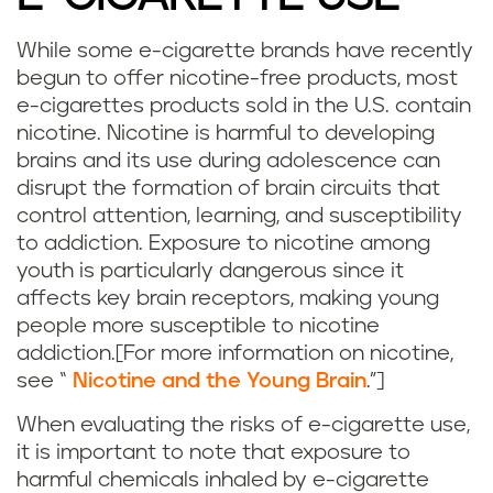
While some e-cigarette brands have recently
begun to offer nicotine-free products, most
e-cigarettes products sold in the U.S. contain
nicotine. Nicotine is harmful to developing
brains and its use during adolescence can
disrupt the formation of brain circuits that
control attention, learning, and susceptibility
to addiction. Exposure to nicotine among
youth is particularly dangerous since it
affects key brain receptors, making young
people more susceptible to nicotine
addiction.[For more information on nicotine,
see “
Nicotine and the Young Brain
.”]
When evaluating the risks of e-cigarette use,
it is important to note that exposure to
harmful chemicals inhaled by e-cigarette