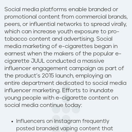
Social media platforms enable branded or
promotional content from commercial brands,
peers, or influential networks to spread virally,
which can increase youth exposure to pro-
tobacco content and advertising. Social
media marketing of e-cigarettes began in
earnest when the makers of the popular e-
cigarette JUUL conducted a massive
influencer engagement campaign as part of
the product’s 2015 launch, employing an
entire department dedicated to social media
influencer marketing. Efforts to inundate
young people with e-cigarette content on
social media continue today:
Influencers on Instagram frequently
posted branded vaping content that