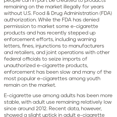
people can in part be credited to products
remaining on the market illegally for years
without U.S. Food & Drug Administration (FDA)
authorization. While the FDA has denied
permission to market some e-cigarette
products and has recently stepped up
enforcement efforts, including warning
letters, fines, injunctions to manufacturers
and retailers, and joint operations with other
federal officials to seize imports of
unauthorized e-cigarette products,
enforcement has been slow and many of the
most popular e-cigarettes among youth
remain on the market.
E-cigarette use among adults has been more
stable, with adult use remaining relatively low
since around 2012. Recent data, however,
showed a slight uptick in adult e-cigarette