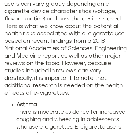
users can vary greatly depending on e-
cigarette device characteristics (voltage,
flavor, nicotine) and how the device is used.
Here is what we know about the potential
health risks associated with e-cigarette use,
based on recent findings from a 2018
National Academies of Sciences, Engineering,
and Medicine report as well as other major
reviews on the topic. However, because
studies included in reviews can vary
drastically, it is important to note that
additional research is needed on the health
effects of e-cigarettes.
Asthma
There is moderate evidence for increased
coughing and wheezing in adolescents
who use e-cigarettes. E-cigarette use is