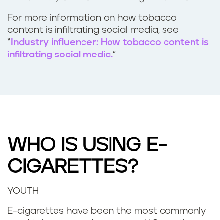
For more information on how tobacco
content is infiltrating social media, see
“
Industry influencer: How tobacco content is
infiltrating social media.
”
WHO IS USING E-
CIGARETTES?
YOUTH
E-cigarettes have been the most commonly