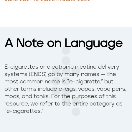
A Note on Language
E-cigarettes or electronic nicotine delivery
systems (ENDS) go by many names — the
most common name is “e-cigarette,” but
other terms include e-cigs, vapes, vape pens,
mods, and tanks. For the purposes of this
resource, we refer to the entire category as
“e-cigarettes.”