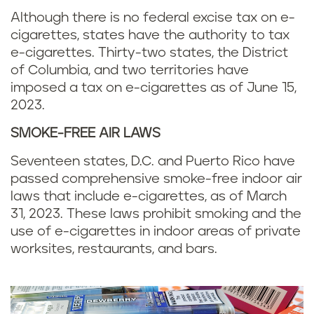
Although there is no federal excise tax on e-
cigarettes, states have the authority to tax
e-cigarettes. Thirty-two states, the District
of Columbia, and two territories have
imposed a tax on e-cigarettes as of June 15,
2023.
SMOKE-FREE AIR LAWS
Seventeen states, D.C. and Puerto Rico have
passed comprehensive smoke-free indoor air
laws that include e-cigarettes, as of March
31, 2023. These laws prohibit smoking and the
use of e-cigarettes in indoor areas of private
worksites, restaurants, and bars.