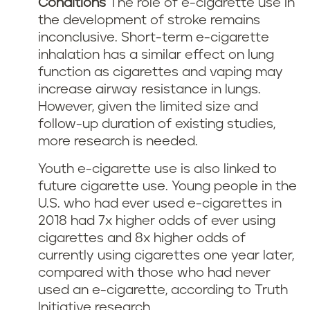
Conditions
The role of e-cigarette use in
the development of stroke remains
inconclusive. Short-term e-cigarette
inhalation has a similar effect on lung
function as cigarettes and vaping may
increase airway resistance in lungs.
However, given the limited size and
follow-up duration of existing studies,
more research is needed.
Youth e-cigarette use is also linked to
future cigarette use. Young people in the
U.S. who had ever used e-cigarettes in
2018 had 7x higher odds of ever using
cigarettes and 8x higher odds of
currently using cigarettes one year later,
compared with those who had never
used an e-cigarette, according to Truth
Initiative research.