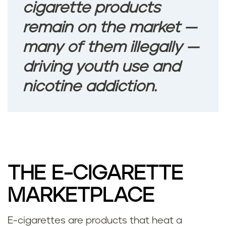
cigarette products
remain on the market —
many of them illegally —
driving youth use and
nicotine addiction.
THE E-CIGARETTE
MARKETPLACE
E-cigarettes are products that heat a