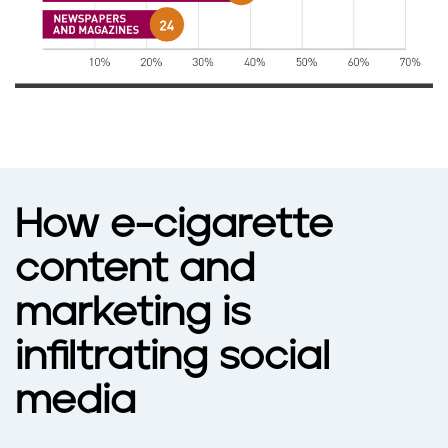
How e-cigarette
content and
marketing is
infiltrating social
media