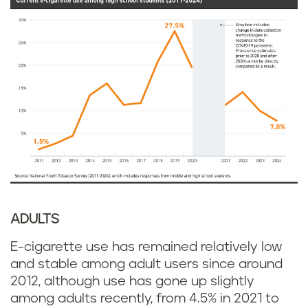
ADULTS
E-cigarette use has remained relatively low
and stable among adult users since around
2012, although use has gone up slightly
among adults recently, from 4.5% in 2021 to