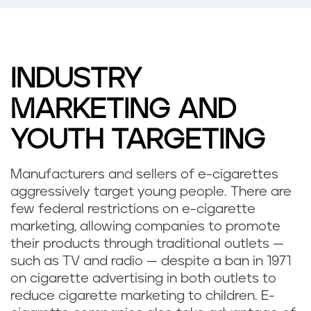
INDUSTRY
MARKETING AND
YOUTH TARGETING
Manufacturers and sellers of e-cigarettes
aggressively target young people. There are
few federal restrictions on e-cigarette
marketing, allowing companies to promote
their products through traditional outlets —
such as TV and radio — despite a ban in 1971
on cigarette advertising in both outlets to
reduce cigarette marketing to children. E-