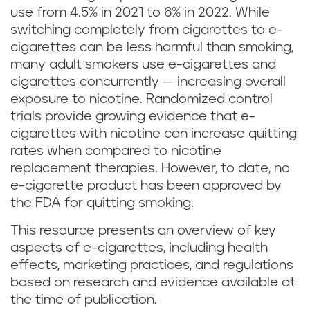
use from 4.5% in 2021 to 6% in 2022. While
switching completely from cigarettes to e-
cigarettes can be less harmful than smoking,
many adult smokers use e-cigarettes and
cigarettes concurrently — increasing overall
exposure to nicotine. Randomized control
trials provide growing evidence that e-
cigarettes with nicotine can increase quitting
rates when compared to nicotine
replacement therapies. However, to date, no
e-cigarette product has been approved by
the FDA for quitting smoking.
This resource presents an overview of key
aspects of e-cigarettes, including health
effects, marketing practices, and regulations
based on research and evidence available at
the time of publication.