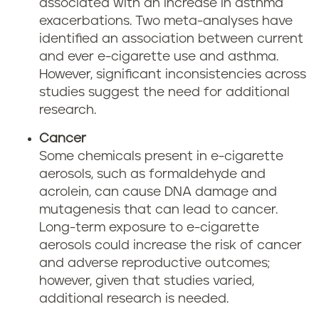
associated with an increase in asthma
exacerbations. Two meta-analyses have
identified an association between current
and ever e-cigarette use and asthma.
However, significant inconsistencies across
studies suggest the need for additional
research.
Cancer
Some chemicals present in e-cigarette
aerosols, such as formaldehyde and
acrolein, can cause DNA damage and
mutagenesis that can lead to cancer.
Long-term exposure to e-cigarette
aerosols could increase the risk of cancer
and adverse reproductive outcomes;
however, given that studies varied,
additional research is needed.