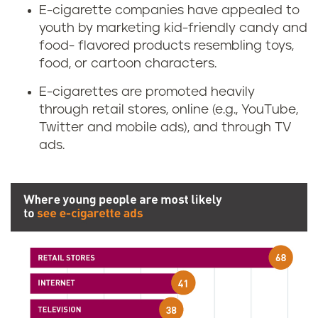
E-cigarette companies have appealed to
youth by marketing kid-friendly candy and
food- flavored products resembling toys,
food, or cartoon characters.
E-cigarettes are promoted heavily
through retail stores, online (e.g., YouTube,
Twitter and mobile ads), and through TV
ads.