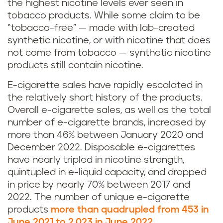
the highest nicotine levels ever seen in
tobacco products. While some claim to be
“tobacco-free” — made with lab-created
synthetic nicotine, or with nicotine that does
not come from tobacco — synthetic nicotine
products still contain nicotine.
E-cigarette sales have rapidly escalated in
the relatively short history of the products.
Overall e-cigarette sales, as well as the total
number of e-cigarette brands, increased by
more than 46% between January 2020 and
December 2022. Disposable e-cigarettes
have nearly tripled in nicotine strength,
quintupled in e-liquid capacity, and dropped
in price by nearly 70% between 2017 and
2022. The number of unique e-cigarette
products
more than quadrupled from 453 in
June 2021 to 2,023 in June 2022
.