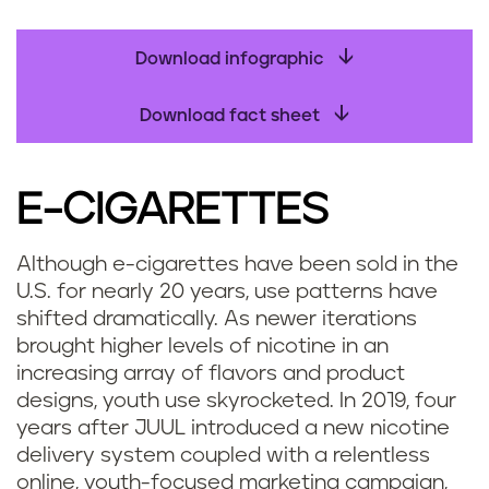
Download infographic
Download fact sheet
E-CIGARETTES
Although e-cigarettes have been sold in the
U.S. for nearly 20 years, use patterns have
shifted dramatically. As newer iterations
brought higher levels of nicotine in an
increasing array of flavors and product
designs, youth use skyrocketed. In 2019, four
years after JUUL introduced a new nicotine
delivery system coupled with a relentless
online, youth-focused marketing campaign,