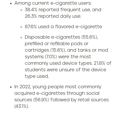
Among current e-cigarette users:
38.4% reported frequent use, and
26.3% reported daily use.
87.6% used a flavored e-cigarette
Disposable e-cigarettes (55.6%),
prefilled or refillable pods or
cartridges (15.6%), and tanks or mod
systems (7.0%) were the most
commonly used device types. 21.8% of
students were unsure of the device
type used.
In 2022, young people most commonly
acquired e-cigarettes through social
sources (56.9%) followed by retail sources
(43.1%).