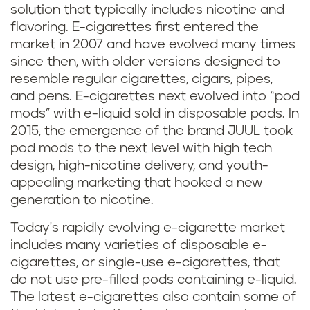
solution that typically includes nicotine and
flavoring. E-cigarettes first entered the
market in 2007 and have evolved many times
since then, with older versions designed to
resemble regular cigarettes, cigars, pipes,
and pens. E-cigarettes next evolved into “pod
mods” with e-liquid sold in disposable pods. In
2015, the emergence of the brand JUUL took
pod mods to the next level with high tech
design, high-nicotine delivery, and youth-
appealing marketing that hooked a new
generation to nicotine.
Today's rapidly evolving e-cigarette market
includes many varieties of disposable e-
cigarettes, or single-use e-cigarettes, that
do not use pre-filled pods containing e-liquid.
The latest e-cigarettes also contain some of