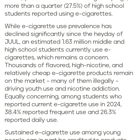
more than a quarter (27.5%) of high school
students reported using e-cigarettes.
While e-cigarette use prevalence has
declined significantly since the heyday of
JUUL, an estimated 1.63 million middle and
high school students currently use e-
cigarettes, which remains a concern.
Thousands of flavored, high-nicotine, and
relatively cheap e-cigarette products remain
on the market – many of them illegally –
driving youth use and nicotine addiction.
Equally concerning, among students who
reported current e-cigarette use in 2024,
38.4% reported frequent use and 26.3%
reported daily use.
Sustained e-cigarette use among young