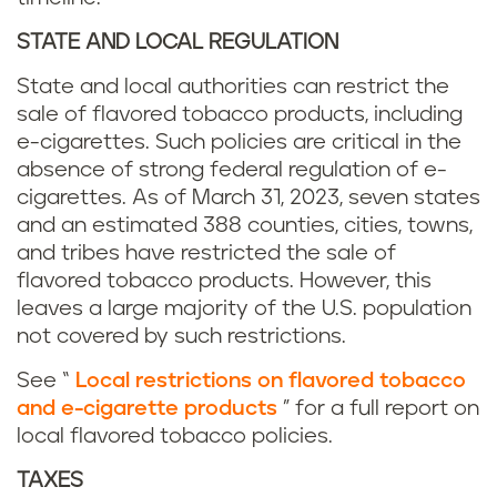
STATE AND LOCAL REGULATION
State and local authorities can restrict the
sale of flavored tobacco products, including
e-cigarettes. Such policies are critical in the
absence of strong federal regulation of e-
cigarettes. As of March 31, 2023, seven states
and an estimated 388 counties, cities, towns,
and tribes have restricted the sale of
flavored tobacco products. However, this
leaves a large majority of the U.S. population
not covered by such restrictions.
See “
Local restrictions on flavored tobacco
and e-cigarette products
” for a full report on
local flavored tobacco policies.
TAXES