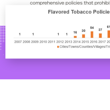
comprehensive policies that prohibit 
products, including menthol/mint/w
exempted from flavor policies, at all 