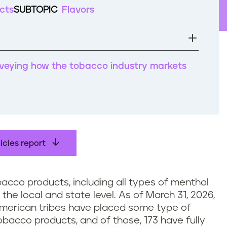
cts
SUBTOPIC
Flavors
rveying how the tobacco industry markets
icies report
obacco products, including all types of menthol
he local and state level. As of March 31, 2026,
 American tribes have placed some type of
tobacco products, and of those, 173 have fully