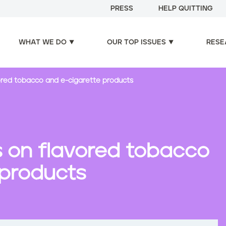
PRESS
HELP QUITTING
WHAT WE DO
OUR TOP ISSUES
RESE
vored tobacco and e-cigarette products
ns on flavored tobacco
 products