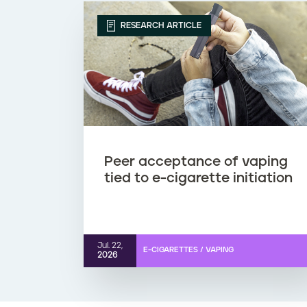
RESEARCH ARTICLE
Peer acceptance of vaping
tied to e-cigarette initiation
Jul. 22,
E-CIGARETTES / VAPING
2026