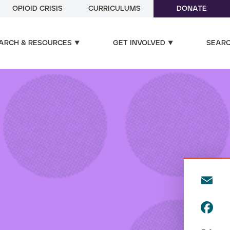
OPIOID CRISIS
CURRICULUMS
DONATE
ARCH & RESOURCES
GET INVOLVED
SEAR
E
m
F
ai
a
l