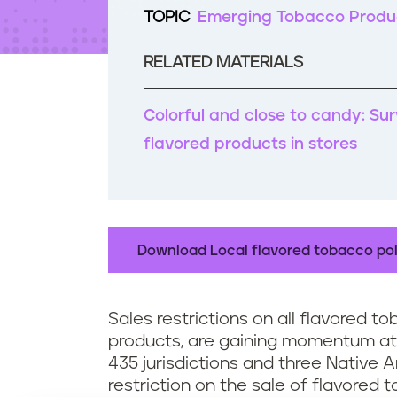
t
TOPIC
Emerging Tobacco Produ
e
n
RELATED MATERIALS
t
Colorful and close to candy: Su
flavored products in stores
Download Local flavored tobacco pol
Sales restrictions on all flavored t
products, are gaining momentum at t
435 jurisdictions and three Native
restriction on the sale of flavored 