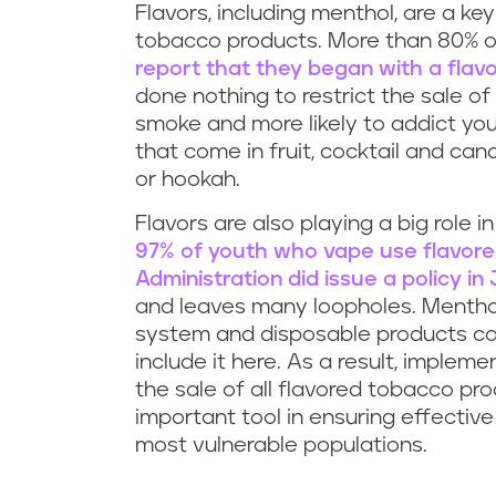
Flavors, including menthol, are a ke
tobacco products. More than 80% 
report that they began with a flav
done nothing to restrict the sale o
smoke and more likely to addict yo
that come in fruit, cocktail and ca
or hookah.
Flavors are also playing a big role i
97% of youth who vape use flavor
Administration did issue a policy i
and leaves many loopholes. Menthol 
system and disposable products can
include it here. As a result, implemen
the sale of all flavored tobacco pro
important tool in ensuring effectiv
most vulnerable populations.