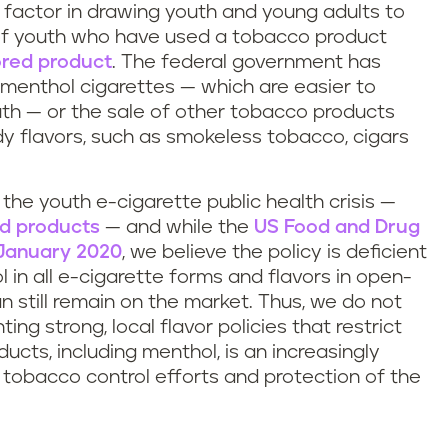
y factor in drawing youth and young adults to
of youth who have used a tobacco product
ored product
. The federal government has
f menthol cigarettes — which are easier to
uth — or the sale of other tobacco products
ndy flavors, such as smokeless tobacco, cigars
n the youth e-cigarette public health crisis —
ed products
— and while the
US Food and Drug
n January 2020
, we believe the policy is deficient
in all e-cigarette forms and flavors in open-
 still remain on the market. Thus, we do not
ting strong, local flavor policies that restrict
ducts, including menthol, is an increasingly
e tobacco control efforts and protection of the