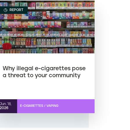
REPORT
Why illegal e-cigarettes pose
a threat to your community
Jun. 18,
E-CIGARETTES / VAPING
2026