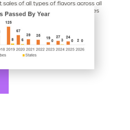
sales of all types of flavors across all
intergreen flavors that are sometimes
retailers.