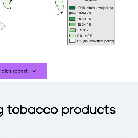
icies report
g tobacco products