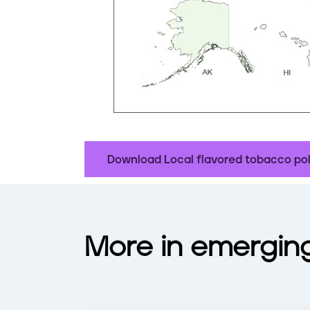
Download Local flavored tobacco pol
More in emergin