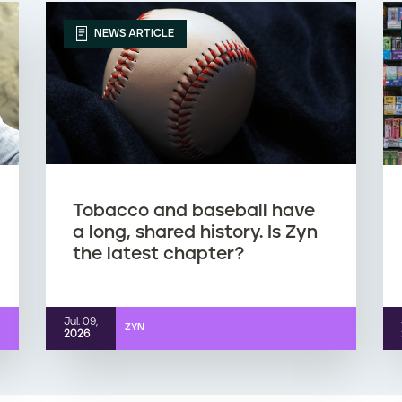
NEWS ARTICLE
Tobacco and baseball have
a long, shared history. Is Zyn
the latest chapter?
Jul. 09,
ZYN
2026