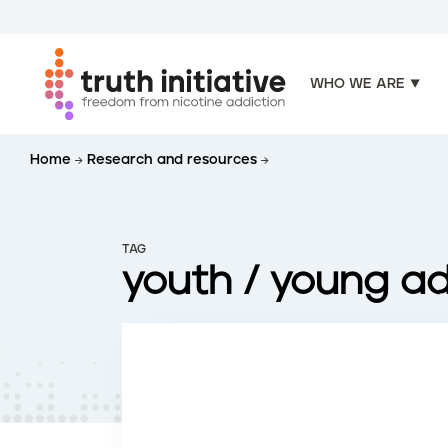
WHO WE ARE
S
Home
Research and resources
k
i
p
t
TAG
o
youth / young ad
m
a
i
n
c
o
n