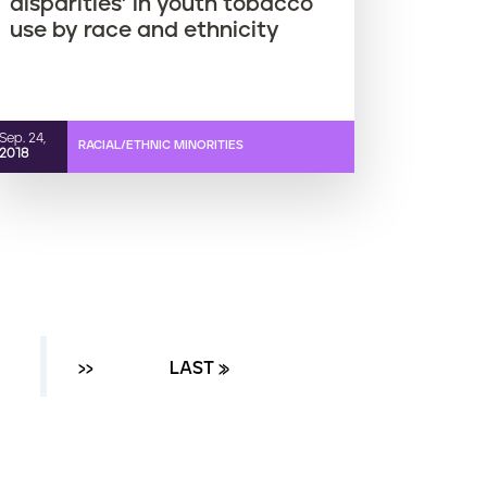
disparities’ in youth tobacco
use by race and ethnicity
Sep. 24,
RACIAL/ETHNIC MINORITIES
2018
AGE
NEXT ›
››
LAST PAGE
LAST »