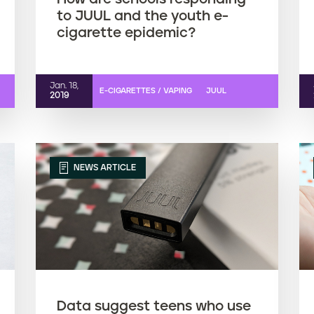
to JUUL and the youth e-
cigarette epidemic?
Jan. 18,
E-CIGARETTES / VAPING
JUUL
2019
NEWS ARTICLE
Data suggest teens who use