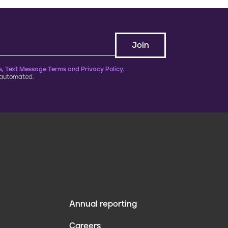
, Text Message Terms and Privacy Policy.
 automated.
Annual reporting
F
Careers