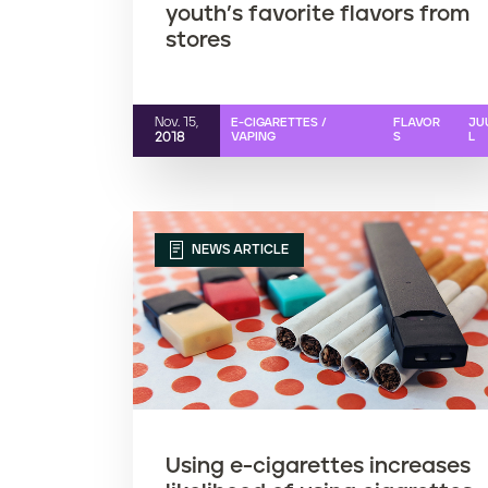
youth’s favorite flavors from
stores
Nov. 15,
E-CIGARETTES /
FLAVOR
JU
2018
VAPING
S
L
NEWS ARTICLE
Using e-cigarettes increases