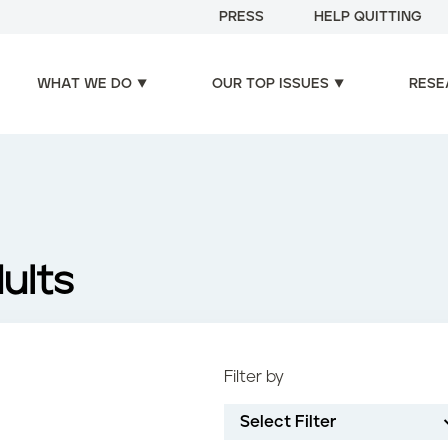
PRESS
HELP QUITTING
WHAT WE DO
OUR TOP ISSUES
RESE
ults
Filter by
Select Filter