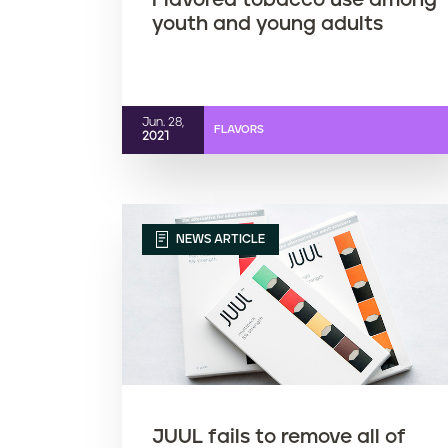
Flavored tobacco use among
youth and young adults
Jun. 28,
FLAVORS
2021
NEWS ARTICLE
JUUL fails to remove all of