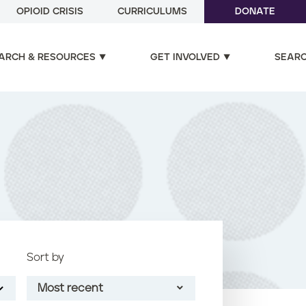
OPIOID CRISIS
CURRICULUMS
DONATE
ARCH & RESOURCES
GET INVOLVED
SEAR
Sort by
Most recent