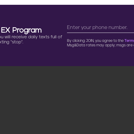
n EX Program
will receive daily texts full of
By clicking JOIN, you agree to the
Terms
ting “stop”.
Msg&Data rates may apply; msgs are