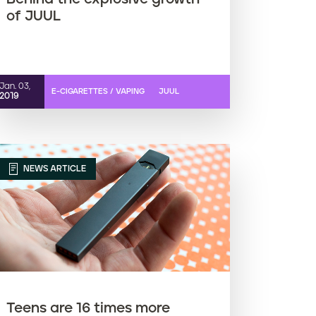
of JUUL
Jan. 03,
E-CIGARETTES / VAPING
JUUL
2019
NEWS ARTICLE
Teens are 16 times more