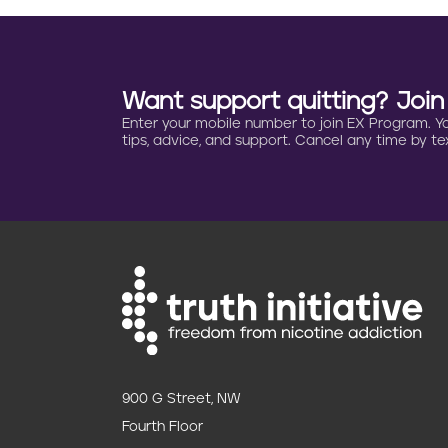
i
n
a
Want support quitting? Joi
Enter your mobile number to join EX Program. You 
t
tips, advice, and support. Cancel any time by tex
i
o
n
900 G Street, NW
Fourth Floor