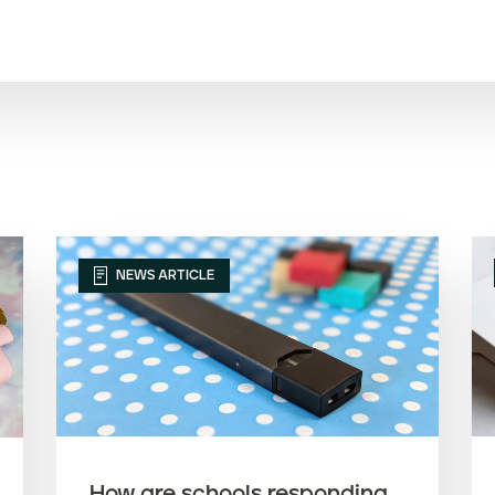
NEWS ARTICLE
How are schools responding