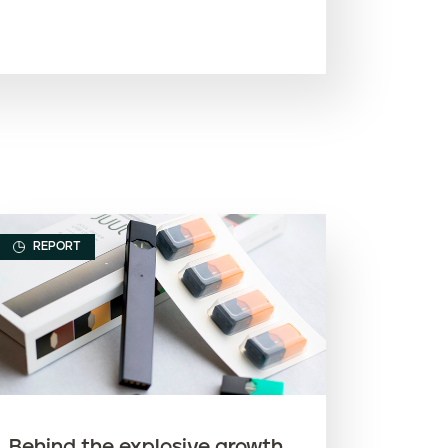
Most recent
Oldest
Article name (A-Z)
Article name (Z-A)
REPORT
Behind the explosive growth