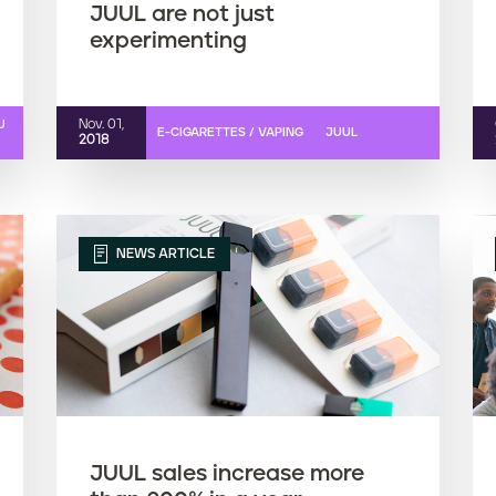
JUUL are not just
experimenting
Nov. 01,
U
E-CIGARETTES / VAPING
JUUL
2018
NEWS ARTICLE
JUUL sales increase more