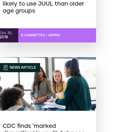
likely to use JUUL than older
age groups
Oct. 30,
E-CIGARETTES / VAPING
2018
NEWS ARTICLE
CDC finds ‘marked