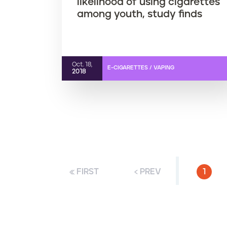
likelihood of using cigarettes
among youth, study finds
Oct. 18,
E-CIGARETTES / VAPING
2018
« FIRST
‹ PREV
CURR
1
P
a
g