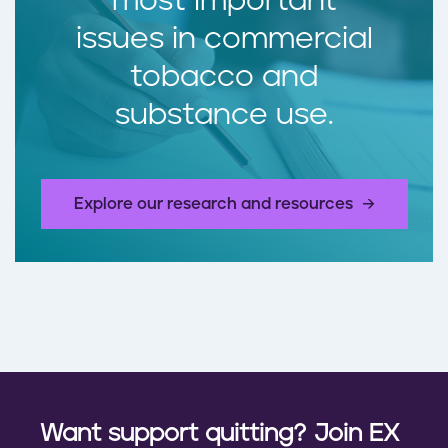
most important
issues in commercial
tobacco and
substance use.
Explore our research and resources
Want support quitting? Join EX