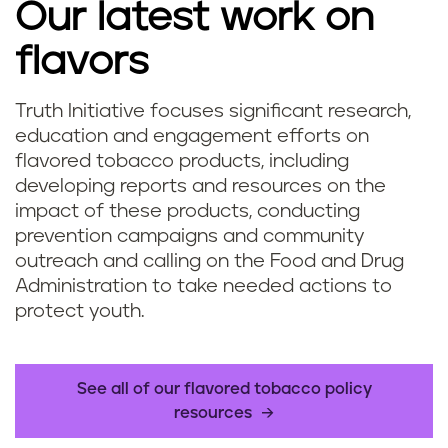
Our latest work on
flavors
Truth Initiative focuses significant research,
education and engagement efforts on
flavored tobacco products, including
developing reports and resources on the
impact of these products, conducting
prevention campaigns and community
outreach and calling on the Food and Drug
Administration to take needed actions to
protect youth.
See all of our flavored tobacco policy
resources