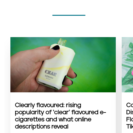
Clearly flavoured: rising
Co
popularity of ‘clear’ flavoured e-
Di
cigarettes and what online
Fl
descriptions reveal
Ti