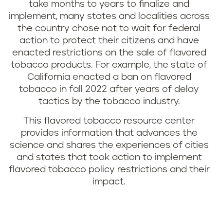
take months to years to finalize and
implement, many states and localities across
the country chose not to wait for federal
action to protect their citizens and have
enacted restrictions on the sale of flavored
tobacco products. For example, the state of
California enacted a ban on flavored
tobacco in fall 2022 after years of delay
tactics by the tobacco industry.
This flavored tobacco resource center
provides information that advances the
science and shares the experiences of cities
and states that took action to implement
flavored tobacco policy restrictions and their
impact.