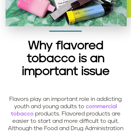
Why flavored
tobacco is an
important issue
Flavors play an important role in addicting
youth and young adults to
commercial
tobacco
products. Flavored products are
easier to start and more difficult to quit.
Although the Food and Drug Administration