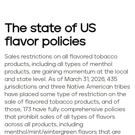
The state of US
flavor policies
Sales restrictions on all flavored tobacco
products, including all types of menthol
products, are gaining momentum at the local
and state level. As of March 31, 2026, 435
jurisdictions and three Native American tribes
have placed some type of restriction on the
sale of flavored tobacco products, and of
those, 173 have fully comprehensive policies
that prohibit sales of all types of flavors
across all products, including
menthol/mint/wintergreen flavors that are