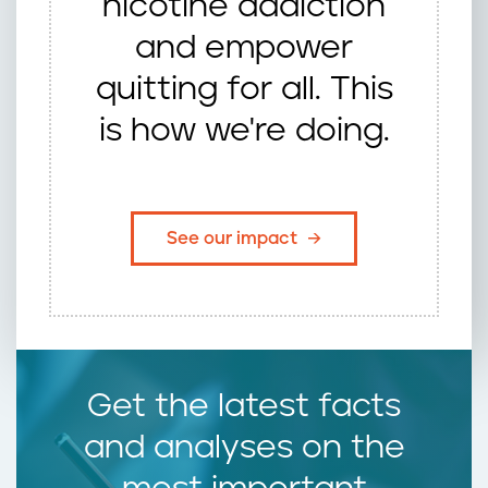
nicotine addiction
and empower
quitting for all. This
is how we're doing.
See our impact
Get the latest facts
and analyses on the