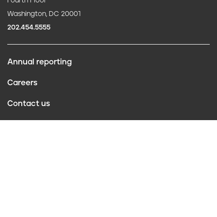
Fourth Floor
Washington, DC 20001
202.454.5555
Annual reporting
F
Careers
o
Contact us
o
Website policies
t
Conflict of interest
e
r
Follow us
Privacy Policy
©2026 Truth Initiative
All Rights Reserved