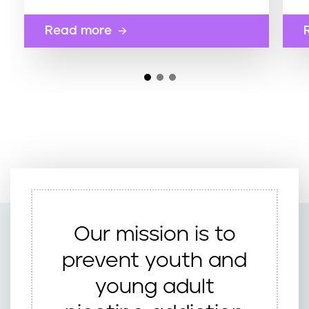
Read more
Our mission is to
prevent youth and
young adult