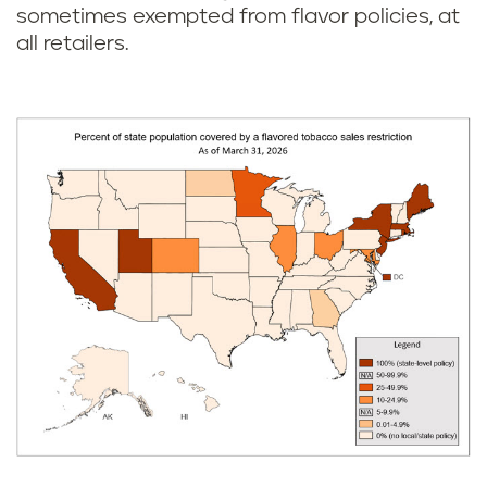
sometimes exempted from flavor policies, at
all retailers.