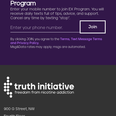
Program
Enter your mobile number to join EX Program. You will
receive daily texts full of tips, advice, and support.
Cancel any time by texting “stop”.
By clicking JOIN, you agree to the
Terms, Text Message Terms
and Privacy Policy.
Msg&Data rates may apply; msgs are automated.
900 G Street, NW