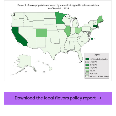
Download the local flavors policy report