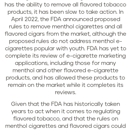
has the ability to remove all flavored tobacco
products, it has been slow to take action. In
April 2022, the FDA announced proposed
rules to remove menthol cigarettes and all
flavored cigars from the market, although the
proposed rules do not address menthol e-
cigarettes popular with youth. FDA has yet to
complete its review of e-cigarette marketing
applications, including those for many
menthol and other flavored e-cigarette
products, and has allowed these products to
remain on the market while it completes its
reviews.
Given that the FDA has historically taken
years to act when it comes to regulating
flavored tobacco, and that the rules on
menthol cigarettes and flavored cigars could