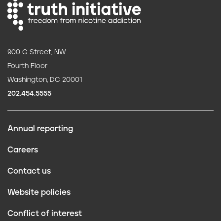
900 G Street, NW
Fourth Floor
Washington, DC 20001
202.454.5555
Annual reporting
F
Careers
o
Contact us
o
Website policies
t
Conflict of interest