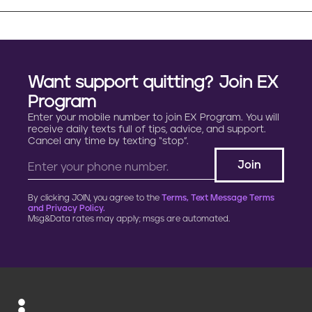
Want support quitting? Join EX
Program
Enter your mobile number to join EX Program. You will
receive daily texts full of tips, advice, and support.
Cancel any time by texting “stop”.
By clicking JOIN, you agree to the
Terms, Text Message Terms
and Privacy Policy.
Msg&Data rates may apply; msgs are automated.