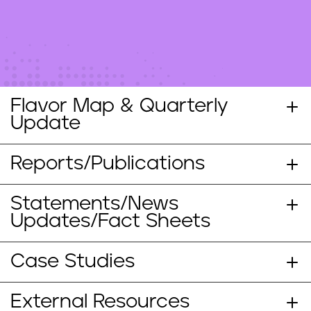
n
t
Flavor Map & Quarterly
Update
Reports/Publications
Statements/News
Updates/Fact Sheets
Case Studies
External Resources