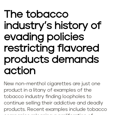
The tobacco
industry’s history of
evading policies
restricting flavored
products demands
action
New non-menthol cigarettes are just one
product in a litany of examples of the
tobacco industry finding loopholes to
continue selling their addictive and deadly
products. Recent examples include tobacco