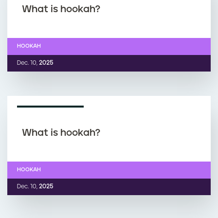
What is hookah?
HOOKAH
Dec. 10,
2025
NEWS ARTICLE