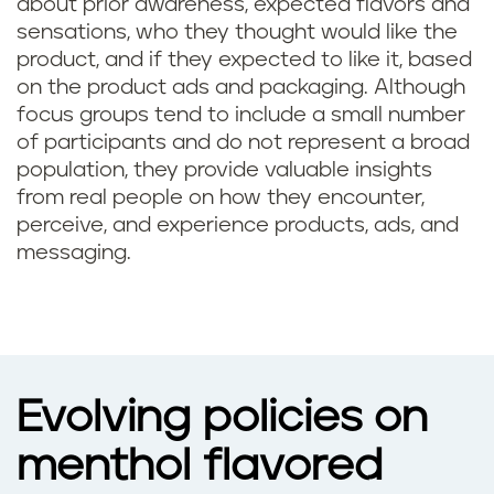
about prior awareness, expected flavors and
sensations, who they thought would like the
product, and if they expected to like it, based
on the product ads and packaging. Although
focus groups tend to include a small number
of participants and do not represent a broad
population, they provide valuable insights
from real people on how they encounter,
perceive, and experience products, ads, and
messaging.
Evolving policies on
menthol flavored