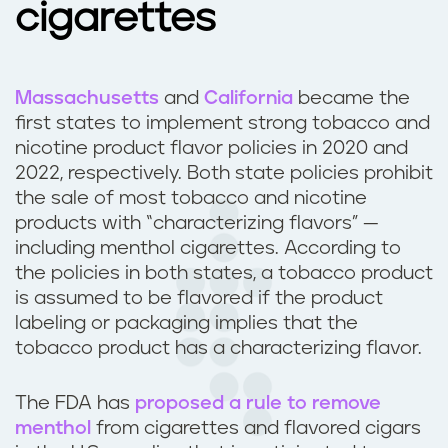
cigarettes
Massachusetts
and
California
became the
first states to implement strong tobacco and
nicotine product flavor policies in 2020 and
2022, respectively. Both state policies prohibit
the sale of most tobacco and nicotine
products with “characterizing flavors” —
including menthol cigarettes. According to
the policies in both states, a tobacco product
is assumed to be flavored if the product
labeling or packaging implies that the
tobacco product has a characterizing flavor.
The FDA has
proposed a rule to remove
menthol
from cigarettes and flavored cigars