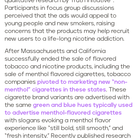
qualitative research by Truth Initiative
.
Participants in focus group discussions
perceived that the ads would appeal to
young people and new smokers, raising
concerns that the products may help recruit
new users to a life-long nicotine addiction.
After Massachusetts and California
successfully ended the sale of flavored
tobacco and nicotine products, including the
sale of menthol flavored cigarettes, tobacco
companies
pivoted to marketing new “non-
menthol” cigarettes
in these states
. These
cigarette brand variants are advertised with
the same
green and blue hues typically used
to advertise menthol-flavored cigarettes
with slogans evoking a menthol flavor
experience like “still bold, still smooth,” and
“fresh intensity.” Recently published research