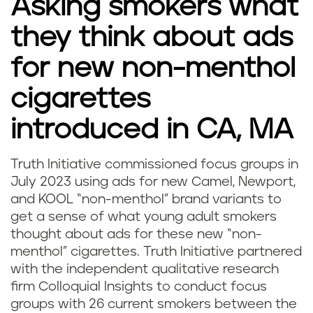
Asking smokers what
they think about ads
for new non-menthol
cigarettes
introduced in CA, MA
Truth Initiative commissioned focus groups in
July 2023 using ads for new Camel, Newport,
and KOOL “non-menthol” brand variants to
get a sense of what young adult smokers
thought about ads for these new “non-
menthol” cigarettes. Truth Initiative partnered
with the independent qualitative research
firm Colloquial Insights to conduct focus
groups with 26 current smokers between the