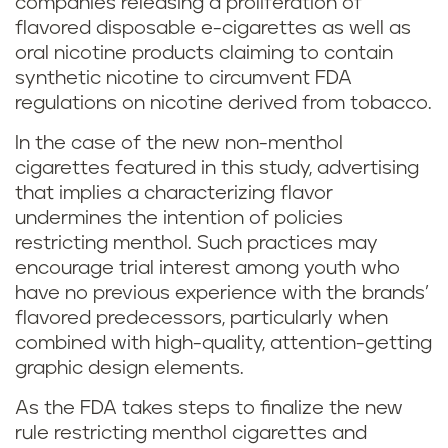
companies releasing a proliferation of
flavored disposable e-cigarettes as well as
oral nicotine products claiming to contain
synthetic nicotine to circumvent FDA
regulations on nicotine derived from tobacco.
In the case of the new non-menthol
cigarettes featured in this study, advertising
that implies a characterizing flavor
undermines the intention of policies
restricting menthol. Such practices may
encourage trial interest among youth who
have no previous experience with the brands’
flavored predecessors, particularly when
combined with high-quality, attention-getting
graphic design elements.
As the FDA takes steps to finalize the new
rule restricting menthol cigarettes and