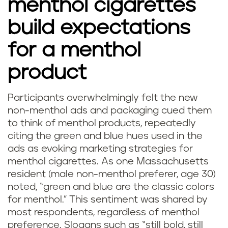
menthol cigarettes
build expectations
for a menthol
product
Participants overwhelmingly felt the new
non-menthol ads and packaging cued them
to think of menthol products, repeatedly
citing the green and blue hues used in the
ads as evoking marketing strategies for
menthol cigarettes. As one Massachusetts
resident (male non-menthol preferer, age 30)
noted, “green and blue are the classic colors
for menthol.” This sentiment was shared by
most respondents, regardless of menthol
preference. Slogans such as “still bold, still