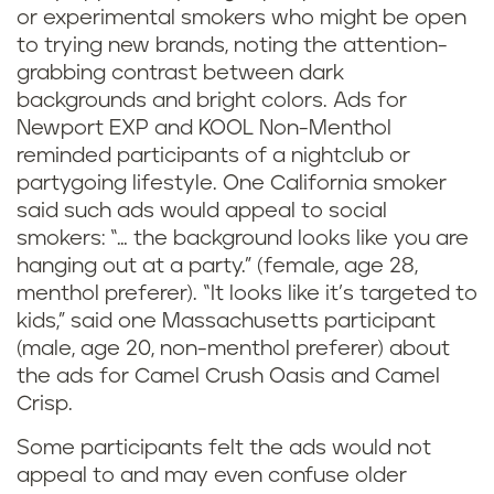
or experimental smokers who might be open
to trying new brands, noting the attention-
grabbing contrast between dark
backgrounds and bright colors. Ads for
Newport EXP and KOOL Non-Menthol
reminded participants of a nightclub or
partygoing lifestyle. One California smoker
said such ads would appeal to social
smokers: “… the background looks like you are
hanging out at a party.” (female, age 28,
menthol preferer). “It looks like it’s targeted to
kids,” said one Massachusetts participant
(male, age 20, non-menthol preferer) about
the ads for Camel Crush Oasis and Camel
Crisp.
Some participants felt the ads would not
appeal to and may even confuse older