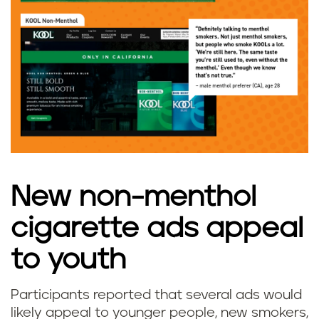
New non-menthol
cigarette ads appeal
to youth
Participants reported that several ads would
likely appeal to younger people, new smokers,