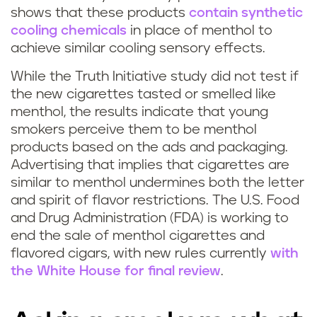
shows that these products
contain synthetic
cooling chemicals
in place of menthol to
achieve similar cooling sensory effects.
While the Truth Initiative study did not test if
the new cigarettes tasted or smelled like
menthol, the results indicate that young
smokers perceive them to be menthol
products based on the ads and packaging.
Advertising that implies that cigarettes are
similar to menthol undermines both the letter
and spirit of flavor restrictions. The U.S. Food
and Drug Administration (FDA) is working to
end the sale of menthol cigarettes and
flavored cigars, with new rules currently
with
the White House for final review
.