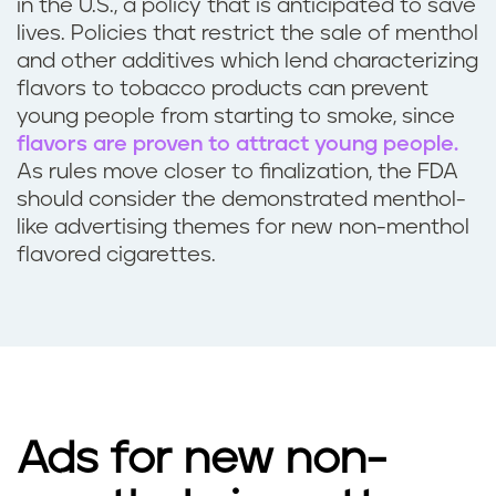
in the U.S., a policy that is anticipated to save
lives. Policies that restrict the sale of menthol
and other additives which lend characterizing
flavors to tobacco products can prevent
young people from starting to smoke, since
flavors are proven to attract young people.
As rules move closer to finalization, the FDA
should consider the demonstrated menthol-
like advertising themes for new non-menthol
flavored cigarettes.
Ads for new non-