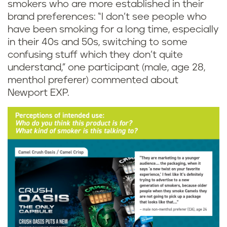
smokers who are more established in their
brand preferences: “I don’t see people who
have been smoking for a long time, especially
in their 40s and 50s, switching to some
confusing stuff which they don’t quite
understand,” one participant (male, age 28,
menthol preferer) commented about
Newport EXP.