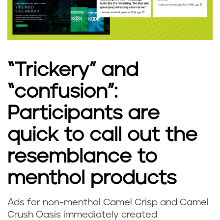
“Trickery” and
“confusion”:
Participants are
quick to call out the
resemblance to
menthol products
Ads for non-menthol Camel Crisp and Camel
Crush Oasis immediately created