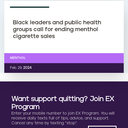
What is hookah?
HOOKAH
Dec. 10,
2025
NEWS ARTICLE