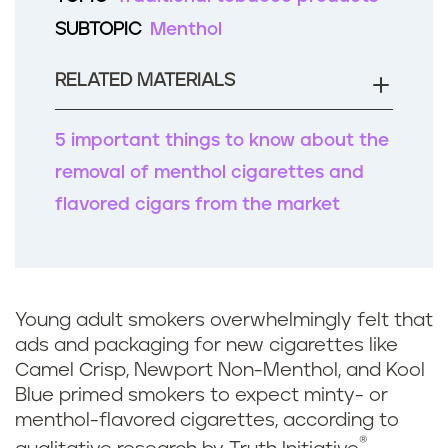
b
SUBTOPIC
Menthol
o
o
RELATED MATERIALS
k
5 important things to know about the
removal of menthol cigarettes and
flavored cigars from the market
Young adult smokers overwhelmingly felt that
ads and packaging for new cigarettes like
Camel Crisp, Newport Non-Menthol, and Kool
Blue primed smokers to expect minty- or
menthol-flavored cigarettes, according to
®