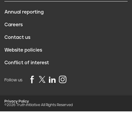
Want support quitting? Join EX
Program
Enter your mobile number to join EX Program. You will
receive daily texts full of tips, advice, and support.
Cancel any time by texting “stop”.
By clicking JOIN, you agree to the
Terms, Text Message Terms
and Privacy Policy.
Msg&Data rates may apply; msgs are automated.