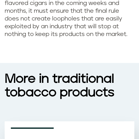
flavored cigars in the coming weeks and
months, it must ensure that the final rule
does not create loopholes that are easily
exploited by an industry that will stop at
nothing to keep its products on the market.
More in traditional
tobacco products
INFOGRAPHICS