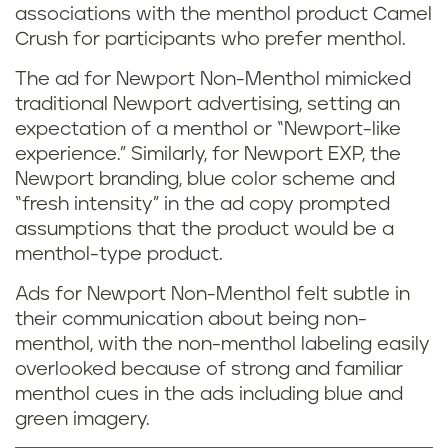
associations with the menthol product Camel
Crush for participants who prefer menthol.
The ad for Newport Non-Menthol mimicked
traditional Newport advertising, setting an
expectation of a menthol or “Newport-like
experience.” Similarly, for Newport EXP, the
Newport branding, blue color scheme and
“fresh intensity” in the ad copy prompted
assumptions that the product would be a
menthol-type product.
Ads for Newport Non-Menthol felt subtle in
their communication about being non-
menthol, with the non-menthol labeling easily
overlooked because of strong and familiar
menthol cues in the ads including blue and
green imagery.