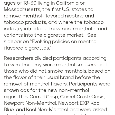
ages of 18-30 living in California or
Massachusetts, the first U.S. states to
remove menthol-flavored nicotine and
tobacco products, and where the tobacco
industry introduced new non-menthol brand
variants into the cigarette market. [See
sidebar on “Evolving policies on menthol
flavored cigarettes.”]
Researchers divided participants according
to whether they were menthol smokers and
those who did not smoke menthols, based on
the flavor of their usual brand before the
removal of menthol flavors. Participants were
shown ads for the new non-menthol
cigarettes Camel Crisp, Camel Crush Oasis,
Newport Non-Menthol, Newport EXP, Kool
Blue, and Kool Non-Menthol and were asked