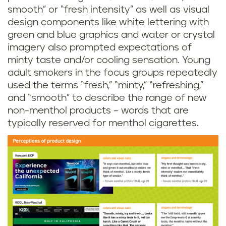
smooth” or “fresh intensity” as well as visual
design components like white lettering with
green and blue graphics and water or crystal
imagery also prompted expectations of
minty taste and/or cooling sensation. Young
adult smokers in the focus groups repeatedly
used the terms “fresh,” “minty,” “refreshing,”
and “smooth” to describe the range of new
non-menthol products – words that are
typically reserved for menthol cigarettes.