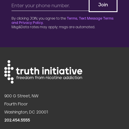
Black leaders and public health
groups call for ending menthol
cigarette sales
MENTHOL
Feb. 29,
2024