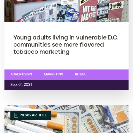
Young adults living in vulnerable D.C.
communities see more flavored
tobacco marketing
ADVERTISING
MARKETING
RETAIL
Sep. 01,
2021
NEWS ARTICLE