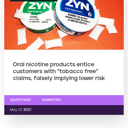
Oral nicotine products entice
customers with “tobacco free”
claims, falsely implying lower risk
ADVERTISING
MARKETING
May. 07,
2021