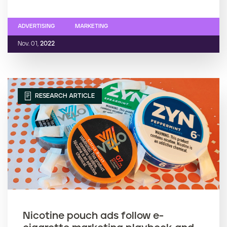
ADVERTISING
MARKETING
Nov. 01,
2022
RESEARCH ARTICLE
Nicotine pouch ads follow e-