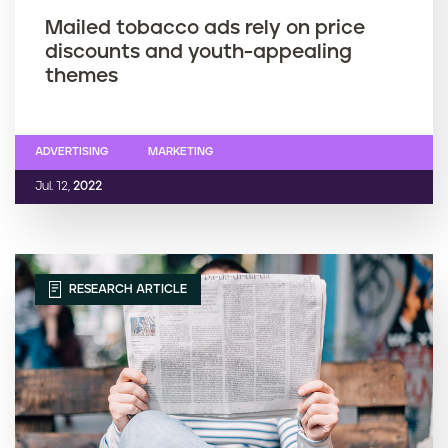
Mailed tobacco ads rely on price
discounts and youth-appealing
themes
ADVERTISING
MARKETING
Jul. 12,
2022
RESEARCH ARTICLE