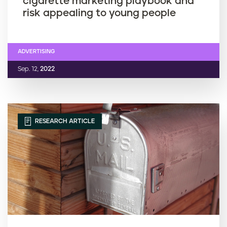
cigarette marketing playbook and
risk appealing to young people
ADVERTISING
Sep. 12,
2022
RESEARCH ARTICLE