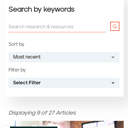
Search by keywords
Sort by
Most recent
Filter by
Most recent
Select Filter
Oldest
Article name (A-Z)
Displaying 9 of 27 Articles
Article name (Z-A)