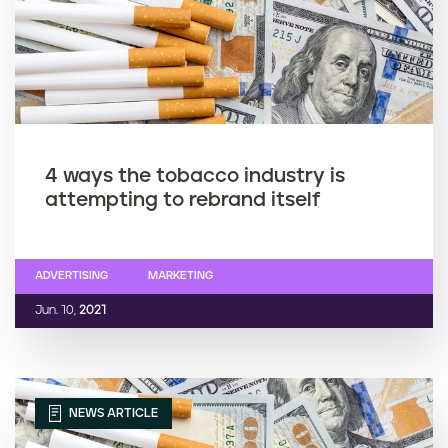
4 ways the tobacco industry is
attempting to rebrand itself
ADVERTISING
MARKETING
Jun. 10,
2021
NEWS ARTICLE