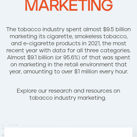
MARKETING
n
t
The tobacco industry spent almost $9.5 billion
marketing its cigarette, smokeless tobacco,
and e-cigarette products in 2021, the most
recent year with data for all three categories.
Almost $9.1 billion (or 95.6%) of that was spent
on marketing in the retail environment that
year, amounting to over $1 million every hour.
Explore our research and resources on
tobacco industry marketing.