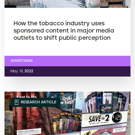
How the tobacco industry uses
sponsored content in major media
outlets to shift public perception
ADVERTISING
May. 16,
2022
RESEARCH ARTICLE