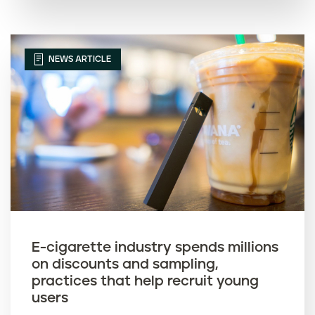
NEWS ARTICLE
E-cigarette industry spends millions
on discounts and sampling,
practices that help recruit young
users