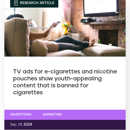
RESEARCH ARTICLE
TV ads for e-cigarettes and nicotine
pouches show youth-appealing
content that is banned for
cigarettes
ADVERTISING
MARKETING
Sep. 26,
2024