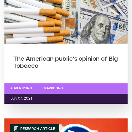
The American public’s opinion of Big
Tobacco
ADVERTISING
MARKETING
Jun. 04,
2021
RESEARCH ARTICLE