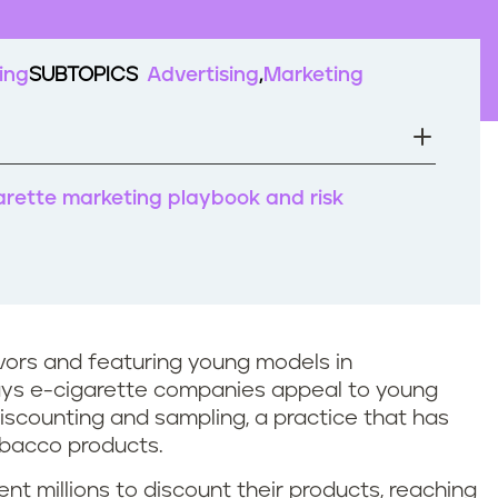
ing
SUBTOPICS
Advertising
Marketing
arette marketing playbook and risk
lavors and featuring young models in
ays e-cigarette companies appeal to young
iscounting and sampling, a practice that has
obacco products.
t millions to discount their products, reaching