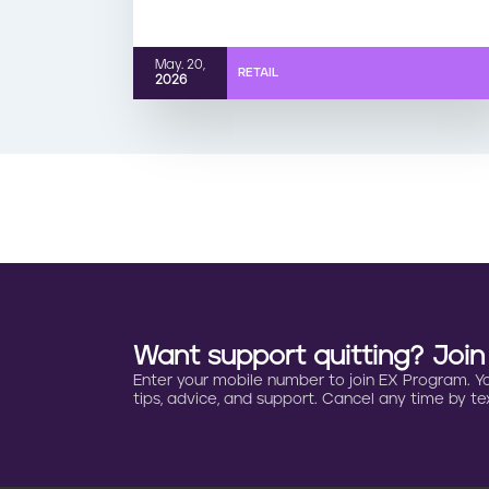
May. 20,
RETAIL
2026
Want support quitting? Joi
Enter your mobile number to join EX Program. You 
tips, advice, and support. Cancel any time by tex