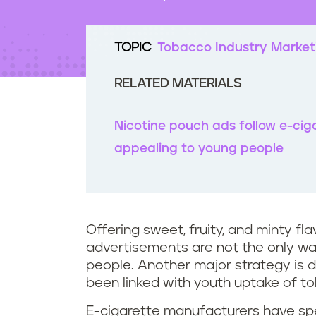
t
e
n
TOPIC
Tobacco Industry Market
t
RELATED MATERIALS
Nicotine pouch ads follow e-cig
appealing to young people
Offering sweet, fruity, and minty f
advertisements are not the only w
people. Another major strategy is d
been linked with youth uptake of t
E-cigarette manufacturers have spen