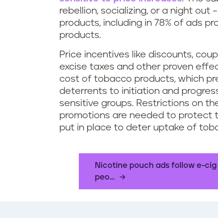
rebellion, socializing, or a night ou
products, including in 78% of ads 
products.
Price incentives like discounts, co
excise taxes and other proven effe
cost of tobacco products, which pr
deterrents to initiation and progre
sensitive groups. Restrictions on t
promotions are needed to protect t
put in place to deter uptake of tob
Nicotine pouch ads follow e-cig
peo…