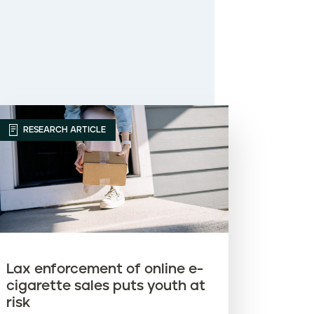
RESEARCH ARTICLE
Lax enforcement of online e-
cigarette sales puts youth at
risk