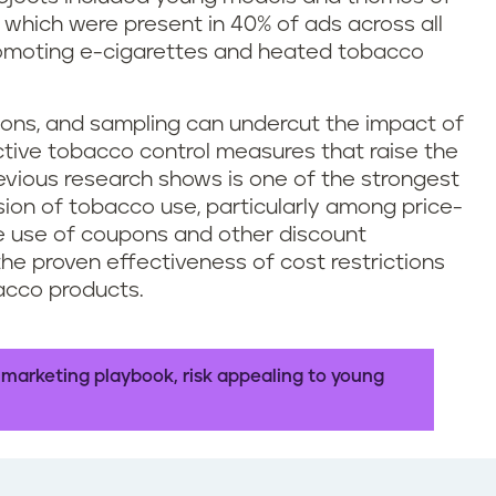
t – which were present in 40% of ads across all
promoting e-cigarettes and heated tobacco
upons, and sampling can undercut the impact of
ctive tobacco control measures that raise the
evious research shows is one of the strongest
ssion of tobacco use, particularly among price-
he use of coupons and other discount
he proven effectiveness of cost restrictions
acco products.
 marketing playbook, risk appealing to young