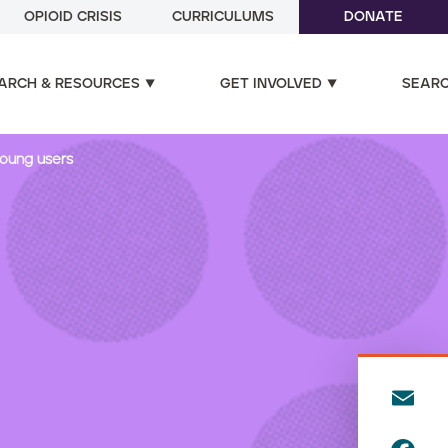
OPIOID CRISIS
CURRICULUMS
DONATE
ARCH & RESOURCES
GET INVOLVED
SEAR
young users
E
m