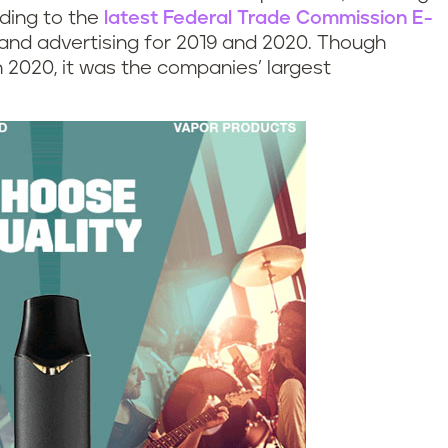
rding to the
latest Federal Trade Commission E-
and advertising for 2019 and 2020. Though
in 2020, it was the companies’ largest