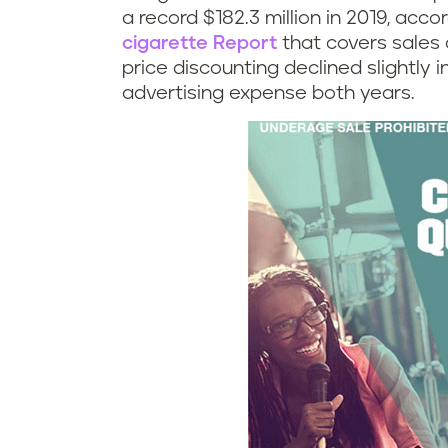
a record $182.3 million in 2019, acco
cigarette Report
that covers sales 
price discounting declined slightly 
advertising expense both years.