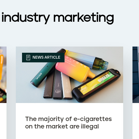
 industry marketing
NEWS ARTICLE
The majority of e-cigarettes
on the market are illegal