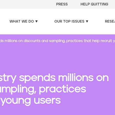
PRESS
HELP QUITTING
WHAT WE DO
OUR TOP ISSUES
RESE
ds millions on discounts and sampling, practices that help recruit 
stry spends millions on
mpling, practices
t young users