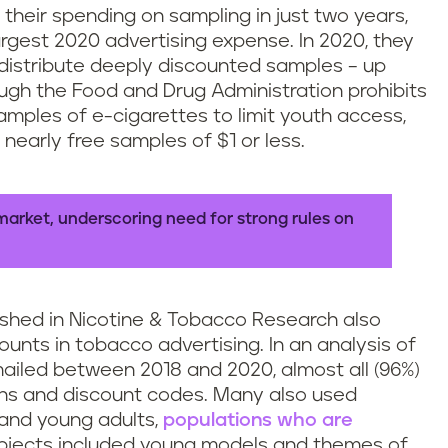
heir spending on sampling in just two years,
rgest 2020 advertising expense. In 2020, they
 distribute deeply discounted samples – up
hough the Food and Drug Administration prohibits
mples of e-cigarettes to limit youth access,
nearly free samples of $1 or less.
market, underscoring need for strong rules on
shed in Nicotine & Tobacco Research also
nts in tobacco advertising. In an analysis of
iled between 2018 and 2020, almost all (96%)
pons and discount codes. Many also used
and young adults,
populations who are
ubjects included young models and themes of