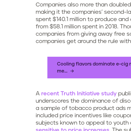
Companies also more than doubled t
making it the companies’ second-la
spent $140.1 million to produce and
from $58.1 million spent in 2018. T
companies from giving away free sa
companies get around the rule with 
Cooling flavors dominate e-cig 
me…
A
recent Truth Initiative study
publi
underscores the dominance of discou
a sample of tobacco product ads ma
included price incentives like cou
subjects known to appeal to youth 
sensitive to price increases
. The s