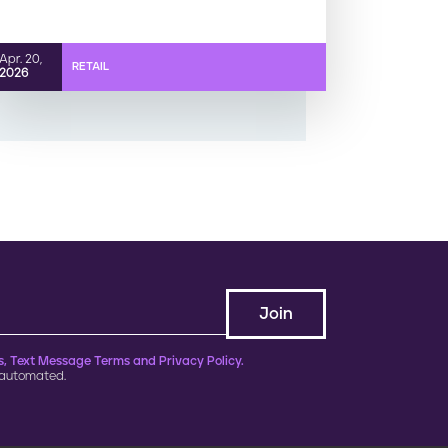
Apr. 20,
RETAIL
2026
, Text Message Terms and Privacy Policy.
 automated.