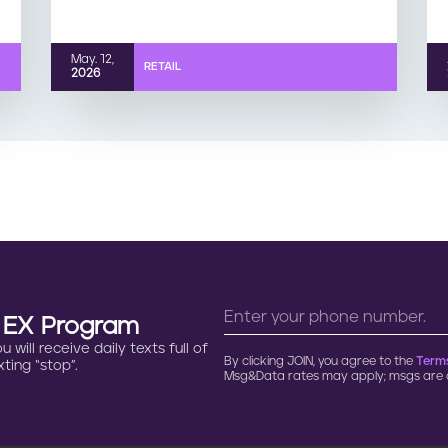
May. 12,
RETAIL
2026
n EX Program
will receive daily texts full of
By clicking JOIN, you agree to the
Terms
ting “stop”.
Msg&Data rates may apply; msgs are