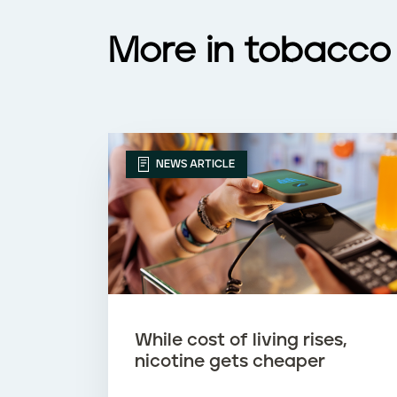
More in tobacco
NEWS ARTICLE
While cost of living rises,
nicotine gets cheaper