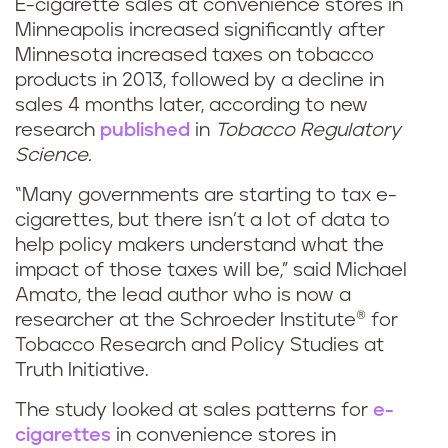
E-cigarette sales at convenience stores in
Minneapolis increased significantly after
Minnesota increased taxes on tobacco
products in 2013, followed by a decline in
sales 4 months later, according to new
research
published
in
Tobacco Regulatory
Science.
“Many governments are starting to tax e-
cigarettes, but there isn’t a lot of data to
help policy makers understand what the
impact of those taxes will be,” said Michael
Amato, the lead author who is now a
researcher at the Schroeder Institute® for
Tobacco Research and Policy Studies at
Truth Initiative.
The study looked at sales patterns for
e-
cigarettes
in convenience stores in