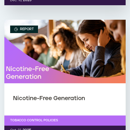
Dec. 18,
2025
REPORT
Nicotine-Free Generation
TOBACCO CONTROL POLICIES