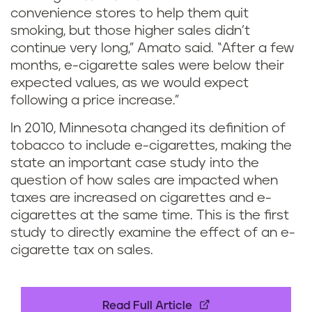
convenience stores to help them quit
smoking, but those higher sales didn’t
continue very long,” Amato said. “After a few
months, e-cigarette sales were below their
expected values, as we would expect
following a price increase.”
In 2010, Minnesota changed its definition of
tobacco to include e-cigarettes, making the
state an important case study into the
question of how sales are impacted when
taxes are increased on cigarettes and e-
cigarettes at the same time. This is the first
study to directly examine the effect of an e-
cigarette tax on sales.
Read Full Article