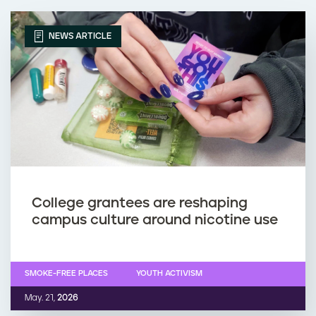
NEWS ARTICLE
College grantees are reshaping
campus culture around nicotine use
SMOKE-FREE PLACES
YOUTH ACTIVISM
May. 21,
2026