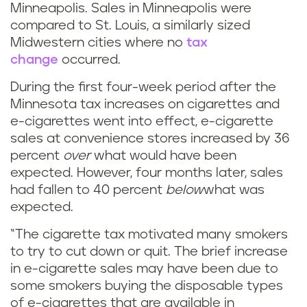
Minneapolis. Sales in Minneapolis were
compared to St. Louis, a similarly sized
Midwestern cities where no
tax
change
occurred.
During the first four-week period after the
Minnesota tax increases on cigarettes and
e-cigarettes went into effect, e-cigarette
sales at convenience stores increased by 36
percent
over
what would have been
expected. However, four months later, sales
had fallen to 40 percent
below
what was
expected.
“The cigarette tax motivated many smokers
to try to cut down or quit. The brief increase
in e-cigarette sales may have been due to
some smokers buying the disposable types
of e-cigarettes that are available in