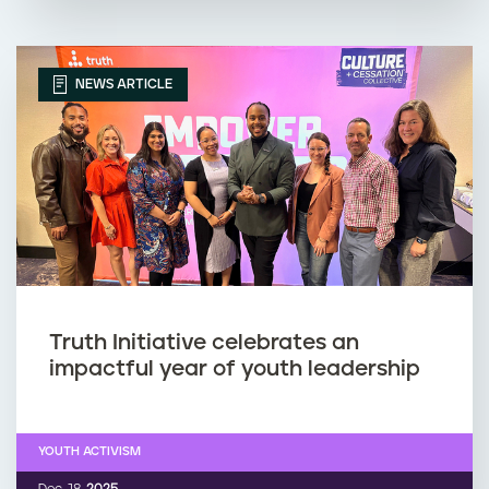
NEWS ARTICLE
Truth Initiative celebrates an
impactful year of youth leadership
YOUTH ACTIVISM