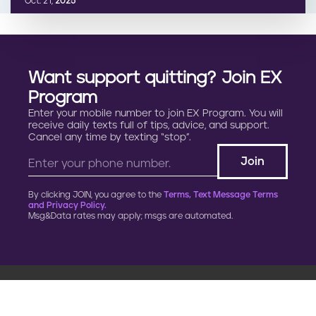
Oct. 21,
2025
Want support quitting? Join EX
Program
Enter your mobile number to join EX Program. You will
receive daily texts full of tips, advice, and support.
Cancel any time by texting “stop”.
By clicking JOIN, you agree to the
Terms, Text Message Terms
and Privacy Policy.
Msg&Data rates may apply; msgs are automated.