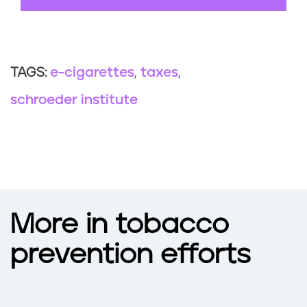
e-cigarettes
taxes
TAGS:
schroeder institute
More in tobacco
prevention efforts