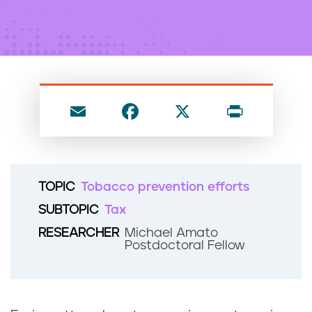
n
t
E
F
X
P
m
a
ri
ai
c
nt
l
e
TOPIC
Tobacco prevention efforts
b
SUBTOPIC
Tax
o
RESEARCHER
Michael Amato
o
Postdoctoral Fellow
k