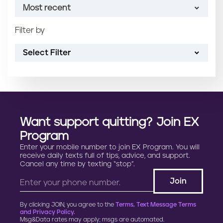
Most recent
n
t
Filter by
Most recent
Select Filter
Oldest
Article name (A-Z)
Article name (Z-A)
Want support quitting? Join EX
Program
Enter your mobile number to join EX Program. You will
receive daily texts full of tips, advice, and support.
Cancel any time by texting “stop”.
By clicking JOIN, you agree to the
Terms, Text Message Terms
and Privacy Policy.
Msg&Data rates may apply; msgs are automated.