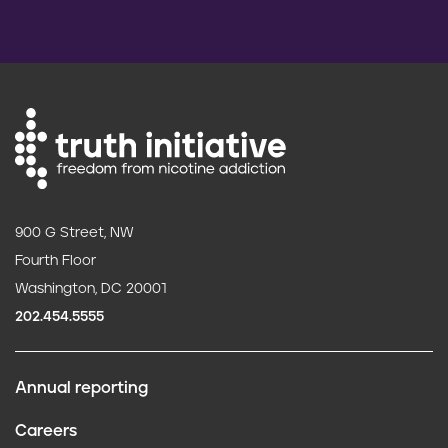
900 G Street, NW
Fourth Floor
Washington, DC 20001
202.454.5555
Annual reporting
F
Careers