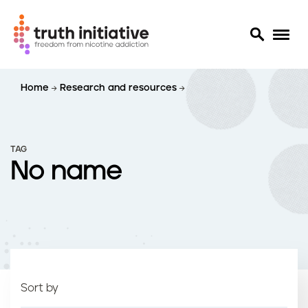
S
Home
Research and resources
k
i
p
t
TAG
o
No name
m
a
i
n
c
o
n
t
Sort by
e