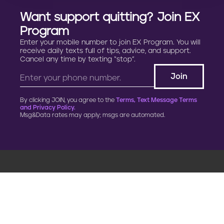
Want support quitting? Join EX
Program
Enter your mobile number to join EX Program. You will
receive daily texts full of tips, advice, and support.
Cancel any time by texting “stop”.
By clicking JOIN, you agree to the
Terms, Text Message Terms
and Privacy Policy.
Msg&Data rates may apply; msgs are automated.