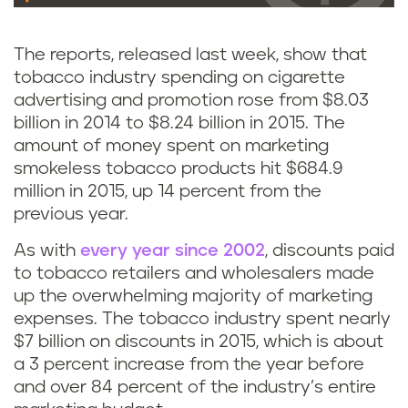
The reports, released last week, show that
tobacco industry spending on cigarette
advertising and promotion rose from $8.03
billion in 2014 to $8.24 billion in 2015. The
amount of money spent on marketing
smokeless tobacco products hit $684.9
million in 2015, up 14 percent from the
previous year.
As with
every year since 2002
, discounts paid
to tobacco retailers and wholesalers made
up the overwhelming majority of marketing
expenses. The tobacco industry spent nearly
$7 billion on discounts in 2015, which is about
a 3 percent increase from the year before
and over 84 percent of the industry’s entire