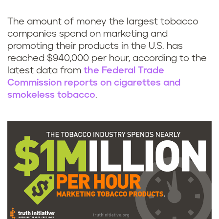
k
The amount of money the largest tobacco
companies spend on marketing and
promoting their products in the U.S. has
reached $940,000 per hour, according to the
latest data from
the Federal Trade
Commission reports on cigarettes and
smokeless tobacco
.