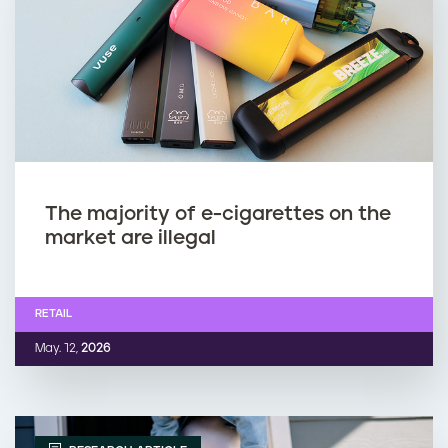
The majority of e-cigarettes on the
market are illegal
RETAIL
May. 12,
2026