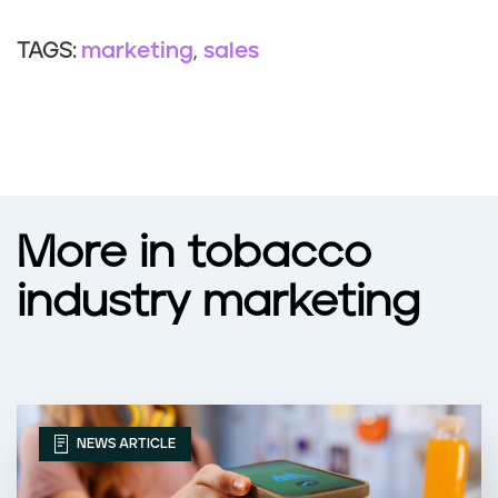
marketing
sales
TAGS:
More in tobacco
industry marketing
NEWS ARTICLE