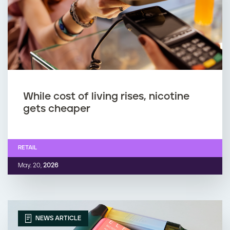
While cost of living rises, nicotine
gets cheaper
RETAIL
May. 20,
2026
NEWS ARTICLE