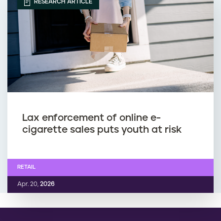
RESEARCH ARTICLE
Lax enforcement of online e-
cigarette sales puts youth at risk
RETAIL
Apr. 20,
2026