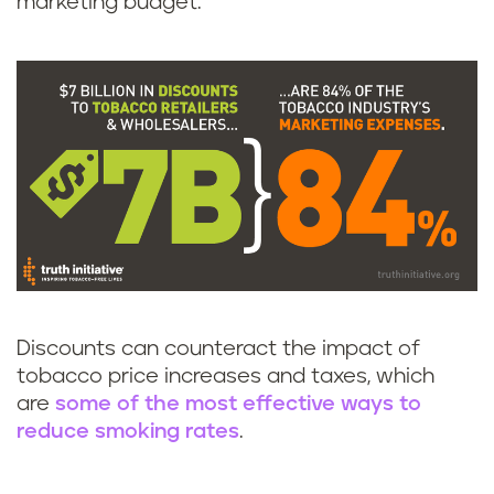
marketing budget.
Discounts can counteract the impact of
tobacco price increases and taxes, which
are
some of the most effective ways to
reduce smoking rates
.