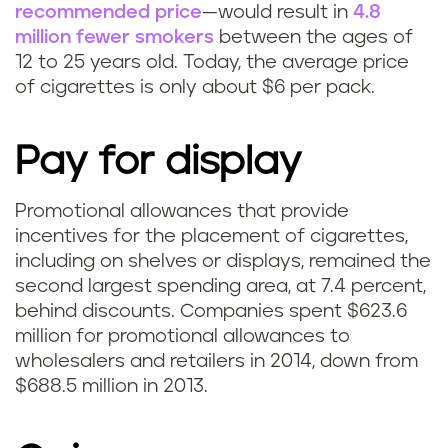
recommended price
—would result in
4.8
million fewer smokers
between the ages of
12 to 25 years old. Today, the average price
of cigarettes is only about $6 per pack.
Pay for display
Promotional allowances that provide
incentives for the placement of cigarettes,
including on shelves or displays, remained the
second largest spending area, at 7.4 percent,
behind discounts. Companies spent $623.6
million for promotional allowances to
wholesalers and retailers in 2014, down from
$688.5 million in 2013.