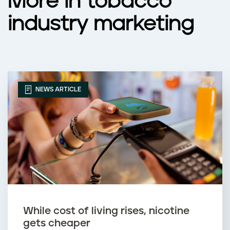
More in tobacco
industry marketing
NEWS ARTICLE
While cost of living rises, nicotine
gets cheaper