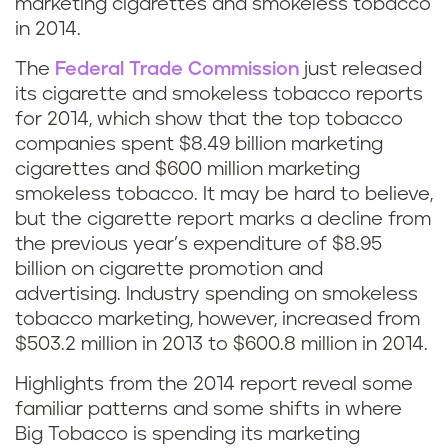
marketing cigarettes and smokeless tobacco
in 2014.
The
Federal Trade Commission
just released
its cigarette and smokeless tobacco reports
for 2014, which show that the top tobacco
companies spent $8.49 billion marketing
cigarettes and $600 million marketing
smokeless tobacco. It may be hard to believe,
but the cigarette report marks a decline from
the previous year’s expenditure of $8.95
billion on cigarette promotion and
advertising. Industry spending on smokeless
tobacco marketing, however, increased from
$503.2 million in 2013 to $600.8 million in 2014.
Highlights from the 2014 report reveal some
familiar patterns and some shifts in where
Big Tobacco is spending its marketing