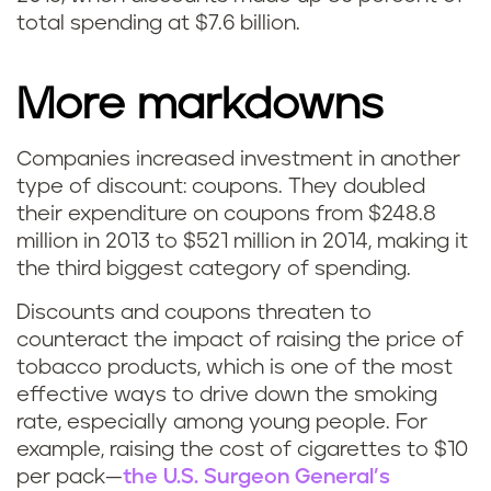
total spending at $7.6 billion.
More markdowns
Companies increased investment in another
type of discount: coupons. They doubled
their expenditure on coupons from $248.8
million in 2013 to $521 million in 2014, making it
the third biggest category of spending.
Discounts and coupons threaten to
counteract the impact of raising the price of
tobacco products, which is one of the most
effective ways to drive down the smoking
rate, especially among young people. For
example, raising the cost of cigarettes to $10
per pack—
the U.S. Surgeon General’s