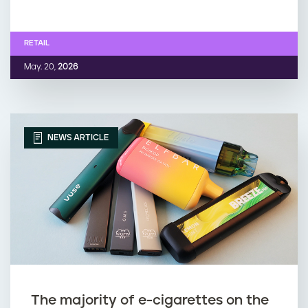
RETAIL
May. 20,
2026
NEWS ARTICLE
The majority of e-cigarettes on the