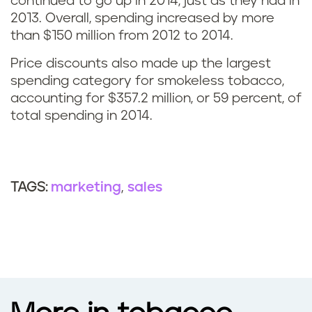
continued to go up in 2014, just as they had in
2013. Overall, spending increased by more
than $150 million from 2012 to 2014.
Price discounts also made up the largest
spending category for smokeless tobacco,
accounting for $357.2 million, or 59 percent, of
total spending in 2014.
marketing
sales
TAGS: