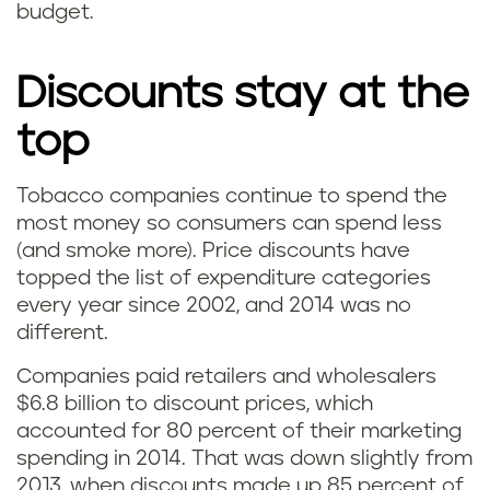
budget.
Discounts stay at the
top
Tobacco companies continue to spend the
most money so consumers can spend less
(and smoke more). Price discounts have
topped the list of expenditure categories
every year since 2002, and 2014 was no
different.
Companies paid retailers and wholesalers
$6.8 billion to discount prices, which
accounted for 80 percent of their marketing
spending in 2014. That was down slightly from
2013, when discounts made up 85 percent of