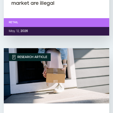
market are illegal
RETAIL
May. 12,
2026
RESEARCH ARTICLE