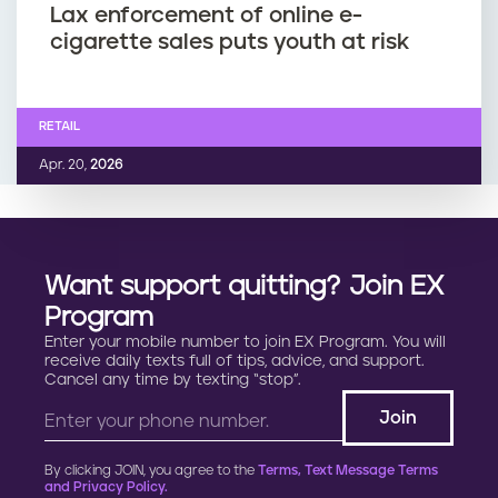
Lax enforcement of online e-
cigarette sales puts youth at risk
RETAIL
Apr. 20,
2026
Want support quitting? Join EX
Program
Enter your mobile number to join EX Program. You will
receive daily texts full of tips, advice, and support.
Cancel any time by texting “stop”.
By clicking JOIN, you agree to the
Terms, Text Message Terms
and Privacy Policy.