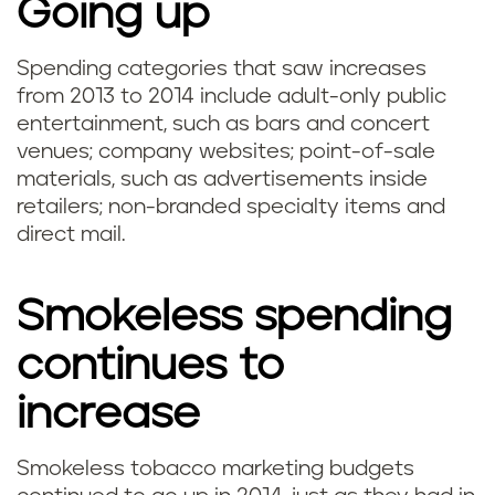
Going up
Spending categories that saw increases
from 2013 to 2014 include adult-only public
entertainment, such as bars and concert
venues; company websites; point-of-sale
materials, such as advertisements inside
retailers; non-branded specialty items and
direct mail.
Smokeless spending
continues to
increase
Smokeless tobacco marketing budgets