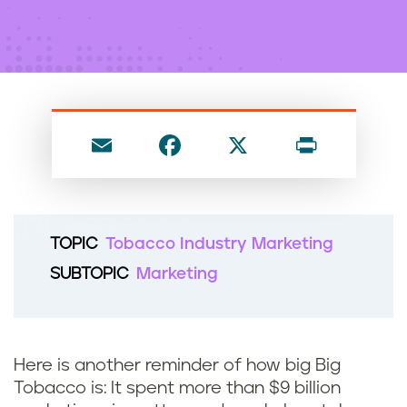
n
t
E
F
X
P
m
a
ri
ai
c
nt
l
e
TOPIC
Tobacco Industry Marketing
b
SUBTOPIC
Marketing
o
o
k
Here is another reminder of how big Big
Tobacco is: It spent more than $9 billion