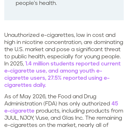
people's health.
Unauthorized e-cigarettes, low in cost and
high in nicotine concentration, are dominating
the U.S. market and pose a significant threat
to public health, especially for young people.
In 2025,
1.4 million students reported current
e-cigarette use, and among youth e-
cigarette users, 27.5% reported using e-
cigarettes daily.
As of May 2026, the Food and Drug
Administration (FDA) has only authorized
45
e-cigarette
products, including products from
JUUL, NJOY, Vuse, and Glas Inc. The remaining
e-cigarettes on the market, nearly all of