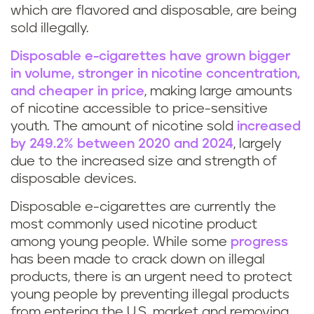
which are flavored and disposable, are being
sold illegally.
Disposable e-cigarettes have grown bigger
in volume, stronger in nicotine concentration,
and cheaper in price
, making large amounts
of nicotine accessible to price-sensitive
youth. The amount of nicotine sold
increased
by 249.2% between 2020 and 2024
, largely
due to the increased size and strength of
disposable devices.
Disposable e-cigarettes are currently the
most commonly used nicotine product
among young people. While some
progress
has been made to crack down on illegal
products, there is an urgent need to protect
young people by preventing illegal products
from entering the U.S. market and removing