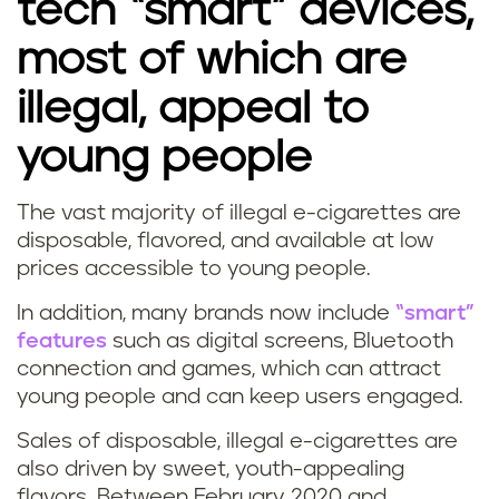
tech “smart” devices,
most of which are
illegal, appeal to
young people
The vast majority of illegal e-cigarettes are
disposable, flavored, and available at low
prices accessible to young people.
In addition, many brands now include
“smart”
features
such as digital screens, Bluetooth
connection and games, which can attract
young people and can keep users engaged.
Sales of disposable, illegal e-cigarettes are
also driven by sweet, youth-appealing
flavors. Between February 2020 and