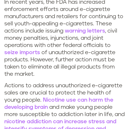
In recent years, the FDA has increased
enforcement efforts around e-cigarette
manufacturers and retailers for continuing to
sell youth-appealing e-cigarettes. These
actions include issuing
warning letters
, civil
money penalties, injunctions, and joint
operations with other federal officials to
seize imports
of unauthorized e-cigarette
products. However, further action must be
taken to eliminate all illegal products from
the market.
Actions to address unauthorized e-cigarette
sales are crucial to protect the health of
young people.
Nicotine use can harm the
developing brain
and make young people
more susceptible to addiction later in life, and
nicotine addiction can increase stress and
intensify symptoms of depression and