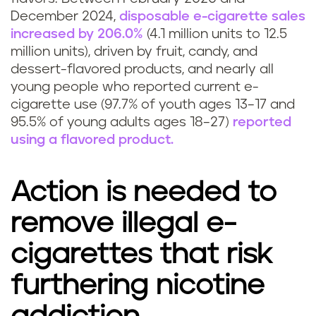
December 2024,
disposable e-cigarette sales
increased by 206.0%
(4.1 million units to 12.5
million units), driven by fruit, candy, and
dessert-flavored products, and nearly all
young people who reported current e-
cigarette use (97.7% of youth ages 13–17 and
95.5% of young adults ages 18–27)
reported
using a flavored product.
Action is needed to
remove illegal e-
cigarettes that risk
furthering nicotine