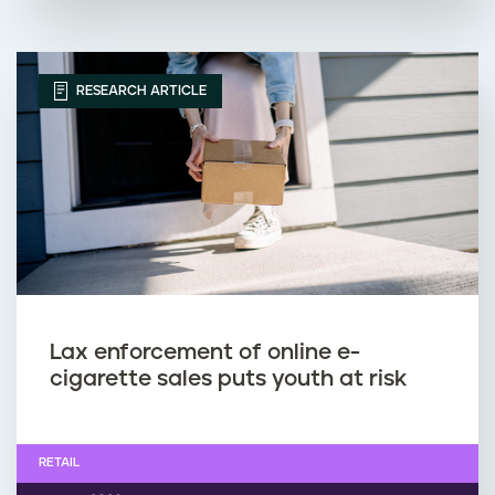
RESEARCH ARTICLE
Lax enforcement of online e-
cigarette sales puts youth at risk
RETAIL