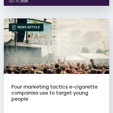
Apr. 20,
2026
NEWS ARTICLE
Four marketing tactics e-cigarette
companies use to target young
people