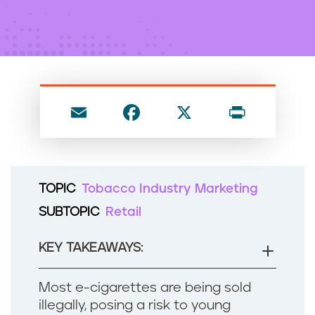
n
t
E
F
X
P
m
a
ri
ai
c
nt
l
e
TOPIC
Tobacco Industry Marketing
b
SUBTOPIC
Retail
o
o
KEY TAKEAWAYS:
k
Most e-cigarettes are being sold
illegally, posing a risk to young