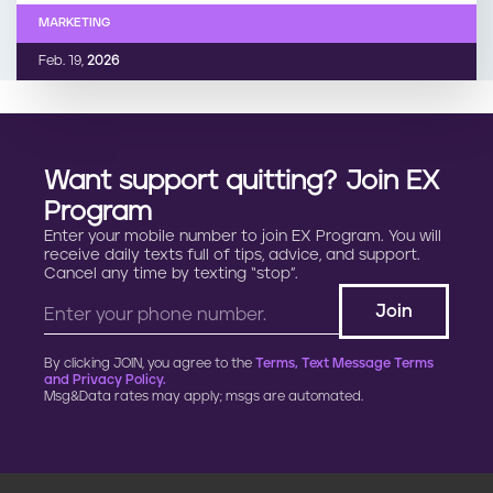
MARKETING
Feb. 19,
2026
Want support quitting? Join EX
Program
Enter your mobile number to join EX Program. You will
receive daily texts full of tips, advice, and support.
Cancel any time by texting “stop”.
By clicking JOIN, you agree to the
Terms, Text Message Terms
and Privacy Policy.
Msg&Data rates may apply; msgs are automated.