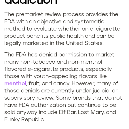
addiction
The premarket review process provides the
FDA with an objective and systematic
method to evaluate whether an e-cigarette
product benefits public health and can be
legally marketed in the United States.
The FDA has denied permission to market
many non-tobacco and non-menthol
flavored e-cigarette products, especially
those with youth-appealing flavors like
menthol
, fruit, and candy. However, many of
those denials are currently under judicial or
supervisory review. Some brands that do not
have FDA authorization but continue to be
sold anyway include Elf Bar, Lost Mary, and
Funky Republic.