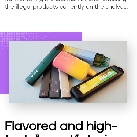
the illegal products currently on the shelves.
Flavored and high-