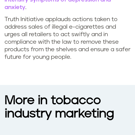
anxiety
.
Truth Initiative applauds actions taken to
address sales of illegal e-cigarettes and
urges all retailers to act swiftly and in
compliance with the law to remove these
products from the shelves and ensure a safer
future for young people.
More in tobacco
industry marketing