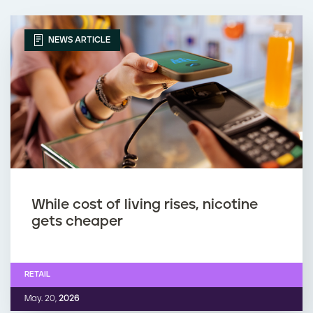
NEWS ARTICLE
While cost of living rises, nicotine
gets cheaper
RETAIL
May. 20,
2026