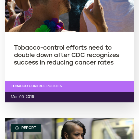
Tobacco-control efforts need to
double down after CDC recognizes
success in reducing cancer rates
TOBACCO CONTROL POLICIES
Mar. 09,
2016
REPORT