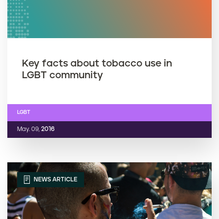
Key facts about tobacco use in
LGBT community
LGBT
May. 09,
2016
NEWS ARTICLE