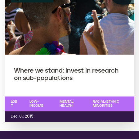
Where we stand: Invest in research
on sub-populations
LGB
LOW-
MENTAL
RACIAL/ETHNIC
T
INCOME
HEALTH
MINORITIES
Dec. 07,
2015