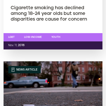
Cigarette smoking has declined
among 18-24 year olds but some
disparities are cause for concern
LGBT
LOW-INCOME
YOUTH
Nov. 11,
2016
NEWS ARTICLE