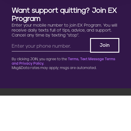
Want support quitting? Join EX
Program
Enter your mobile number to join EX Program. You will
receive daily texts full of tips, advice, and support.
Cancel any time by texting “stop”.
By clicking JOIN, you agree to the
Terms, Text Message Terms
and Privacy Policy.
Msg&Data rates may apply; msgs are automated.