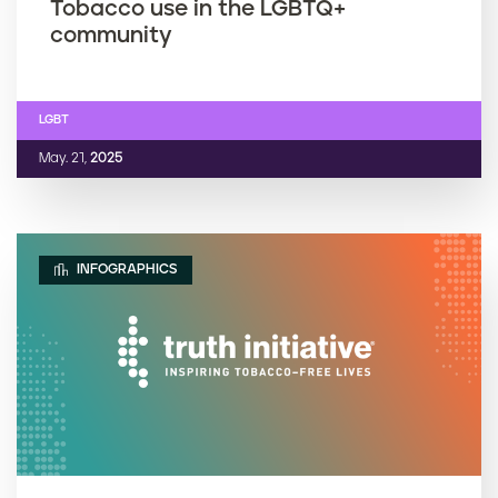
Tobacco use in the LGBTQ+
community
LGBT
May. 21,
2025
INFOGRAPHICS