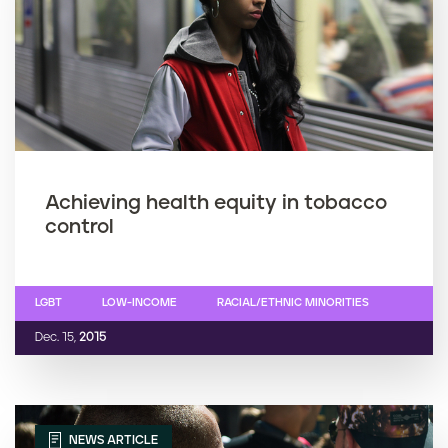
Achieving health equity in tobacco
control
LGBT
LOW-INCOME
RACIAL/ETHNIC MINORITIES
Dec. 15,
2015
NEWS ARTICLE