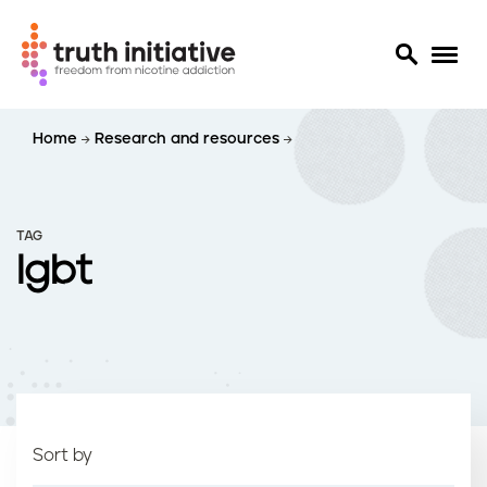
S
Home
Research and resources
k
i
p
t
TAG
o
lgbt
m
a
i
n
c
o
n
t
Sort by
e