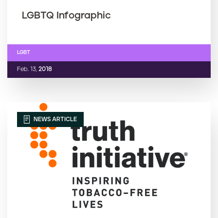
LGBTQ Infographic
LGBT
Feb. 13,
2018
NEWS ARTICLE