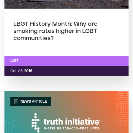
LBGT History Month: Why are
smoking rates higher in LGBT
communities?
LGBT
Oct. 06,
2016
NEWS ARTICLE