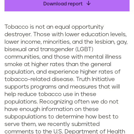
Download report
Tobacco is not an equal opportunity
destroyer. Those with lower education levels,
lower income, minorities, and the lesbian, gay,
bisexual and transgender (LGBT)
communities, and those with mental illness
smoke at higher rates than the general
population, and experience higher rates of
tobacco-related disease. Truth Initiative
supports programs and measures that will
help reduce tobacco use in these
populations. Recognizing often we do not
have enough information on these
subpopulations to determine how best to
serve them, we recently submitted
comments to the U.S. Department of Health