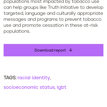
populations most impacted by tobacco use
can help groups like Truth Initiative to develop
targeted, language and culturally appropriate
messages and programs to prevent tobacco
use and promote cessation in these at-risk
populations.
Download report
racial identity
TAGS:
socioeconomic status
lgbt