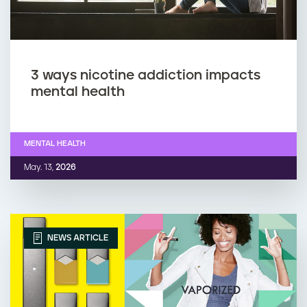
3 ways nicotine addiction impacts
mental health
MENTAL HEALTH
May. 13,
2026
NEWS ARTICLE