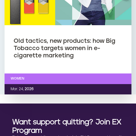
Old tactics, new products: how Big
Tobacco targets women in e-
cigarette marketing
WOMEN
Mar. 24,
2026
Want support quitting? Join EX
Program