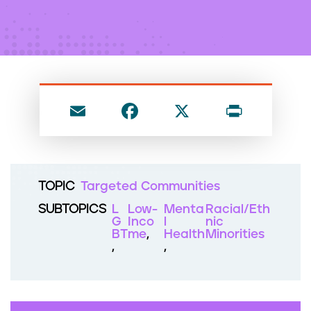
n
t
E
F
X
P
m
a
ri
ai
c
nt
l
e
TOPIC
Targeted Communities
b
SUBTOPICS
L
Low-
Menta
Racial/Eth
o
G
Inco
l
nic
BT
me
Health
Minorities
o
k