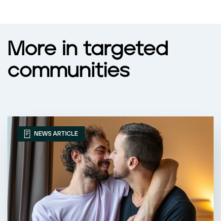
More in targeted
communities
NEWS ARTICLE