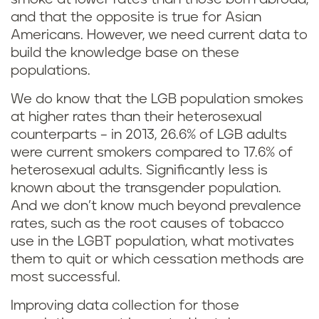
and that the opposite is true for Asian
Americans. However, we need current data to
build the knowledge base on these
populations.
We do know that the LGB population smokes
at higher rates than their heterosexual
counterparts – in 2013, 26.6% of LGB adults
were current smokers compared to 17.6% of
heterosexual adults. Significantly less is
known about the transgender population.
And we don’t know much beyond prevalence
rates, such as the root causes of tobacco
use in the LGBT population, what motivates
them to quit or which cessation methods are
most successful.
Improving data collection for those