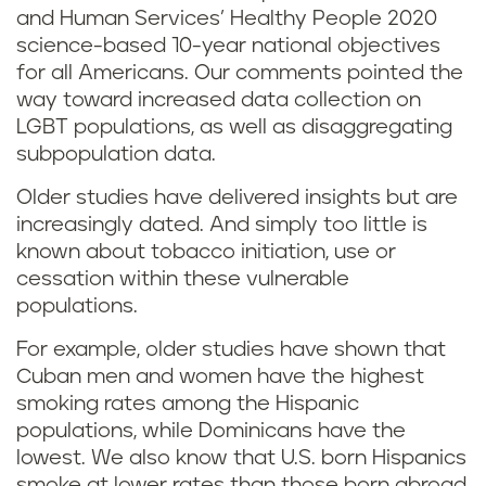
and Human Services’ Healthy People 2020
science-based 10-year national objectives
for all Americans. Our comments pointed the
way toward increased data collection on
LGBT populations, as well as disaggregating
subpopulation data.
Older studies have delivered insights but are
increasingly dated. And simply too little is
known about tobacco initiation, use or
cessation within these vulnerable
populations.
For example, older studies have shown that
Cuban men and women have the highest
smoking rates among the Hispanic
populations, while Dominicans have the
lowest. We also know that U.S. born Hispanics
smoke at lower rates than those born abroad,