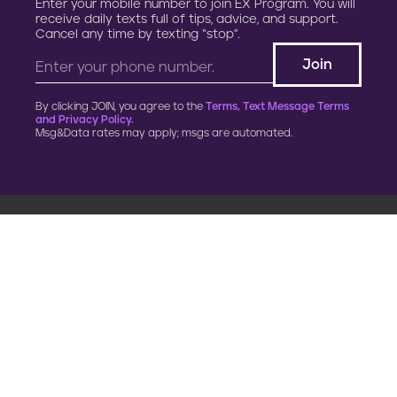
Enter your mobile number to join EX Program. You will
receive daily texts full of tips, advice, and support.
Cancel any time by texting “stop”.
By clicking JOIN, you agree to the
Terms, Text Message Terms
and Privacy Policy.
Msg&Data rates may apply; msgs are automated.
900 G Street, NW
Fourth Floor
Washington, DC 20001