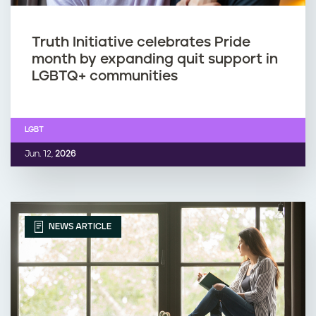
Truth Initiative celebrates Pride
month by expanding quit support in
LGBTQ+ communities
LGBT
Jun. 12,
2026
NEWS ARTICLE