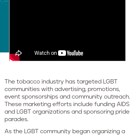
The tobacco industry has targeted LGBT
communities with advertising, promotions,
event sponsorships and community outreach.
These marketing efforts include funding AIDS
and LGBT organizations and sponsoring pride
parades.
As the LGBT community began organizing a