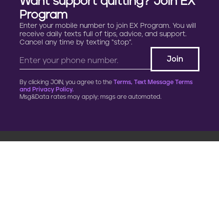
Want support quitting? Join EX
Program
Enter your mobile number to join EX Program. You will
receive daily texts full of tips, advice, and support.
Cancel any time by texting “stop”.
By clicking JOIN, you agree to the
Terms, Text Message Terms
and Privacy Policy.
Msg&Data rates may apply; msgs are automated.
900 G Street, NW