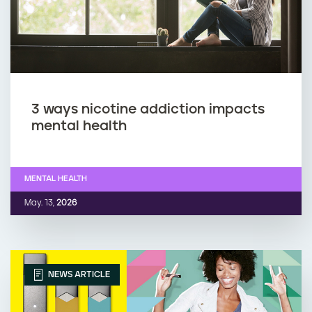
3 ways nicotine addiction impacts
mental health
MENTAL HEALTH
May. 13,
2026
NEWS ARTICLE