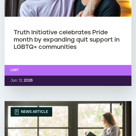
Truth Initiative celebrates Pride
month by expanding quit support in
LGBTQ+ communities
LGBT
Jun. 12,
2026
NEWS ARTICLE