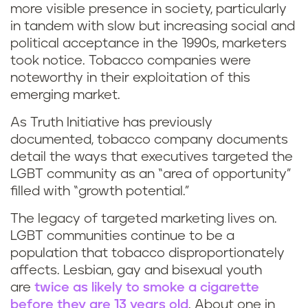
more visible presence in society, particularly
in tandem with slow but increasing social and
political acceptance in the 1990s, marketers
took notice. Tobacco companies were
noteworthy in their exploitation of this
emerging market.
As Truth Initiative has previously
documented, tobacco company documents
detail the ways that executives targeted the
LGBT community as an “area of opportunity”
filled with “growth potential.”
The legacy of targeted marketing lives on.
LGBT communities continue to be a
population that tobacco disproportionately
affects. Lesbian, gay and bisexual youth
are
twice as likely to smoke a cigarette
before they are 13 years old
. About one in