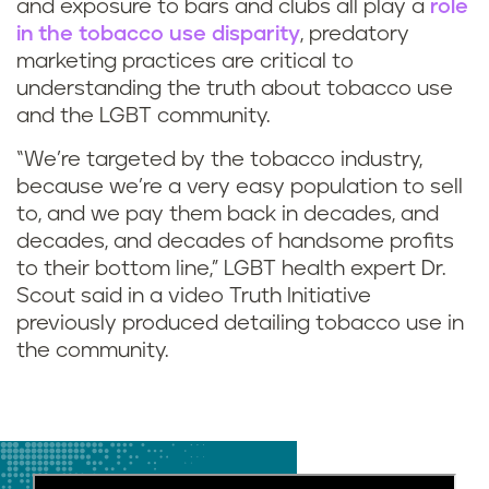
and exposure to bars and clubs all play a
role
in the tobacco use disparity
, predatory
marketing practices are critical to
understanding the truth about tobacco use
and the LGBT community.
“We’re targeted by the tobacco industry,
because we’re a very easy population to sell
to, and we pay them back in decades, and
decades, and decades of handsome profits
to their bottom line,” LGBT health expert Dr.
Scout said in a video Truth Initiative
previously produced detailing tobacco use in
the community.