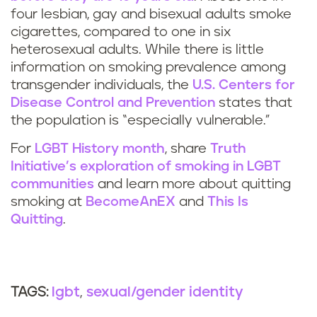
four lesbian, gay and bisexual adults smoke
cigarettes, compared to one in six
heterosexual adults. While there is little
information on smoking prevalence among
transgender individuals, the
U.S. Centers for
Disease Control and Prevention
states that
the population is “especially vulnerable.”
For
LGBT History month
, share
Truth
Initiative’s exploration of smoking in LGBT
communities
and learn more about quitting
smoking at
BecomeAnEX
and
This Is
Quitting
.
lgbt
sexual/gender identity
TAGS: