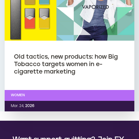
Old tactics, new products: how Big
Tobacco targets women in e-
cigarette marketing
WOMEN
Mar. 24,
2026