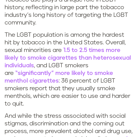
history, reflecting in large part the tobacco
industry’s long history of targeting the LGBT
community.
The LGBT population is among the hardest
hit by tobacco in the United States. Overall,
sexual minorities are
1.5 to 2.5 times more
likely to smoke cigarettes than heterosexual
individuals
, and LGBT smokers
are
“significantly” more likely to smoke
menthol cigarettes
: 36 percent of LGBT
smokers report that they usually smoke
menthols, which are easier to use and harder
to quit.
And while the stress associated with social
stigmas, discrimination and the coming out
process, more prevalent alcohol and drug use,