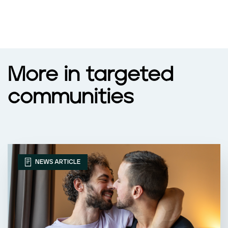
More in targeted
communities
NEWS ARTICLE