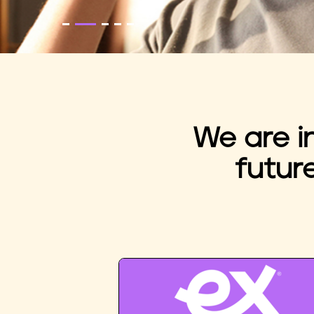
We are i
futur