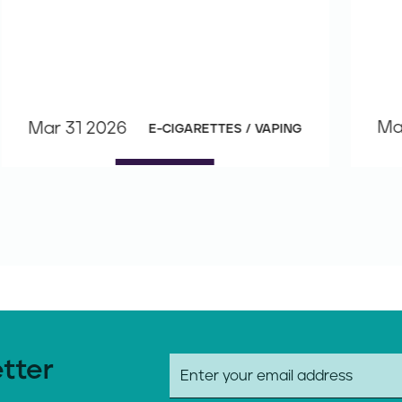
Ma
Mar 31 2026
E-CIGARETTES / VAPING
etter
E
m