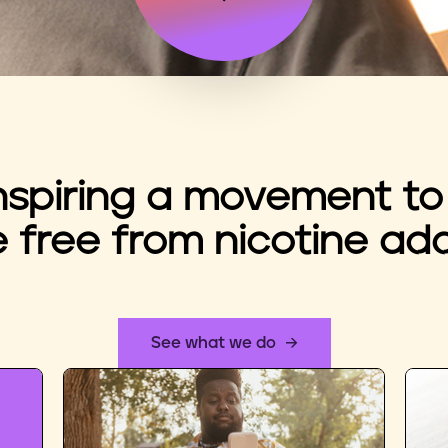
nspiring a movement to
e free from nicotine add
See what we do