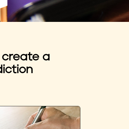
 create a
iction