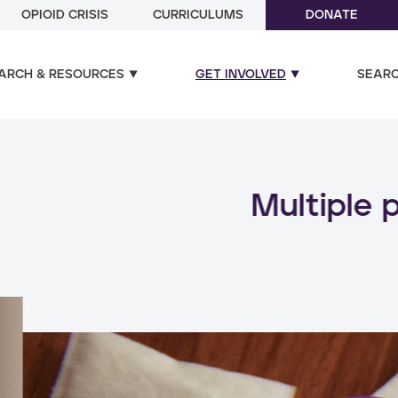
OPIOID CRISIS
CURRICULUMS
DONATE
ARCH & RESOURCES
GET INVOLVED
SEAR
ual and poly