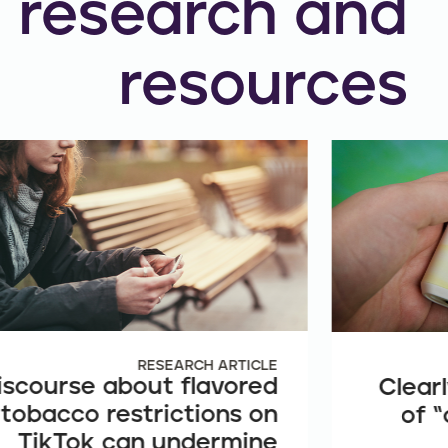
research and
resources
RESEARCH ARTICLE
iscourse about flavored
Clearl
tobacco restrictions on
of “
TikTok can undermine