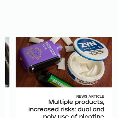
E
NEWS ARTICLE
e
Multiple products,
n
increased risks: dual and
t
poly use of nicotine