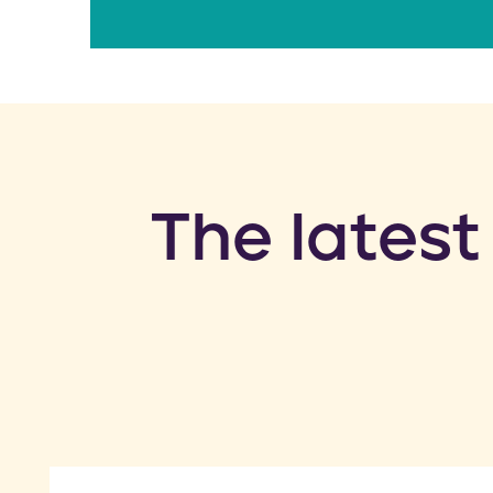
​The latest