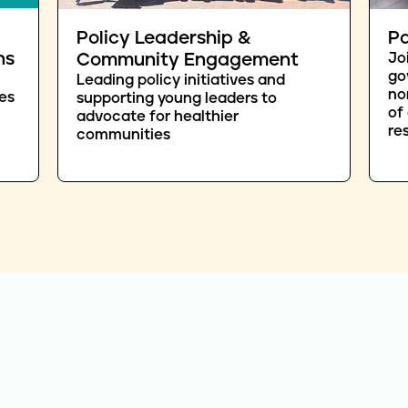
Policy Leadership &
Pa
ns
Community Engagement
Jo
go
Leading policy initiatives and
no
es
supporting young leaders to
of
advocate for healthier
re
communities