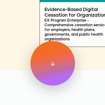
Evidence-Based Digital
Cessation for Organizatio
EX Program Enterprise -
Comprehensive cessation servic
for employers, health plans,
governments, and public health
organizations