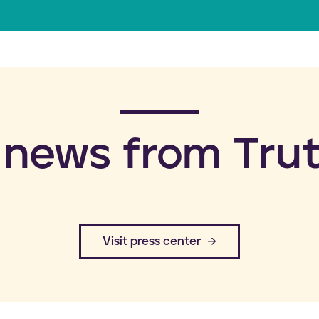
a
i
l
 news from Trut
​Visit press center