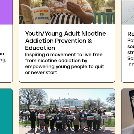
Youth/Young Adult Nicotine
Re
Addiction Prevention &
Po
so
Education
st
on
Inspiring a movement to live free
Sc
ng,
from nicotine addiction by
In
empowering young people to quit
or never start