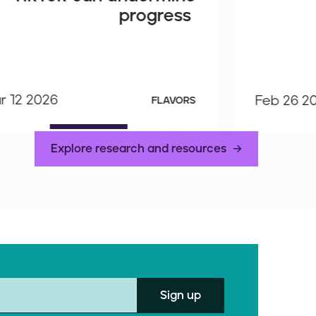
progress
r 12 2026
Feb 26 2
FLAVORS
Explore research and resources