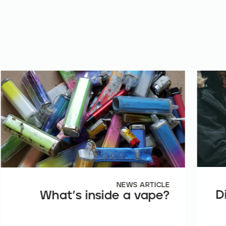
NEWS ARTICLE
D
What’s inside a vape?