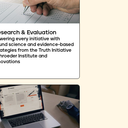
search & Evaluation
wering every initiative with
und science and evidence-based
rategies from the Truth Initiative
hroeder Institute and
novations