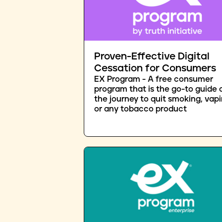
Proven-Effective Digital
Cessation for Consumers
EX Program - A free consumer
program that is the go-to guide 
the journey to quit smoking, vapi
or any tobacco product