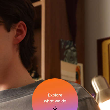
Explore
what we do