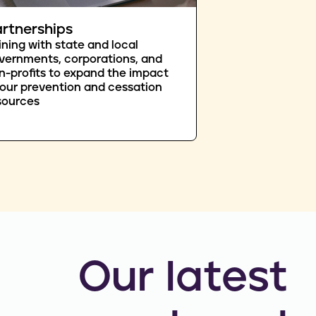
rtnerships
ining with state and local
vernments, corporations, and
n-profits to expand the impact
 our prevention and cessation
sources
Our latest