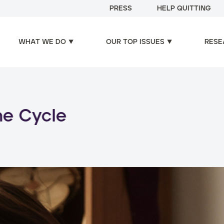
PRESS
HELP QUITTING
WHAT WE DO
OUR TOP ISSUES
RESE
oducts, increased risks: d
use of nicotine products
Read more