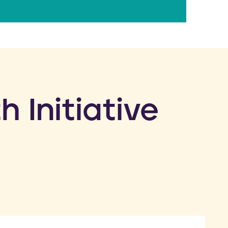
h Initiative