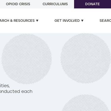
OPIOID CRISIS
CURRICULUMS
DONATE
ARCH & RESOURCES
GET INVOLVED
SEAR
ties,
 conducted each