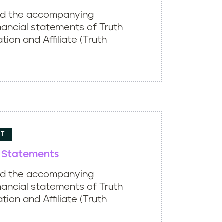
ed the accompanying
nancial statements of Truth
ation and Affiliate (Truth
NT
l Statements
ed the accompanying
nancial statements of Truth
ation and Affiliate (Truth