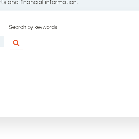
ts and financial information.
Search by keywords