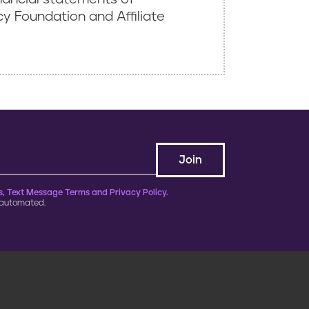
 Foundation and Affiliate
, Text Message Terms and Privacy Policy.
 automated.