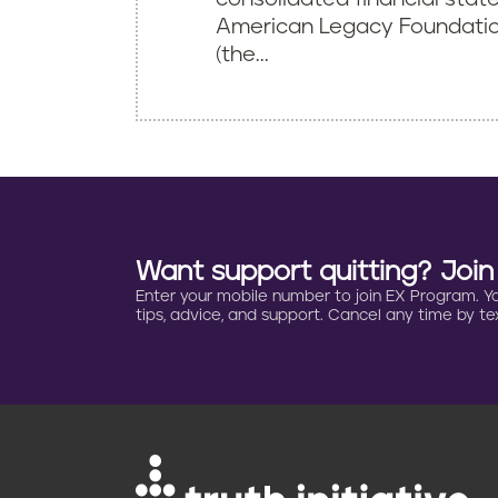
American Legacy Foundation
(the...
Want support quitting? Joi
Enter your mobile number to join EX Program. You 
tips, advice, and support. Cancel any time by tex