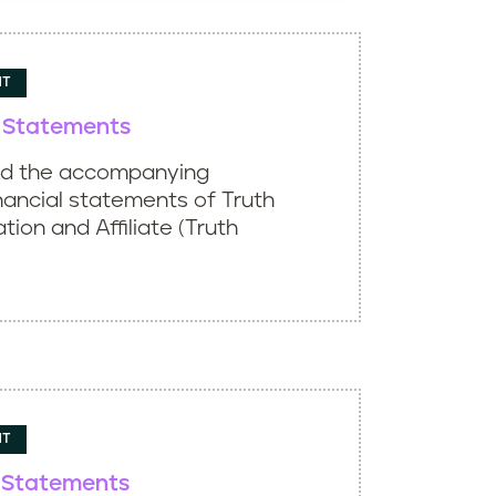
NT
l Statements
ed the accompanying
nancial statements of Truth
ation and Affiliate (Truth
NT
l Statements