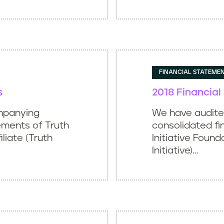
FINANCIAL STATEME
s
2018 Financia
mpanying
We have audit
ements of Truth
consolidated fi
iliate (Truth
Initiative Found
Initiative)...