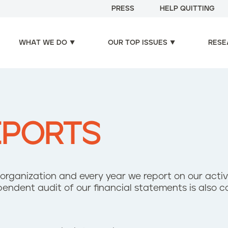
PRESS
HELP QUITTING
WHAT WE DO
OUR TOP ISSUES
RESE
EPORTS
it organization and ​every year we report on our activi
endent audit of our financial statements is also