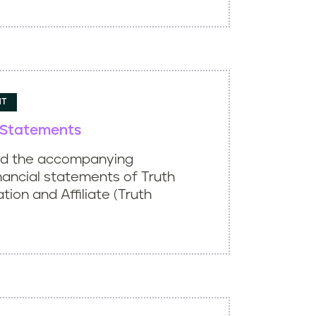
NT
l Statements
ed the accompanying
nancial statements of Truth
ation and Affiliate (Truth