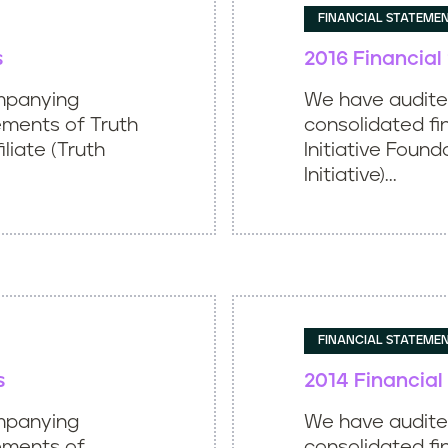
FINANCIAL STATEME
s
2016 Financia
mpanying
We have audit
ements of Truth
consolidated fi
iliate (Truth
Initiative Found
Initiative)...
FINANCIAL STATEME
s
2014 Financia
mpanying
We have audit
tements of
consolidated fi