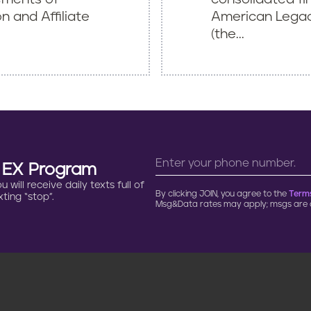
 and Affiliate
American Legacy
(the...
n EX Program
will receive daily texts full of
By clicking JOIN, you agree to the
Terms
ting “stop”.
Msg&Data rates may apply; msgs are