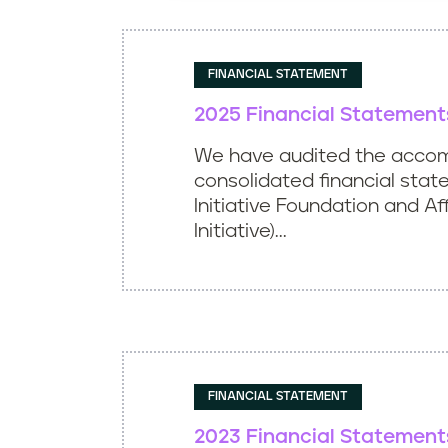
FINANCIAL STATEMENT
2025 Financial Statement
We have audited the acco
consolidated financial stat
Initiative Foundation and Aff
Initiative)...
FINANCIAL STATEMENT
2023 Financial Statement