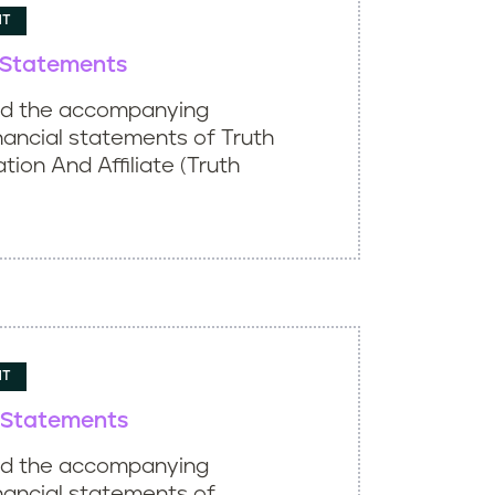
NT
l Statements
ed the accompanying
nancial statements of Truth
ation And Affiliate (Truth
NT
l Statements
ed the accompanying
nancial statements of