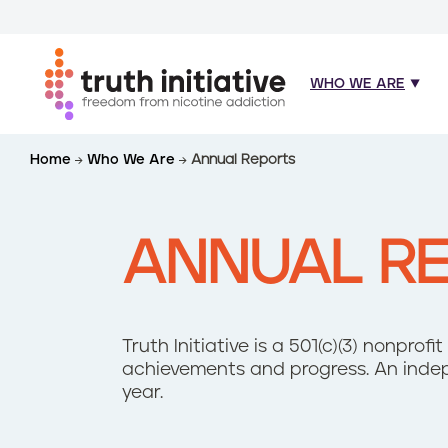
WHO WE ARE
S
Home
Who We Are
Annual Reports
k
i
p
t
ANNUAL R
o
m
a
i
Truth Initiative is a 501(c)(3) nonprof
n
achievements and progress. An indep
c
year.
o
n