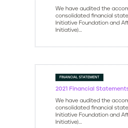
We have audited the acco
consolidated financial stat
Initiative Foundation and Aff
Initiative)...
FINANCIAL STATEMENT
2021 Financial Statement
We have audited the acco
consolidated financial stat
Initiative Foundation and Aff
Initiative)...