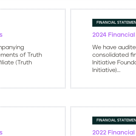
FINANCIAL STATEME
s
2024 Financia
mpanying
We have audit
ements of Truth
consolidated fi
iliate (Truth
Initiative Found
Initiative)...
FINANCIAL STATEME
s
2022 Financia