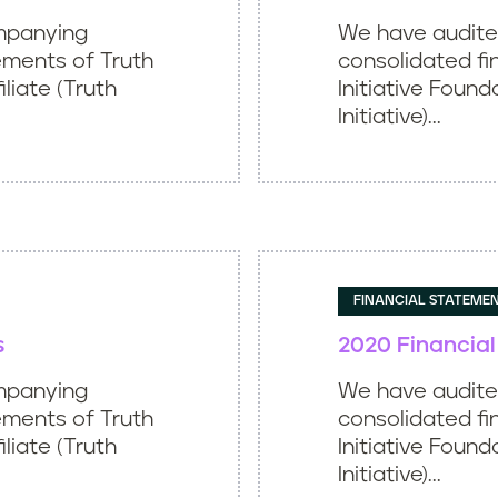
mpanying
We have audit
ements of Truth
consolidated fi
iliate (Truth
Initiative Found
Initiative)...
FINANCIAL STATEME
s
2020 Financia
mpanying
We have audit
ements of Truth
consolidated fi
iliate (Truth
Initiative Found
Initiative)...