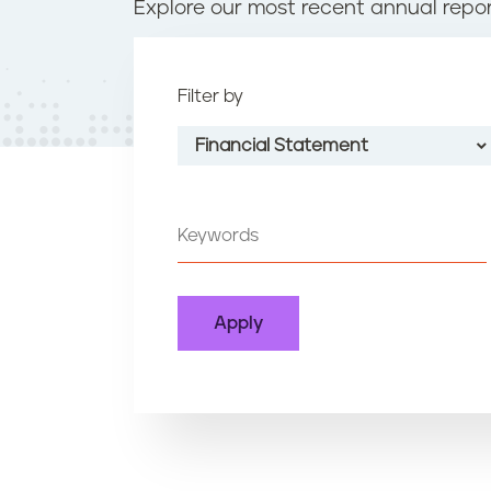
t
Explore our most recent annual repor
e
n
t
Filter by
Financial Statement
All Types
Annual Report
Financial Statement