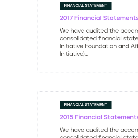
FINANCIAL STATEMENT
2017 Financial Statement
We have audited the acco
consolidated financial stat
Initiative Foundation and Aff
Initiative)...
FINANCIAL STATEMENT
2015 Financial Statement
We have audited the acco
consolidated financial sta