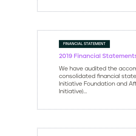
FINANCIAL STATEMENT
2019 Financial Statement
We have audited the acco
consolidated financial stat
Initiative Foundation and Aff
Initiative)...