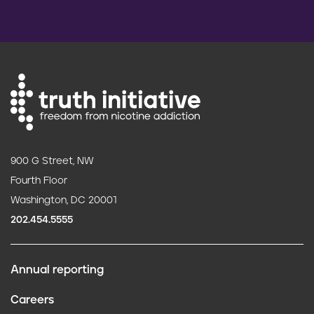
900 G Street, NW
Fourth Floor
Washington, DC 20001
202.454.5555
Annual reporting
F
Careers