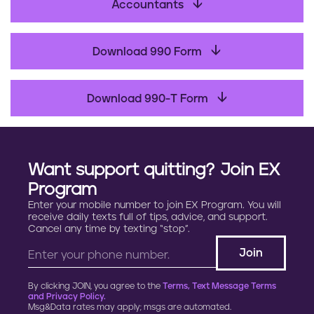
b
Accountants
o
o
Download 990 Form
k
Download 990-T Form
Want support quitting? Join EX
Program
Enter your mobile number to join EX Program. You will
receive daily texts full of tips, advice, and support.
Cancel any time by texting “stop”.
By clicking JOIN, you agree to the
Terms, Text Message Terms
and Privacy Policy.
Msg&Data rates may apply; msgs are automated.