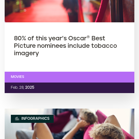
80% of this year’s Oscar® Best
Picture nominees include tobacco
imagery
MOVIES
Feb. 28,
2025
INFOGRAPHICS