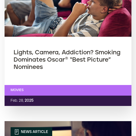
Lights, Camera, Addiction? Smoking
Dominates Oscar® “Best Picture”
Nominees
MOVIES
Feb. 28,
2025
NEWS ARTICLE