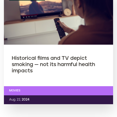
Historical films and TV depict
smoking — not its harmful health
impacts
MOVIES
Aug. 22,
2024