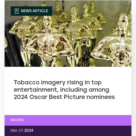
NEWS ARTICLE
Tobacco imagery rising in top
entertainment, including among
2024 Oscar Best Picture nominees
MOVIES
Mar. 07,
2024