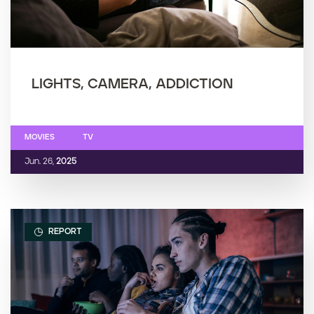
LIGHTS, CAMERA, ADDICTION
MOVIES
TV
Jun. 26,
2025
REPORT