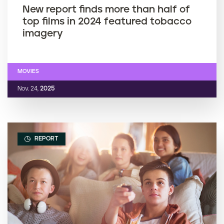
New report finds more than half of
top films in 2024 featured tobacco
imagery
MOVIES
Nov. 24,
2025
REPORT