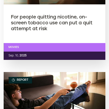
For people quitting nicotine, on-
screen tobacco use can put a quit
attempt at risk
MOVIES
Sep. 10,
2025
REPORT