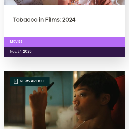
Tobacco in Films: 2024
MOVIES
Nov. 24,
2025
NEWS ARTICLE