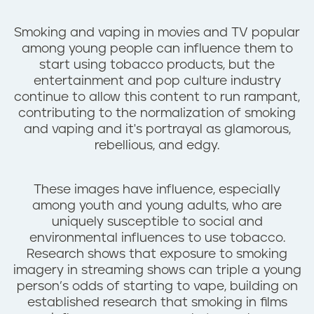
n
t
Smoking and vaping in movies and TV popular
among young people can influence them to
start using tobacco products, but the
entertainment and pop culture industry
continue to allow this content to run rampant,
contributing to the normalization of smoking
and vaping and it's portrayal as glamorous,
rebellious, and edgy.
These images have influence, especially
among youth and young adults, who are
uniquely susceptible to social and
environmental influences to use tobacco.
Research shows that exposure to smoking
imagery in streaming shows can triple a young
person’s odds of starting to vape, building on
established research that smoking in films