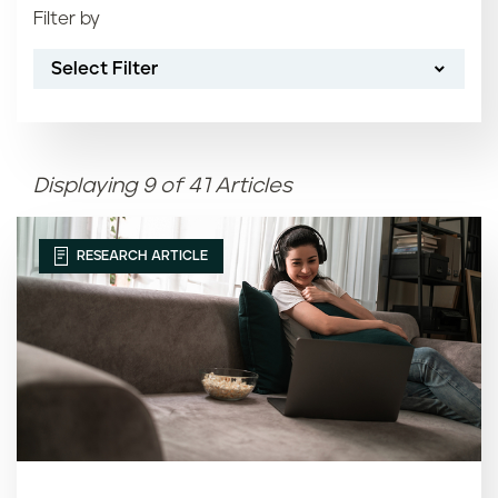
Filter by
Most recent
Select Filter
Oldest
Article name (A-Z)
Displaying 9 of 41 Articles
Article name (Z-A)
RESEARCH ARTICLE