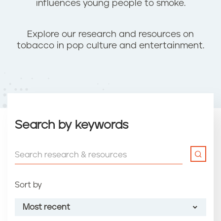
influences young people to smoke.
Explore our research and resources on
tobacco in pop culture and entertainment.
Search by keywords
Sort by
Most recent