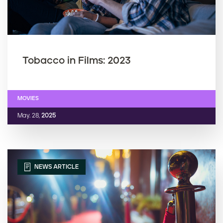
Tobacco in Films: 2023
MOVIES
May. 28,
2025
NEWS ARTICLE