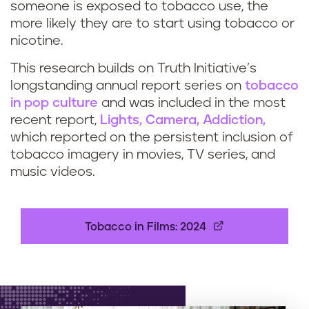
someone is exposed to tobacco use, the
more likely they are to start using tobacco or
nicotine.
This research builds on Truth Initiative’s
longstanding annual report series on
tobacco
in pop culture
and was included in the most
recent report,
Lights, Camera, Addiction,
which reported on the persistent inclusion of
tobacco imagery in movies, TV series, and
music videos.
Tobacco in Films: 2024