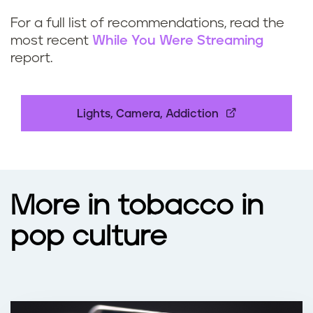
For a full list of recommendations, read the
most recent
While You Were Streaming
report.
Lights, Camera, Addiction
More in tobacco in
pop culture