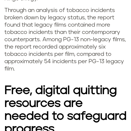
Through an analysis of tobacco incidents
broken down by legacy status, the report
found that legacy films contained more
tobacco incidents than their contemporary
counterparts. Among PG-13 non-legacy films,
the report recorded approximately six
tobacco incidents per film, compared to
approximately 54 incidents per PG-13 legacy
film.
Free, digital quitting
resources are
needed to safeguard
progress