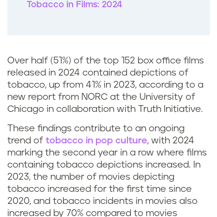
Tobacco in Films: 2024
Over half (51%) of the top 152 box office films
released in 2024 contained depictions of
tobacco, up from 41% in 2023, according to a
new report from NORC at the University of
Chicago in collaboration with Truth Initiative.
These findings contribute to an ongoing
trend of
tobacco in pop culture
, with 2024
marking the second year in a row where films
containing tobacco depictions increased. In
2023, the number of movies depicting
tobacco increased for the first time since
2020, and tobacco incidents in movies also
increased by 70% compared to movies