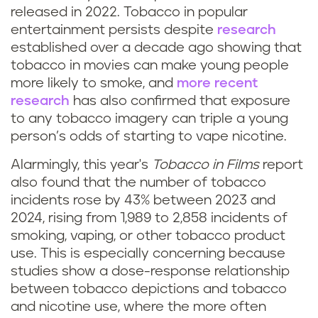
released in 2022. Tobacco in popular
entertainment persists despite
research
established over a decade ago showing that
tobacco in movies can make young people
more likely to smoke, and
more recent
research
has also confirmed that exposure
to any tobacco imagery can triple a young
person’s odds of starting to vape nicotine.
Alarmingly, this year's
Tobacco in Films
report
also found that the number of tobacco
incidents rose by 43% between 2023 and
2024, rising from 1,989 to 2,858 incidents of
smoking, vaping, or other tobacco product
use. This is especially concerning because
studies show a dose-response relationship
between tobacco depictions and tobacco
and nicotine use, where the more often