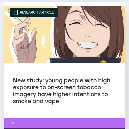
RESEARCH ARTICLE
New study: young people with high
exposure to on-screen tobacco
imagery have higher intentions to
smoke and vape
TV