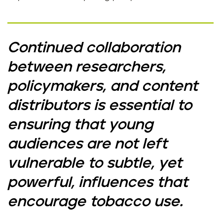
Continued collaboration
between researchers,
policymakers, and content
distributors is essential to
ensuring that young
audiences are not left
vulnerable to subtle, yet
powerful, influences that
encourage tobacco use.