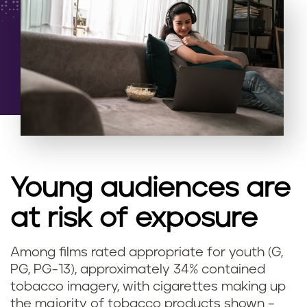
Young audiences are
at risk of exposure
Among films rated appropriate for youth (G,
PG, PG-13), approximately 34% contained
tobacco imagery, with cigarettes making up
the majority of tobacco products shown –