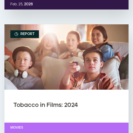
Feb. 25,
2026
REPORT
Tobacco in Films: 2024
MOVIES