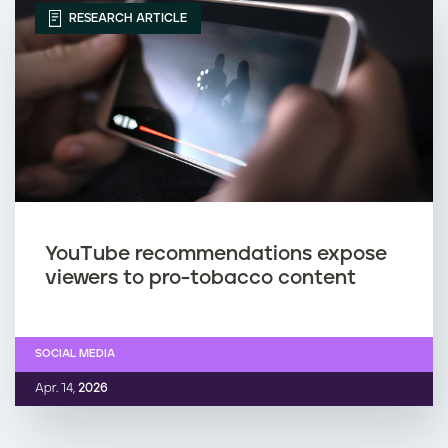
RESEARCH ARTICLE
YouTube recommendations expose
viewers to pro-tobacco content
SOCIAL MEDIA
Apr. 14,
2026