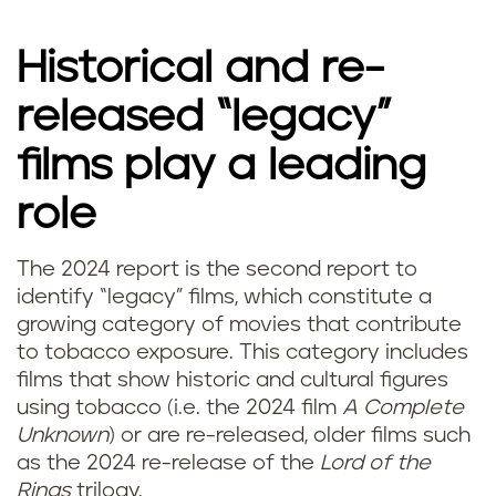
Historical and re-
released “legacy”
films play a leading
role
The 2024 report is the second report to
identify “legacy” films, which constitute a
growing category of movies that contribute
to tobacco exposure. This category includes
films that show historic and cultural figures
using tobacco (i.e. the 2024 film
A Complete
Unknown
) or are re-released, older films such
as the 2024 re-release of the
Lord of the
Rings
trilogy.