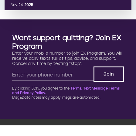
Nov. 24,
2025
Want support quitting? Join EX
Program
Enter your mobile number to join EX Program. You will
receive daily texts full of tips, advice, and support.
Cancel any time by texting “stop”.
By clicking JOIN, you agree to the
Terms, Text Message Terms
and Privacy Policy.
Msg&Data rates may apply; msgs are automated.