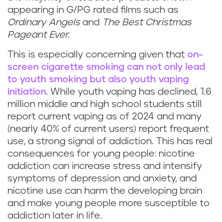
appearing in G/PG rated films such as
Ordinary Angels
and
The Best Christmas
Pageant Ever.
This is especially concerning given that
on-
screen cigarette smoking can not only lead
to youth smoking but also youth vaping
initiation
. While youth vaping has declined, 1.6
million middle and high school students still
report current vaping as of 2024 and many
(nearly 40% of current users) report frequent
use, a strong signal of addiction. This has real
consequences for young people: nicotine
addiction can increase stress and intensify
symptoms of depression and anxiety, and
nicotine use can harm the developing brain
and make young people more susceptible to
addiction later in life.