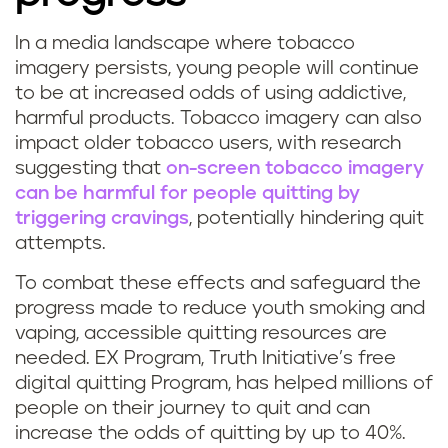
In a media landscape where tobacco
imagery persists, young people will continue
to be at increased odds of using addictive,
harmful products. Tobacco imagery can also
impact older tobacco users, with research
suggesting that
on-screen tobacco imagery
can be harmful for people quitting by
triggering cravings
, potentially hindering quit
attempts.
To combat these effects and safeguard the
progress made to reduce youth smoking and
vaping, accessible quitting resources are
needed. EX Program, Truth Initiative’s free
digital quitting Program, has helped millions of
people on their journey to quit and can
increase the odds of quitting by up to 40%.