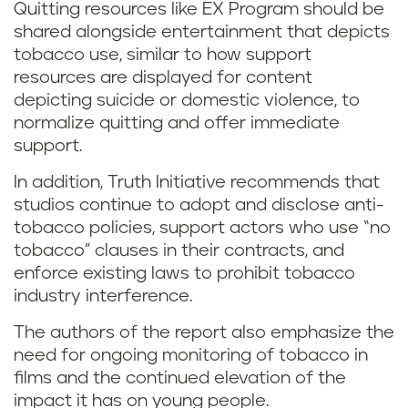
Quitting resources like EX Program should be
shared alongside entertainment that depicts
tobacco use, similar to how support
resources are displayed for content
depicting suicide or domestic violence, to
normalize quitting and offer immediate
support.
In addition, Truth Initiative recommends that
studios continue to adopt and disclose anti-
tobacco policies, support actors who use “no
tobacco” clauses in their contracts, and
enforce existing laws to prohibit tobacco
industry interference.
The authors of the report also emphasize the
need for ongoing monitoring of tobacco in
films and the continued elevation of the
impact it has on young people.