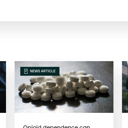
NEWS ARTICLE
Opioid dependence can