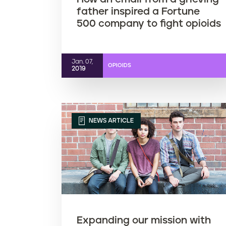
father inspired a Fortune
500 company to fight opioids
Jan. 07,
OPIOIDS
2019
NEWS ARTICLE
Expanding our mission with