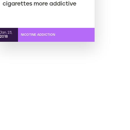
cigarettes more addictive
Jan. 23,
NICOTINE ADDICTION
2018