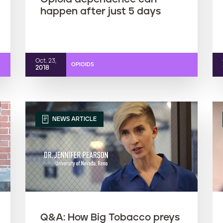
happen after just 5 days
Oct. 23,
OPIOIDS
2018
NEWS ARTICLE
Q&A: How Big Tobacco preys