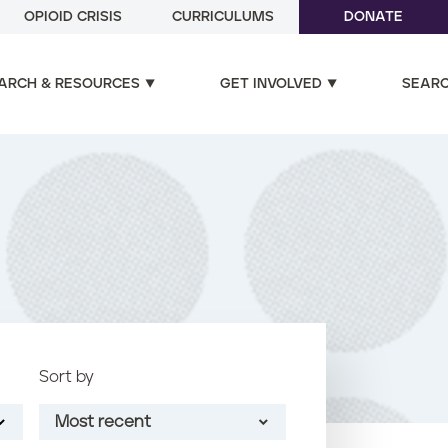
OPIOID CRISIS
CURRICULUMS
DONATE
ARCH & RESOURCES
GET INVOLVED
SEAR
Sort by
Most recent