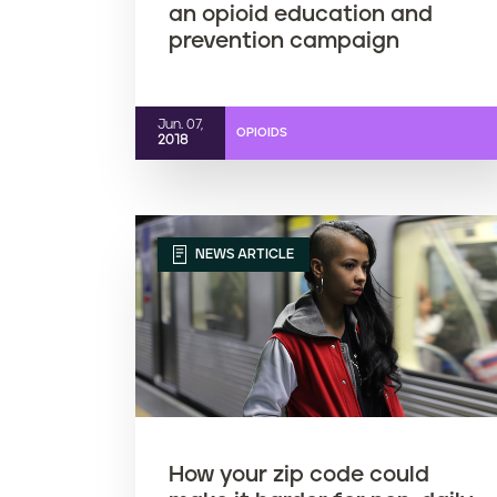
an opioid education and
prevention campaign
Jun. 07,
OPIOIDS
2018
NEWS ARTICLE
How your zip code could