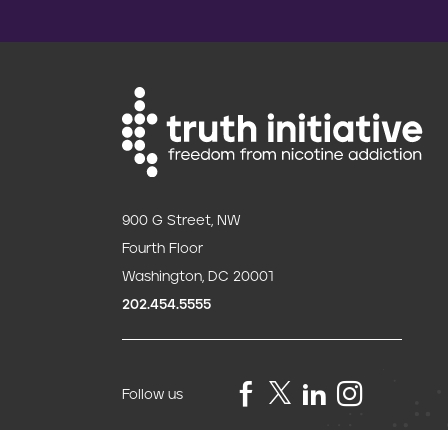
900 G Street, NW
Fourth Floor
Washington, DC 20001
202.454.5555
Follow us