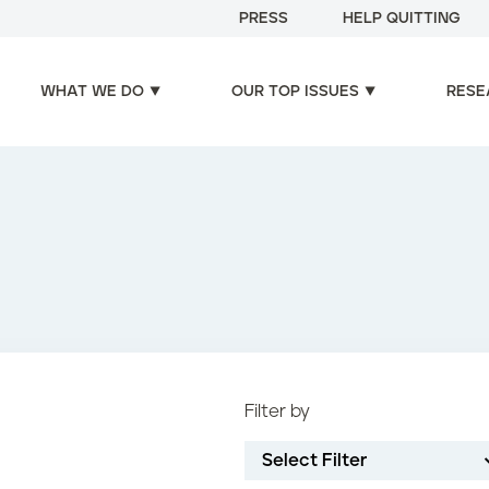
PRESS
HELP QUITTING
WHAT WE DO
OUR TOP ISSUES
RESE
Filter by
Select Filter