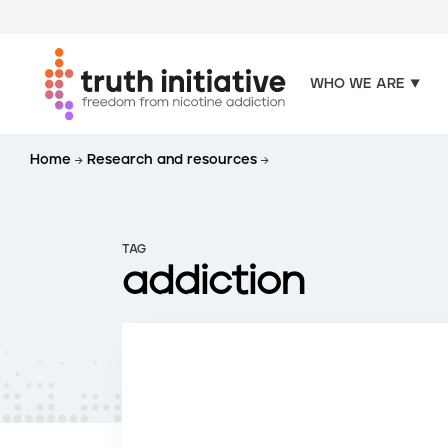
WHO WE ARE
S
Home
Research and resources
k
i
p
t
TAG
o
addiction
m
a
i
n
c
o
n