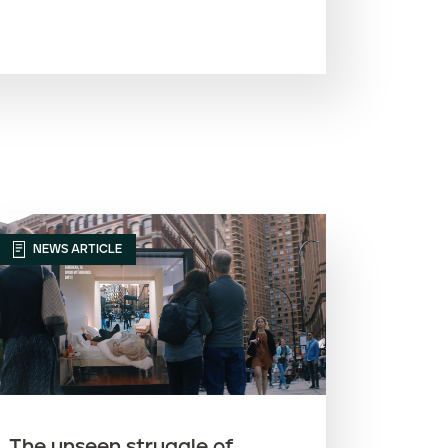
Most recent
Oldest
Article name (A-Z)
Article name (Z-A)
NEWS ARTICLE
The unseen struggle of