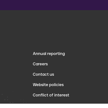
Annual reporting
F
Careers
o
Contact us
o
Website policies
t
Conflict of interest
e