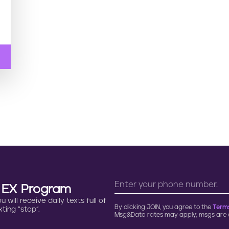
n EX Program
will receive daily texts full of
By clicking JOIN, you agree to the
Terms
ting “stop”.
Msg&Data rates may apply; msgs are