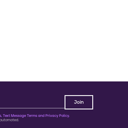
, Text Message Terms and Privacy Policy.
 automated.