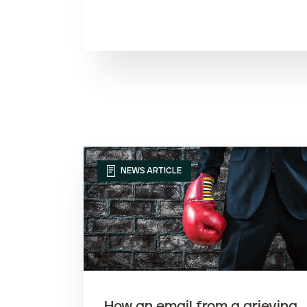
t
e
n
t
NEWS ARTICLE
How an email from a grieving