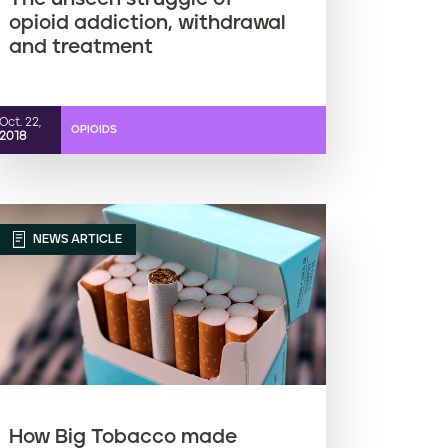
opioid addiction, withdrawal
and treatment
Oct. 22,
OPIOIDS
2018
NEWS ARTICLE
How Big Tobacco made