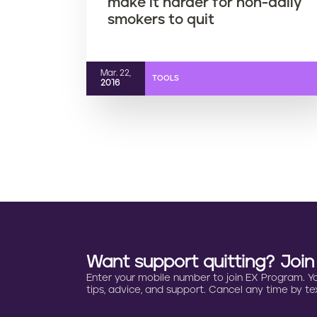
make it harder for non-daily
smokers to quit
Mar. 22,
TOOLS
2016
Want support quitting? Joi
Enter your mobile number to join EX Program. You 
tips, advice, and support. Cancel any time by tex