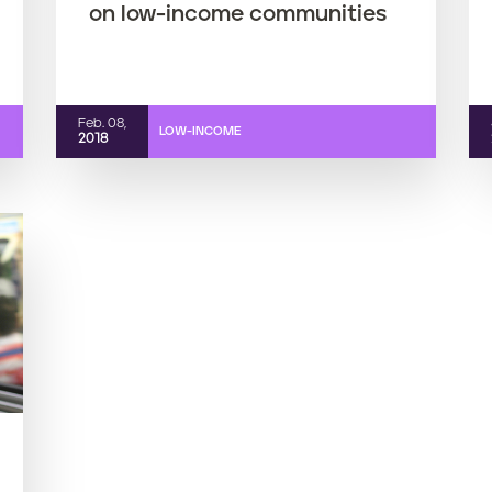
on low-income communities
Feb. 08,
LOW-INCOME
2018