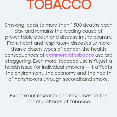
TOBACCO
n
t
Smoking leads to more than 1,300 deaths each
day and remains the leading cause of
preventable death and disease in the country.
From heart and respiratory diseases to more
than a dozen types of cancer, the health
consequences of
commercial tobacco
use are
staggering. Even more, tobacco use isn't just a
health issue for individual smokers — it affects
the environment, the economy and the health
of nonsmokers through secondhand smoke.
Explore our research and resources on the
harmful effects of tobacco.