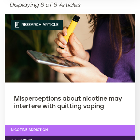
Displaying 8 of 8 Articles
Article name (Z-A)
RESEARCH ARTICLE
Misperceptions about nicotine may
interfere with quitting vaping
NICOTINE ADDICTION