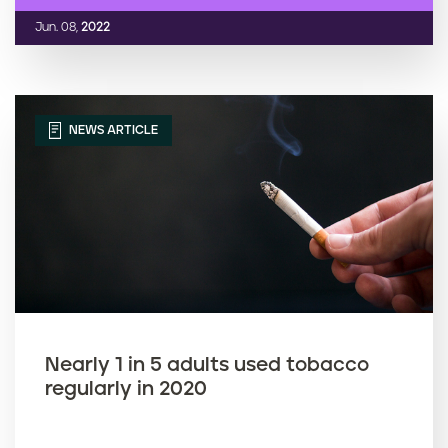
Jun. 08,
2022
NEWS ARTICLE
Nearly 1 in 5 adults used tobacco
regularly in 2020