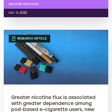
NICOTINE ADDICTION
Mar. 18,
2022
RESEARCH ARTICLE
Greater nicotine flux is associated
with greater dependence among
pod-based e-cigarette users, new