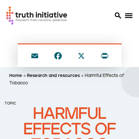
S
k
i
E
F
X
P
p
t
m
a
ri
o
ai
c
nt
Home
Research and resources
Harmful Effects of
m
l
e
Tobacco
a
i
b
n
o
TOPIC
c
HARMFUL
o
o
n
k
EFFECTS OF
t
e