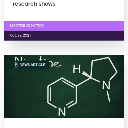
research shows
NICOTINE ADDICTION
Oct. 29,
2021
NEWS ARTICLE