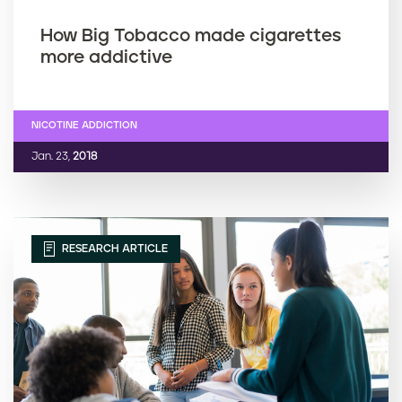
How Big Tobacco made cigarettes
more addictive
NICOTINE ADDICTION
Jan. 23,
2018
RESEARCH ARTICLE