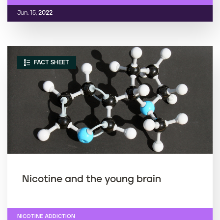
Jun. 15,
2022
FACT SHEET
Nicotine and the young brain
NICOTINE ADDICTION