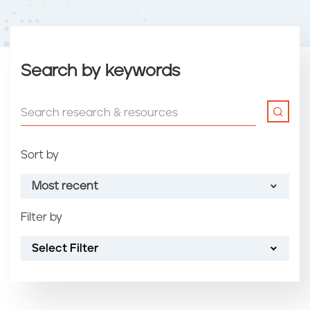
Search by keywords
Sort by
Most recent
Filter by
Most recent
Select Filter
Oldest
Article name (A-Z)