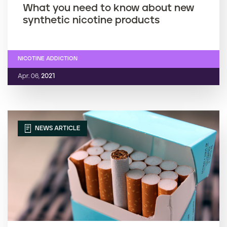
What you need to know about new
synthetic nicotine products
NICOTINE ADDICTION
Apr. 06,
2021
NEWS ARTICLE