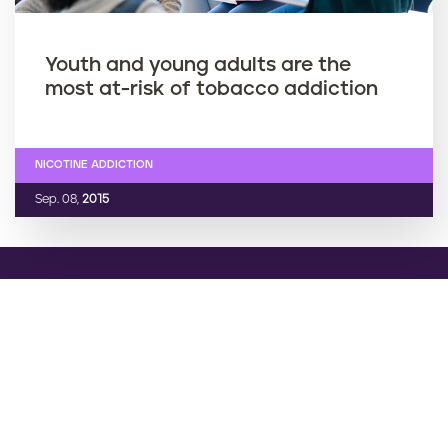
Youth and young adults are the
most at-risk of tobacco addiction
NICOTINE ADDICTION
Sep. 08,
2015
Want support quitting? Join EX
Program
Enter your mobile number to join EX Program. You will
receive daily texts full of tips, advice, and support.
Cancel any time by texting “stop”.