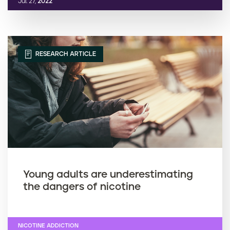
Jul. 27,
2022
RESEARCH ARTICLE
Young adults are underestimating
the dangers of nicotine
NICOTINE ADDICTION