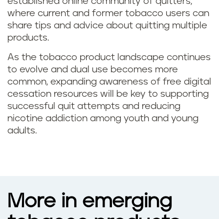
established online community of quitters,
where current and former tobacco users can
share tips and advice about quitting multiple
products.
As the tobacco product landscape continues
to evolve and dual use becomes more
common, expanding awareness of free digital
cessation resources will be key to supporting
successful quit attempts and reducing
nicotine addiction among youth and young
adults.
More in emerging