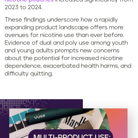
2023 to 2024.
These findings underscore how a rapidly
expanding product landscape offers more
avenues for nicotine use than ever before.
Evidence of dual and poly use among youth
and young adults prompts new concerns
about the potential for increased nicotine
dependence, exacerbated health harms, and
difficulty quitting.