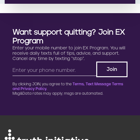
Want support quitting? Join EX
Program
Enter your mobile number to join EX Program. You will
receive daily texts full of tips, advice, and support.
Cancel any time by texting “stop”.
By clicking JOIN, you agree to the
Terms, Text Message Terms
and Privacy Policy.
Msg&Data rates may apply; msgs are automated.