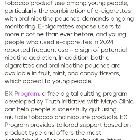
tobacco product use among young people,
particularly the combination of e-cigarettes
with oral nicotine pouches, demands ongoing
monitoring. E-cigarettes expose users to
more nicotine than ever before, and young
people who used e-cigarettes in 2024
reported frequent use – a sign of potential
nicotine addiction. In addition, both e-
cigarettes and oral nicotine pouches are
available in fruit, mint, and candy flavors,
which appeal to young people.
EX Program,
a free digital quitting program
developed by Truth Initiative with Mayo Clinic,
can help people successfully quit using
multiple tobacco and nicotine products. EX
Program provides tailored support based on
product type and offers the most