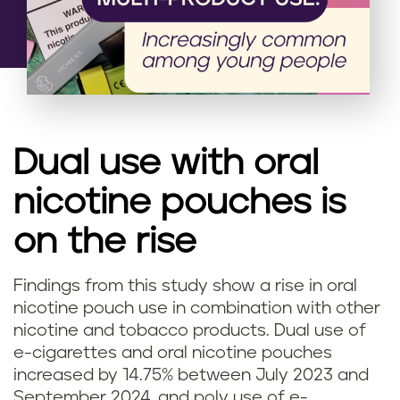
Dual use with oral
nicotine pouches is
on the rise
Findings from this study show a rise in oral
nicotine pouch use in combination with other
nicotine and tobacco products. Dual use of
e-cigarettes and oral nicotine pouches
increased by 14.75% between July 2023 and
September 2024, and poly use of e-