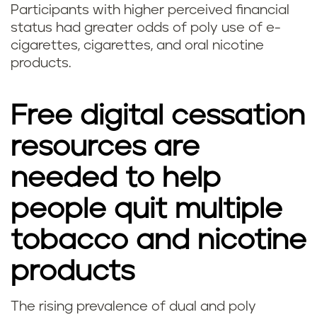
Participants with higher perceived financial
status had greater odds of poly use of e-
cigarettes, cigarettes, and oral nicotine
products.
Free digital cessation
resources are
needed to help
people quit multiple
tobacco and nicotine
products
The rising prevalence of dual and poly