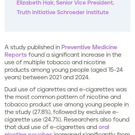
Elizabeth Hair, Senior Vice President,
Truth Initiative Schroeder Institute
A study published in
Preventive Medicine
Reports
found a significant increase in the
use of multiple tobacco and nicotine
products among young people (aged 15-24
years) between 2021 and 2024.
Dual use of cigarettes and e-cigarettes was
the most common pattern of nicotine and
tobacco product use among young people in
the study (27.8%), followed by exclusive e-
cigarette use (24.7%). Researchers also found
that dual use of e-cigarettes and
oral
nicotine pouches
increased significantly from