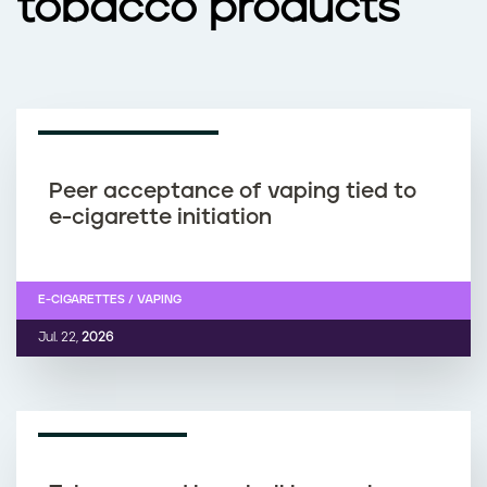
tobacco products
RESEARCH ARTICLE
Peer acceptance of vaping tied to
e-cigarette initiation
E-CIGARETTES / VAPING
Jul. 22,
2026
NEWS ARTICLE