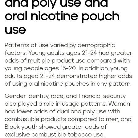
and poly use and
oral nicotine pouch
use
Patterns of use varied by demographic
factors. Young adults ages 21-24 had greater
odds of multiple product use compared with
young people ages 15-20. In addition, young
adults aged 21-24 demonstrated higher odds
of using oral nicotine pouches in any pattern.
Gender identity, race, and financial security
also played a role in usage patterns. Women
had lower odds of dual and poly use with
combustible products compared to men, and
Black youth showed greater odds of
exclusive combustible tobacco use.