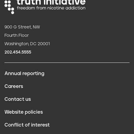
900 G Street, NW
Fourth Floor
Washington, DC 20001
202.454.5555
Annual reporting
F
Careers
o
Contact us
o
Website policies
t
Conflict of interest
e