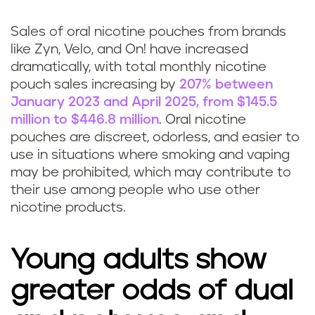
Sales of oral nicotine pouches from brands
like Zyn, Velo, and On! have increased
dramatically, with total monthly nicotine
pouch sales increasing by
207% between
January 2023 and April 2025, from $145.5
million to $446.8 million
. Oral nicotine
pouches are discreet, odorless, and easier to
use in situations where smoking and vaping
may be prohibited, which may contribute to
their use among people who use other
nicotine products.
Young adults show
greater odds of dual