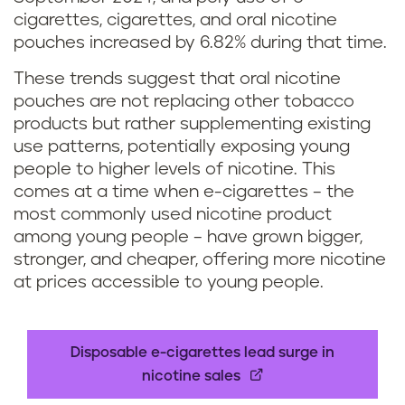
cigarettes, cigarettes, and oral nicotine
pouches increased by 6.82% during that time.
These trends suggest that oral nicotine
pouches are not replacing other tobacco
products but rather supplementing existing
use patterns, potentially exposing young
people to higher levels of nicotine. This
comes at a time when e-cigarettes – the
most commonly used nicotine product
among young people – have grown bigger,
stronger, and cheaper, offering more nicotine
at prices accessible to young people.
Disposable e-cigarettes lead surge in
nicotine sales