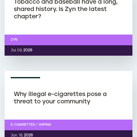
Tobacco and baseball have a long,
shared history. Is Zyn the latest
chapter?
ZYN
Jul. 09,
2026
REPORT
Why illegal e-cigarettes pose a
threat to your community
E-CIGARETTES / VAPING
Jun. 18,
2026