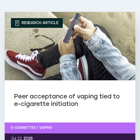
RESEARCH ARTICLE
Peer acceptance of vaping tied to
e-cigarette initiation
E-CIGARETTES / VAPING
Jul. 22,
2026