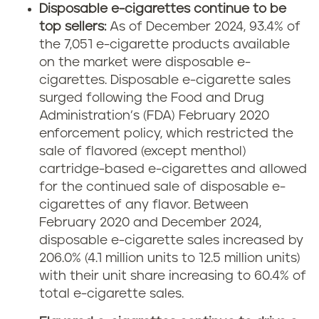
Disposable e-cigarettes continue to be
top sellers:
As of December 2024, 93.4% of
the 7,051 e-cigarette products available
on the market were disposable e-
cigarettes. Disposable e-cigarette sales
surged following the Food and Drug
Administration’s (FDA) February 2020
enforcement policy, which restricted the
sale of flavored (except menthol)
cartridge-based e-cigarettes and allowed
for the continued sale of disposable e-
cigarettes of any flavor. Between
February 2020 and December 2024,
disposable e-cigarette sales increased by
206.0% (4.1 million units to 12.5 million units)
with their unit share increasing to 60.4% of
total e-cigarette sales.