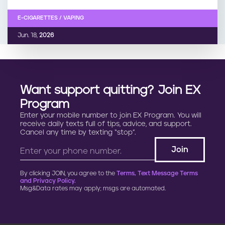
E-CIGARETTES / VAPING
Jun. 18,
2026
Want support quitting? Join EX
Program
Enter your mobile number to join EX Program. You will
receive daily texts full of tips, advice, and support.
Cancel any time by texting “stop”.
By clicking JOIN, you agree to the
Terms, Text Message Terms
and Privacy Policy.
Msg&Data rates may apply; msgs are automated.