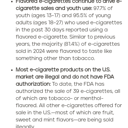
Flavored e-cigarettes continue to drive e-
cigarette sales and youth use:
97.7% of
youth (ages 13–17) and 95.5% of young
adults (ages 18–27) who used e-cigarettes
in the past 30 days reported using a
flavored e-cigarette. Similar to previous
years, the majority (81.4%) of e-cigarettes
sold in 2024 were flavored to taste like
something other than tobacco.
Most e-cigarette products on the U.S.
market are illegal and do not have FDA
authorization:
To date, the FDA has
authorized the sale of 39 e-cigarettes, all
of which are tobacco- or menthol-
flavored. All other e-cigarettes offered for
sale in the U.S.—most of which are fruit,
sweet and mint flavors—are being sold
illegally.