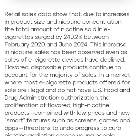
Retail sales data show that, due to increases
in product size and nicotine concentration,
the total amount of nicotine sold in e-
cigarettes surged by 249.2% between
February 2020 and June 2024. This increase
in nicotine sales has been observed even as
sales of e-cigarette devices have declined.
Flavored, disposable products continue to
account for the majority of sales. In a market
where most e-cigarette products offered for
sale are illegal and do not have U.S. Food and
Drug Administration authorization, the
proliferation of flavored, high-nicotine
products—combined with low prices and new
“smart” features such as screens, games and
apps—threatens to undo progress to curb
nicotine addiction among young people.