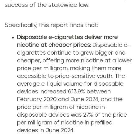
success of the statewide law.
Specifically, this report finds that:
Disposable e-cigarettes deliver more
nicotine at cheaper prices:
Disposable e-
cigarettes continue to grow bigger and
cheaper, offering more nicotine at a lower
price per milligram, making them more
accessible to price-sensitive youth. The
average e-liquid volume for disposable
devices increased 613.9% between
February 2020 and June 2024, and the
price per milligram of nicotine in
disposable devices was 27% of the price
per milligram of nicotine in prefilled
devices in June 2024.