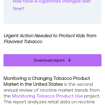
How have e-cigarettes changed over
time?
Urgent Action Needed to Protect Kids from
Flavored Tobacco
Download report
Monitoring a Changing Tobacco Product
Market in the United States
is the second
annual review of nicotine market trends from
the
Monitoring Tobacco Product Use
project.
The report analyzes retail data on nicotine