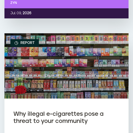
ZYN
Jul. 09,
2026
REPORT
Why illegal e-cigarettes pose a
threat to your community