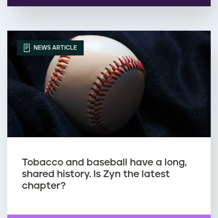
NEWS ARTICLE
Tobacco and baseball have a long,
shared history. Is Zyn the latest
chapter?