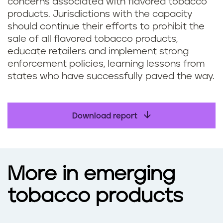
concerns associated with flavored tobacco
products. Jurisdictions with the capacity
should continue their efforts to prohibit the
sale of all flavored tobacco products,
educate retailers and implement strong
enforcement policies, learning lessons from
states who have successfully paved the way.
Download report
More in emerging
tobacco products