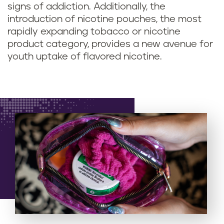
signs of addiction. Additionally, the
introduction of nicotine pouches, the most
rapidly expanding tobacco or nicotine
product category, provides a new avenue for
youth uptake of flavored nicotine.