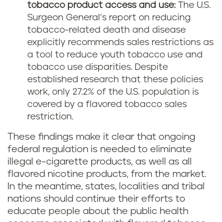
tobacco product access and use:
The U.S.
Surgeon General’s report on reducing
tobacco-related death and disease
explicitly recommends sales restrictions as
a tool to reduce youth tobacco use and
tobacco use disparities. Despite
established research that these policies
work, only 27.2% of the U.S. population is
covered by a flavored tobacco sales
restriction.
These findings make it clear that ongoing
federal regulation is needed to eliminate
illegal e-cigarette products, as well as all
flavored nicotine products, from the market.
In the meantime, states, localities and tribal
nations should continue their efforts to
educate people about the public health