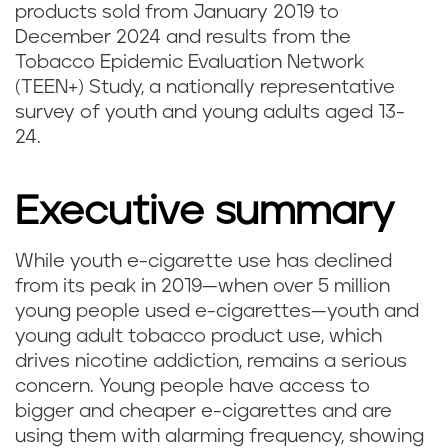
products sold from January 2019 to
December 2024 and results from the
Tobacco Epidemic Evaluation Network
(TEEN+) Study, a nationally representative
survey of youth and young adults aged 13-
24.
Executive summary
While youth e-cigarette use has declined
from its peak in 2019—when over 5 million
young people used e-cigarettes—youth and
young adult tobacco product use, which
drives nicotine addiction, remains a serious
concern. Young people have access to
bigger and cheaper e-cigarettes and are
using them with alarming frequency, showing