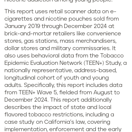
This report uses retail scanner data on e-
cigarettes and nicotine pouches sold from
January 2019 through December 2024 at
brick-and-mortar retailers like convenience
stores, gas stations, mass merchandisers,
dollar stores and military commissaries. It
also uses behavioral data from the Tobacco
Epidemic Evaluation Network (TEEN+) Study, a
nationally representative, address-based,
longitudinal cohort of youth and young
adults. Specifically, this report includes data
from TEEN+ Wave 5, fielded from August to
December 2024. This report additionally
describes the impact of state and local
flavored tobacco restrictions, including a
case study on California’s law, covering
implementation, enforcement and the early