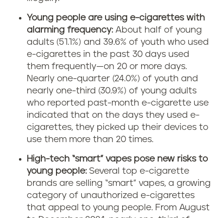
Young people are using e-cigarettes with
alarming frequency:
About half of young
adults (51.1%) and 39.6% of youth who used
e-cigarettes in the past 30 days used
them frequently—on 20 or more days.
Nearly one-quarter (24.0%) of youth and
nearly one-third (30.9%) of young adults
who reported past-month e-cigarette use
indicated that on the days they used e-
cigarettes, they picked up their devices to
use them more than 20 times.
High-tech “smart” vapes pose new risks to
young people:
Several top e-cigarette
brands are selling “smart” vapes, a growing
category of unauthorized e-cigarettes
that appeal to young people. From August