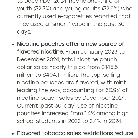
to December 2024, nearly one-third of
youth (32.3%) and young adults (32.6%) who
currently used e-cigarettes reported that
they used a “smart” vape in the past 30
days.
Nicotine pouches offer a new source of
flavored nicotine:
From January 2023 to
December 2024, total nicotine pouch
dollar sales nearly tripled from $145.5
million to $404.1 million. The top-selling
nicotine pouches are flavored, with mint
leading the way, accounting for 60.9% of
nicotine pouch sales by December 2024.
Current (past 30-day) use of nicotine
pouches increased from 1.4% among high
school students in 2022 to 2.4% in 2024.
Flavored tobacco sales restrictions reduce