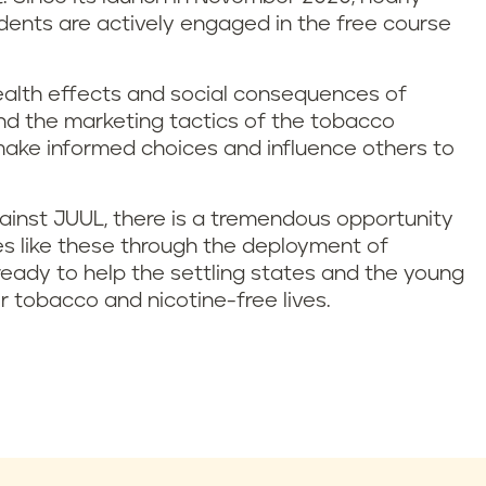
dents are actively engaged in the free course
health effects and social consequences of
and the marketing tactics of the tobacco
ake informed choices and influence others to
ainst JUUL, there is a tremendous opportunity
s like these through the deployment of
eady to help the settling states and the young
er tobacco and nicotine-free lives.