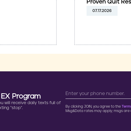
Proven Quit Re
07.17.2026
n EX Program
will receive daily texts full of
By clicking JOIN, you agree to the
Terms
ting “stop”.
Msg&Data rates may apply; msgs are