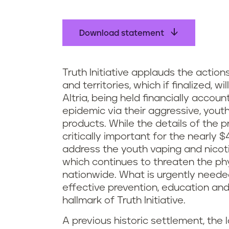
Download statement
Truth Initiative applauds the action
and territories, which if finalized, w
Altria, being held financially accou
epidemic via their aggressive, yout
products. While the details of the p
critically important for the nearly 
address the youth vaping and nicoti
which continues to threaten the ph
nationwide. What is urgently needed
effective prevention, education a
hallmark of Truth Initiative.
A previous historic settlement, th