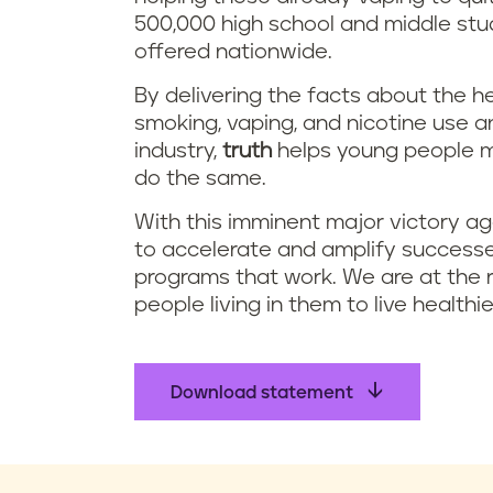
500,000 high school and middle stu
offered nationwide.
By delivering the facts about the 
smoking, vaping, and nicotine use 
industry,
truth
helps young people m
do the same.
With this imminent major victory ag
to accelerate and amplify successe
programs that work. We are at the r
people living in them to live healthi
Download statement