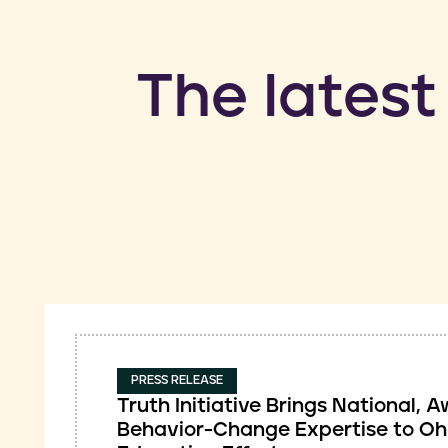
​The latest
PRESS RELEASE
Truth Initiative Brings National,
Behavior-Change Expertise to Oh