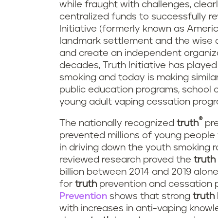
while fraught with challenges, cle
centralized funds to successfully r
Initiative (formerly known as Ameri
landmark settlement and the wise d
and create an independent organiza
decades, Truth Initiative has played
smoking and today is making simila
public education programs, school c
young adult vaping cessation prog
®
The nationally recognized
truth
pre
prevented millions of young peopl
in driving down the youth smoking r
reviewed research proved the
truth
billion between 2014 and 2019 alone
for
truth
prevention and cessation p
Prevention
shows that strong
truth
with increases in anti-vaping knowle