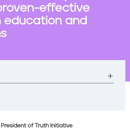
proven-effective
n education and
ms
resident of Truth Initiative