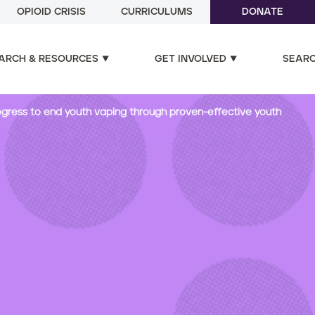
OPIOID CRISIS
CURRICULUMS
DONATE
ARCH & RESOURCES
GET INVOLVED
SEAR
progress to end youth vaping through proven-effective youth