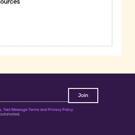
sources
, Text Message Terms and Privacy Policy.
 automated.