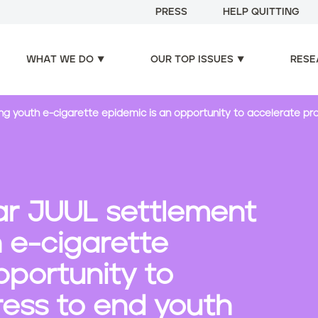
PRESS
HELP QUITTING
WHAT WE DO
OUR TOP ISSUES
RESE
iting youth e-cigarette epidemic is an opportunity to accelerate 
lar JUUL settlement
h e-cigarette
pportunity to
ress to end youth