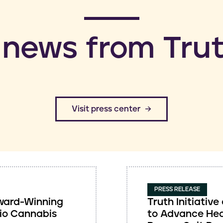
 news from Trut
​Visit press center
PRESS RELEASE
 Award-Winning
Truth Initiati
io Cannabis
to Advance Hea