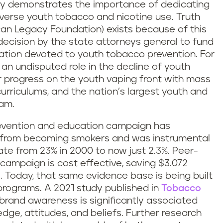
arly demonstrates the importance of dedicating
everse youth tobacco and nicotine use. Truth
can Legacy Foundation) exists because of this
ecision by the state attorneys general to fund
tion devoted to youth tobacco prevention. For
 an undisputed role in the decline of youth
r progress on the youth vaping front with mass
urriculums, and the nation’s largest youth and
ram.
vention and education campaign has
e from becoming smokers and was instrumental
ate from 23% in 2000 to now just 2.3%. Peer-
campaign is cost effective, saving $3.072
. Today, that same evidence base is being built
rograms. A 2021 study published in
Tobacco
brand awareness is significantly associated
dge, attitudes, and beliefs. Further research