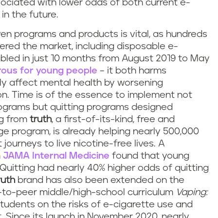
ociated with lower odds of both current e-
in the future.
ven programs and products is vital, as hundreds
red the market, including disposable e-
led in just 10 months from August 2019 to May
rous for young people
– it both harms
ly affect mental health by worsening
n. Time is of the essence to implement not
ograms but quitting programs designed
ing from
truth
, a first-of-its-kind, free and
 program, is already helping nearly 500,000
journeys to live nicotine-free lives. A
n
JAMA Internal Medicine
found that young
Quitting had nearly 40% higher odds of quitting
ruth
brand has also been extended on the
r-to-peer middle/high-school curriculum
Vaping:
tudents on the risks of e-cigarette use and
. Since its launch in November 2020, nearly