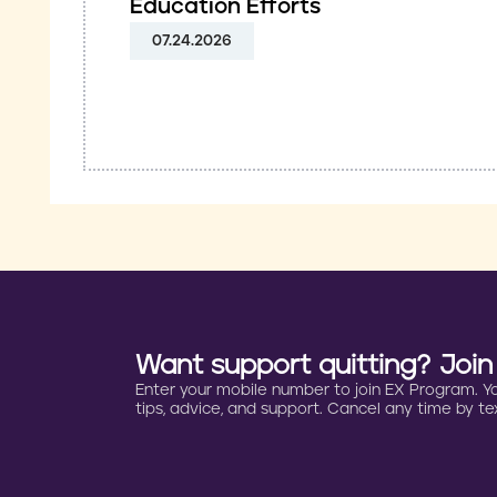
Education Efforts
07.24.2026
Want support quitting? Joi
Enter your mobile number to join EX Program. You 
tips, advice, and support. Cancel any time by tex