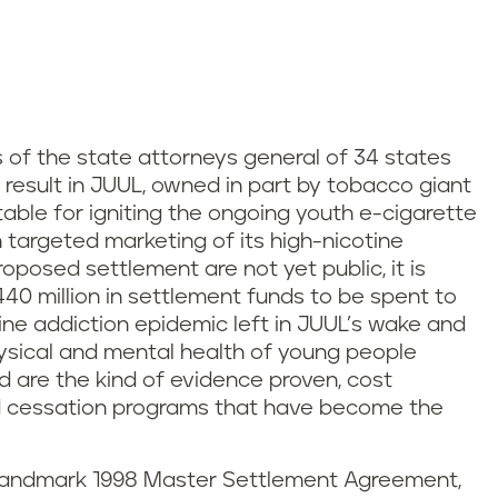
s of the state attorneys general of 34 states
ill result in JUUL, owned in part by tobacco giant
ntable for igniting the ongoing youth e-cigarette
h targeted marketing of its high-nicotine
roposed settlement are not yet public, it is
$440 million in settlement funds to be spent to
ne addiction epidemic left in JUUL’s wake and
ysical and mental health of young people
 are the kind of evidence proven, cost
nd cessation programs that have become the
e landmark 1998 Master Settlement Agreement,