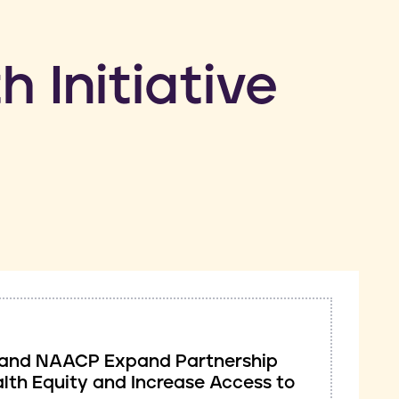
h Initiative
ve and NAACP Expand Partnership
lth Equity and Increase Access to