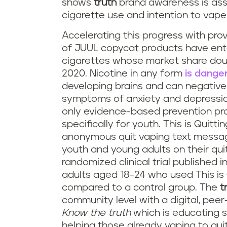
shows
truth
brand awareness is ass
cigarette use and intention to vape 
Accelerating this progress with pro
of JUUL copycat products have ente
cigarettes whose market share doub
2020. Nicotine in any form
is dange
developing brains and can negative
symptoms of anxiety and depressio
only evidence-based prevention pr
specifically for youth. This is Quitt
anonymous quit vaping text message
youth and young adults on their quit 
randomized clinical trial published i
adults aged 18-24 who used This is 
compared to a control group. The
t
community level with a digital, pee
Know the truth
which is educating s
helping those already vaping to quit