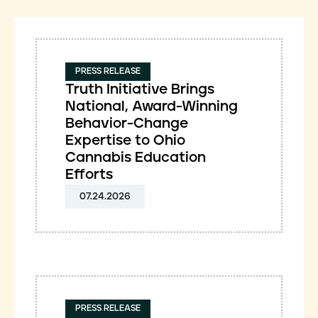
PRESS RELEASE
Truth Initiative Brings
National, Award-Winning
Behavior-Change
Expertise to Ohio
Cannabis Education
Efforts
07.24.2026
PRESS RELEASE