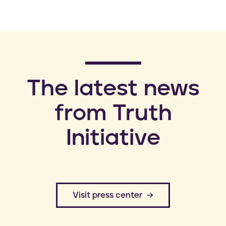
​The latest news
from Truth
Initiative
​Visit press center