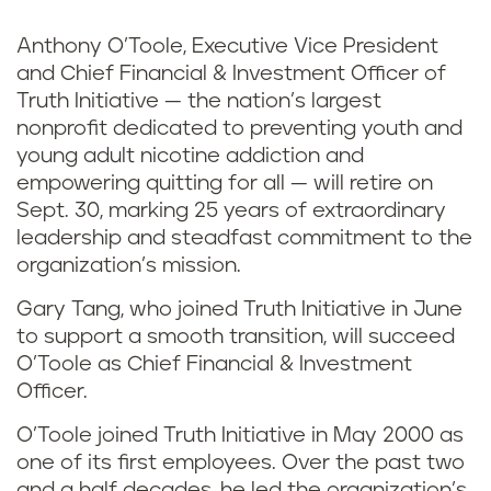
Anthony O’Toole, Executive Vice President
and Chief Financial & Investment Officer of
Truth Initiative — the nation’s largest
nonprofit dedicated to preventing youth and
young adult nicotine addiction and
empowering quitting for all — will retire on
Sept. 30, marking 25 years of extraordinary
leadership and steadfast commitment to the
organization’s mission.
Gary Tang, who joined Truth Initiative in June
to support a smooth transition, will succeed
O’Toole as Chief Financial & Investment
Officer.
O’Toole joined Truth Initiative in May 2000 as
one of its first employees. Over the past two
and a half decades, he led the organization’s