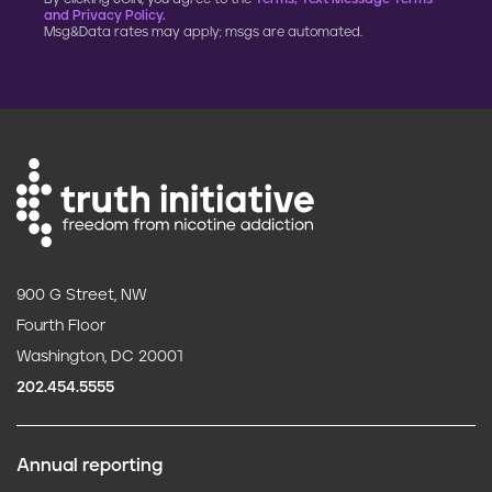
and Privacy Policy.
Msg&Data rates may apply; msgs are automated.
900 G Street, NW
Fourth Floor
Washington, DC 20001
202.454.5555
Annual reporting
F