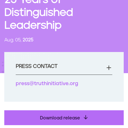
25 Years of
n
Distinguished
t
Leadership
Aug. 05,
2025
PRESS CONTACT
press@truthinitiative.org
Download release