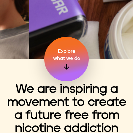
n
t
Explore
what we do
We are inspiring a
movement to create
a future free from
nicotine addiction