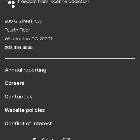
900 G Street, NW
Fourth Floor
Washington, DC 20001
202.454.5555
Annual reporting
F
Careers
o
Contact us
o
Website policies
t
Conflict of interest
e