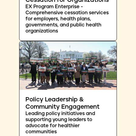
Cessation for Organizations
EX Program Enterprise -
Comprehensive cessation services
for employers, health plans,
governments, and public health
organizations
Policy Leadership &
Community Engagement
Leading policy initiatives and
supporting young leaders to
advocate for healthier
communities