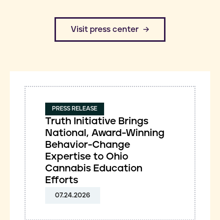
​Visit press center
PRESS RELEASE
Truth Initiative Brings
National, Award-Winning
Behavior-Change
Expertise to Ohio
Cannabis Education
Efforts
07.24.2026