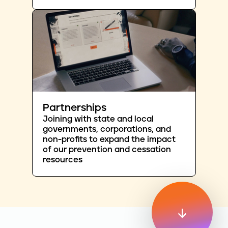
Partnerships
Joining with state and local
governments, corporations, and
non-profits to expand the impact
of our prevention and cessation
resources