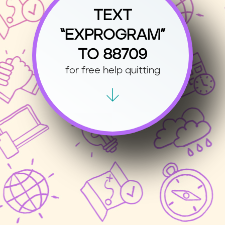
TEXT
“EXPROGRAM”
TO 88709
for free help quitting