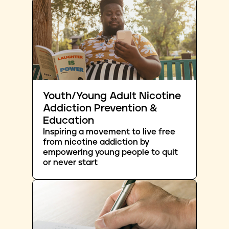
Youth/Young Adult Nicotine
Addiction Prevention &
Education
Inspiring a movement to live free
from nicotine addiction by
empowering young people to quit
or never start