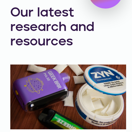
Our latest
research and
resources