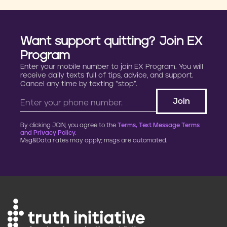
Want support quitting? Join EX
Program
Enter your mobile number to join EX Program. You will
receive daily texts full of tips, advice, and support.
Cancel any time by texting “stop”.
By clicking JOIN, you agree to the
Terms, Text Message Terms
and Privacy Policy.
Msg&Data rates may apply; msgs are automated.