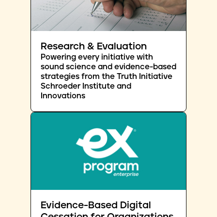
Research & Evaluation
Powering every initiative with
sound science and evidence-based
strategies from the Truth Initiative
Schroeder Institute and
Innovations
Evidence-Based Digital