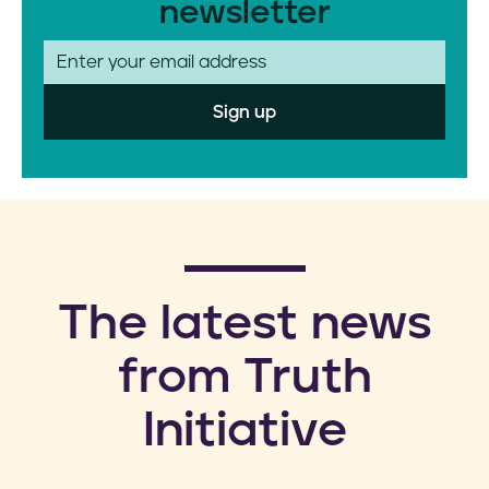
newsletter
E
m
a
i
l
​The latest news
from Truth
Initiative