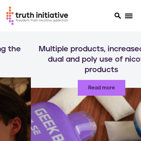
S
k
Multiple products, increased risks:
i
p
dual and poly use of nicotine
t
products
o
m
a
Read more
i
n
c
o
n
t
e