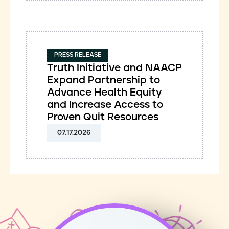
PRESS RELEASE
Truth Initiative and NAACP
Expand Partnership to
Advance Health Equity
and Increase Access to
Proven Quit Resources
07.17.2026