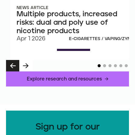
NEWS ARTICLE
Multiple products, increased
risks: dual and poly use of
nicotine products
Apr 1 2026
E-CIGARETTES / VAPING/ZYN
P
N
R
E
E
X
Explore research and resources
V
T
Sign up for our