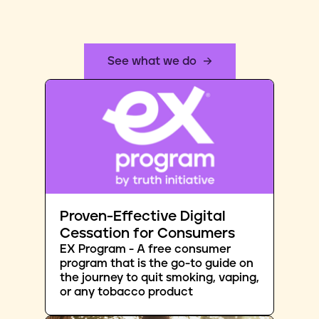
See what we do
Proven-Effective Digital
Cessation for Consumers
EX Program - A free consumer
program that is the go-to guide on
the journey to quit smoking, vaping,
or any tobacco product