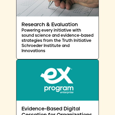
Research & Evaluation
Powering every initiative with
sound science and evidence-based
strategies from the Truth Initiative
Schroeder Institute and
Innovations
Evidence-Based Digital