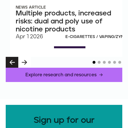
NEWS ARTICLE
Multiple products, increased
risks: dual and poly use of
nicotine products
Apr 1 2026
E-CIGARETTES / VAPING/ZYN
P
N
R
E
E
X
Explore research and resources
V
T
Sign up for our