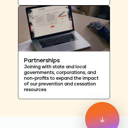
Partnerships
Joining with state and local
governments, corporations, and
non-profits to expand the impact
of our prevention and cessation
resources