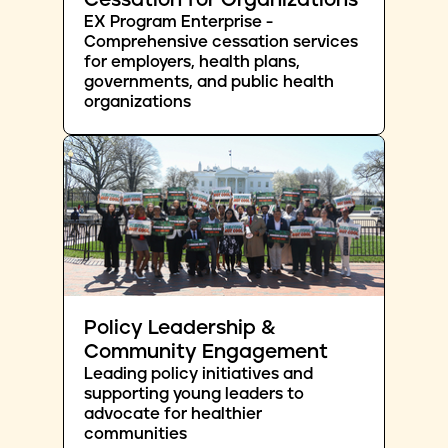
Cessation for Organizations
EX Program Enterprise -
Comprehensive cessation services
for employers, health plans,
governments, and public health
organizations
Policy Leadership &
Community Engagement
Leading policy initiatives and
supporting young leaders to
advocate for healthier
communities