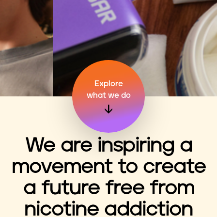
n
t
Explore
what we do
We are inspiring a
movement to create
a future free from
nicotine addiction