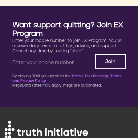
Want support quitting? Join EX
Program
Enter your mobile number to join EX Program. You will
receive daily texts full of tips, advice, and support.
Cancel any time by texting “stop”.
By clicking JOIN, you agree to the
Terms, Text Message Terms
and Privacy Policy.
Msg&Data rates may apply; msgs are automated.