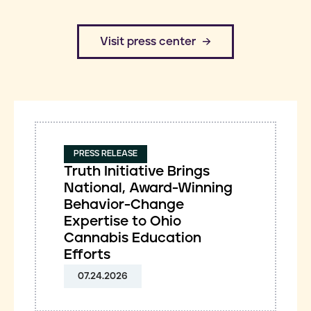
​Visit press center
PRESS RELEASE
Truth Initiative Brings
National, Award-Winning
Behavior-Change
Expertise to Ohio
Cannabis Education
Efforts
07.24.2026