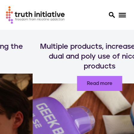
S
k
Multiple products, increased risks:
i
p
dual and poly use of nicotine
t
products
o
m
a
Read more
i
n
c
o
n
t
e