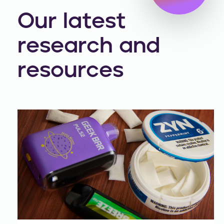
Our latest
research and
resources