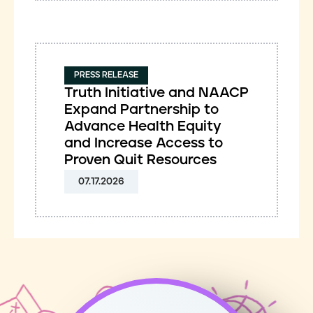
PRESS RELEASE
Truth Initiative and NAACP
Expand Partnership to
Advance Health Equity
and Increase Access to
Proven Quit Resources
07.17.2026