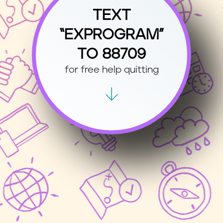
TEXT
“EXPROGRAM”
TO 88709
for free help quitting