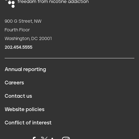
900 G Street, NW
Fourth Floor
Washington, DC 20001
202.454.5555
Annual reporting
F
Careers
o
Contact us
o
Website policies
t
Conflict of interest
e