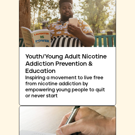
Youth/Young Adult Nicotine
Addiction Prevention &
Education
Inspiring a movement to live free
from nicotine addiction by
empowering young people to quit
or never start