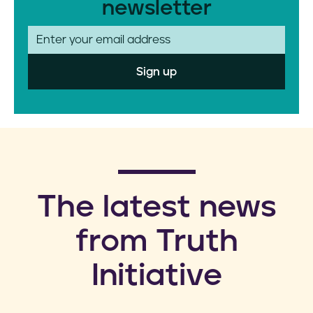
newsletter
E
m
a
i
l
​The latest news
from Truth
Initiative