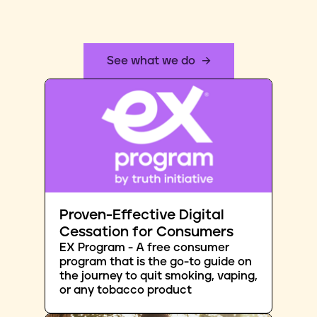
See what we do
Proven-Effective Digital
Cessation for Consumers
EX Program - A free consumer
program that is the go-to guide on
the journey to quit smoking, vaping,
or any tobacco product