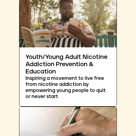
Youth/Young Adult Nicotine
Addiction Prevention &
Education
Inspiring a movement to live free
from nicotine addiction by
empowering young people to quit
or never start