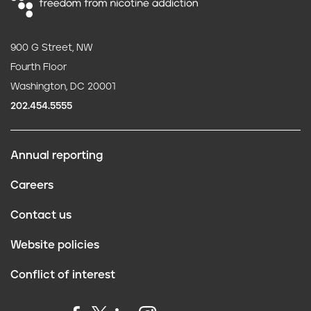
900 G Street, NW
Fourth Floor
Washington, DC 20001
202.454.5555
Annual reporting
F
Careers
o
Contact us
o
Website policies
t
Conflict of interest
e