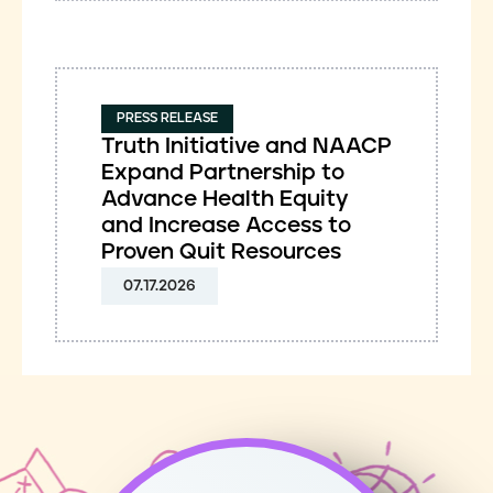
PRESS RELEASE
Truth Initiative and NAACP
Expand Partnership to
Advance Health Equity
and Increase Access to
Proven Quit Resources
07.17.2026