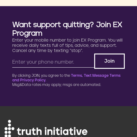
Want support quitting? Join EX
Program
Enter your mobile number to join EX Program. You will
receive daily texts full of tips, advice, and support.
Cancel any time by texting “stop”.
By clicking JOIN, you agree to the
Terms, Text Message Terms
and Privacy Policy.
Msg&Data rates may apply; msgs are automated.