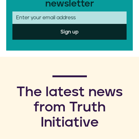
newsletter
E
m
a
i
l
​The latest news
from Truth
Initiative