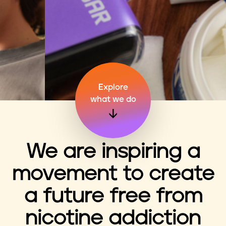
n
t
Explore
what we do
We are inspiring a
movement to create
a future free from
nicotine addiction