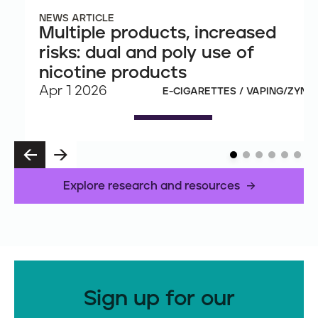
NEWS ARTICLE
Multiple products, increased
risks: dual and poly use of
nicotine products
Apr 1 2026
E-CIGARETTES / VAPING/ZYN
P
N
R
E
E
X
Explore research and resources
V
T
Sign up for our