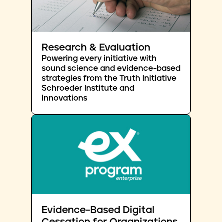
Research & Evaluation
Powering every initiative with
sound science and evidence-based
strategies from the Truth Initiative
Schroeder Institute and
Innovations
Evidence-Based Digital