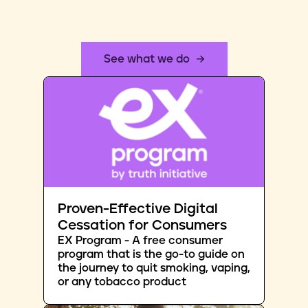
See what we do
Proven-Effective Digital
Cessation for Consumers
EX Program - A free consumer
program that is the go-to guide on
the journey to quit smoking, vaping,
or any tobacco product