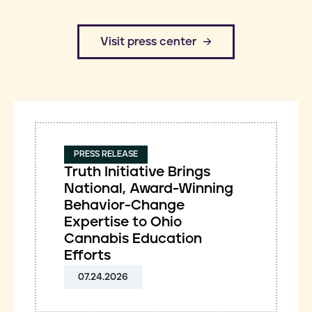
​Visit press center
PRESS RELEASE
Truth Initiative Brings
National, Award-Winning
Behavior-Change
Expertise to Ohio
Cannabis Education
Efforts
07.24.2026