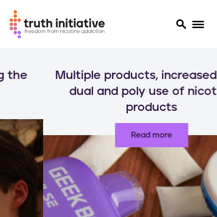
S
k
Multiple products, increased risks:
i
p
dual and poly use of nicotine
t
products
o
m
a
Read more
i
n
c
o
n
t
e