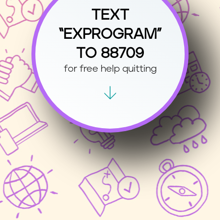
TEXT
“EXPROGRAM”
TO 88709
for free help quitting