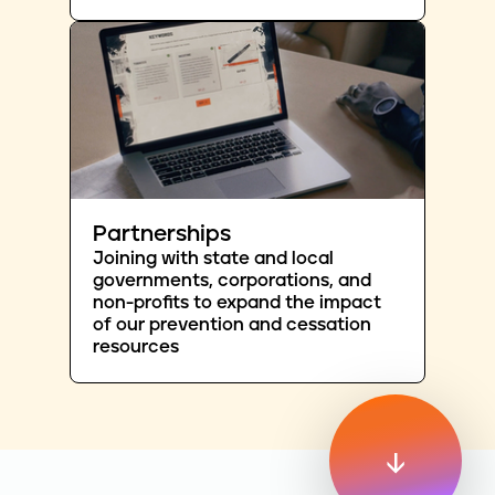
Partnerships
Joining with state and local
governments, corporations, and
non-profits to expand the impact
of our prevention and cessation
resources