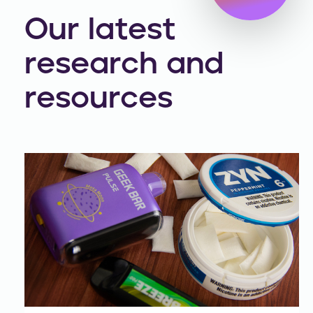
Our latest
research and
resources