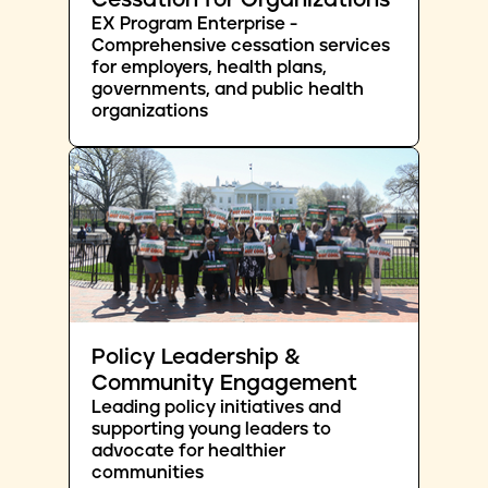
Cessation for Organizations
EX Program Enterprise -
Comprehensive cessation services
for employers, health plans,
governments, and public health
organizations
Policy Leadership &
Community Engagement
Leading policy initiatives and
supporting young leaders to
advocate for healthier
communities