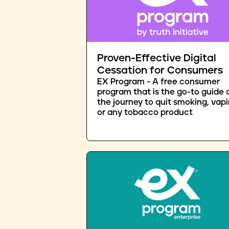
Proven-Effective Digital
Cessation for Consumers
EX Program - A free consumer
program that is the go-to guide 
the journey to quit smoking, vapi
or any tobacco product