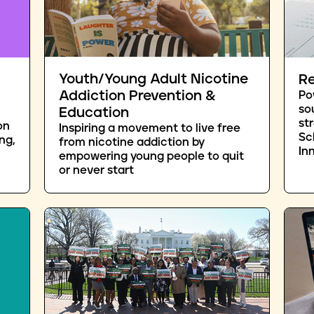
Youth/Young Adult Nicotine
Re
Addiction Prevention &
Po
so
Education
st
on
Inspiring a movement to live free
Sc
ng,
from nicotine addiction by
In
empowering young people to quit
or never start