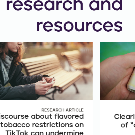
research and
resources
RESEARCH ARTICLE
iscourse about flavored
Clearl
tobacco restrictions on
of “
TikTok can undermine