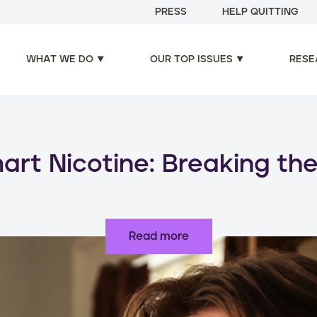
PRESS
HELP QUITTING
WHAT WE DO
OUR TOP ISSUES
RESE
oducts, increased risks: d
use of nicotine products
Read more