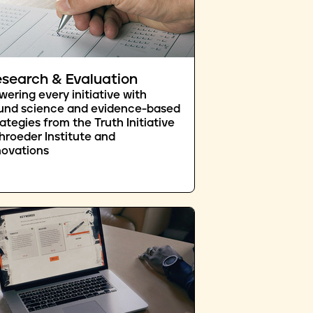
search & Evaluation
wering every initiative with
und science and evidence-based
rategies from the Truth Initiative
hroeder Institute and
novations