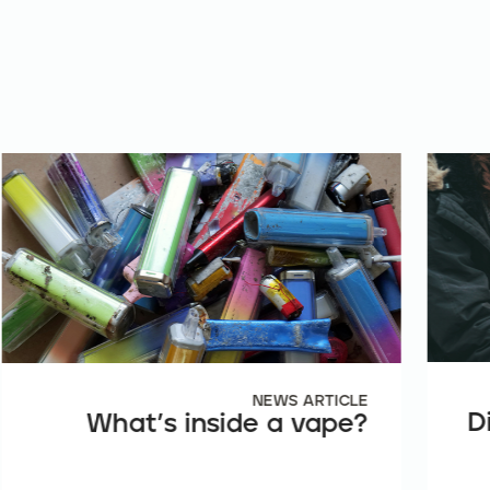
NEWS ARTICLE
D
What’s inside a vape?