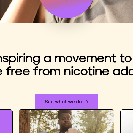
nspiring a movement to
e free from nicotine add
See what we do