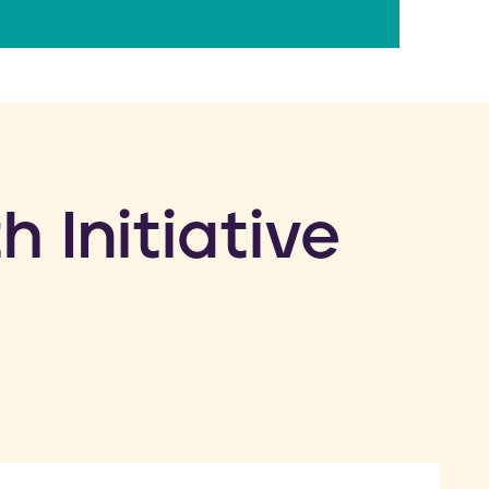
h Initiative