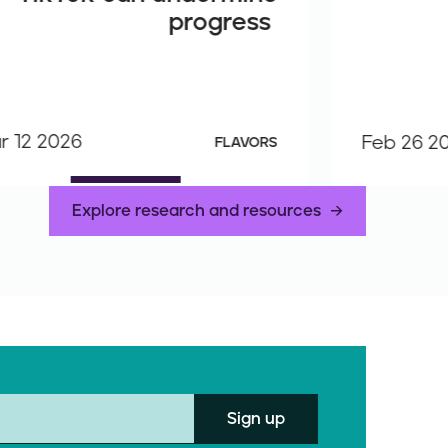
progress
r 12 2026
Feb 26 2
FLAVORS
Explore research and resources