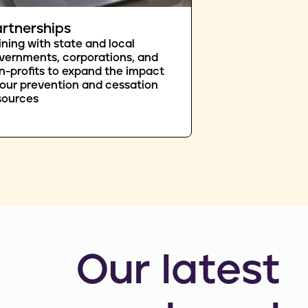
rtnerships
ining with state and local
vernments, corporations, and
n-profits to expand the impact
 our prevention and cessation
sources
Our latest