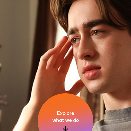
Explore
what we do