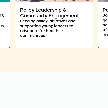
Policy Leadership &
Pa
ns
Community Engagement
Jo
go
Leading policy initiatives and
no
es
supporting young leaders to
of
advocate for healthier
re
communities