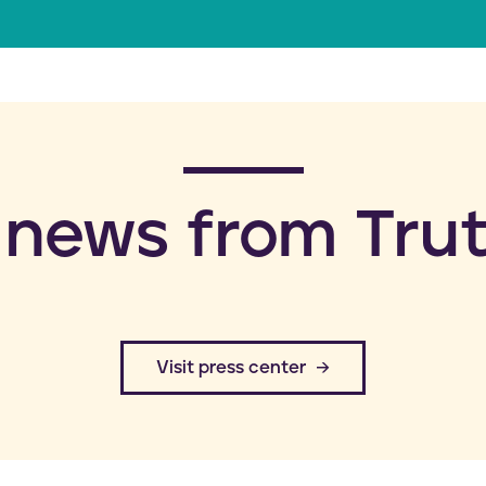
a
i
l
 news from Trut
​Visit press center