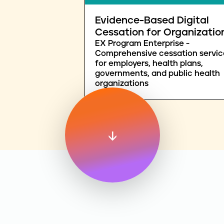
Evidence-Based Digital
Cessation for Organizatio
EX Program Enterprise -
Comprehensive cessation servic
for employers, health plans,
governments, and public health
organizations