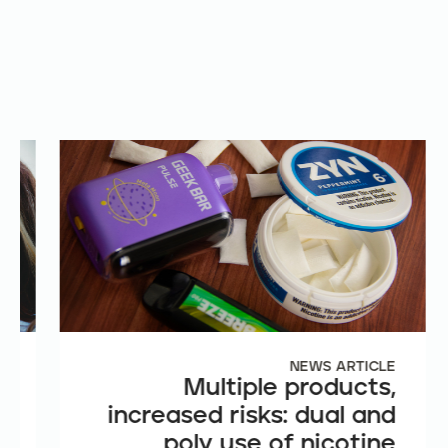
E
NEWS ARTICLE
e
Multiple products,
n
increased risks: dual and
t
poly use of nicotine