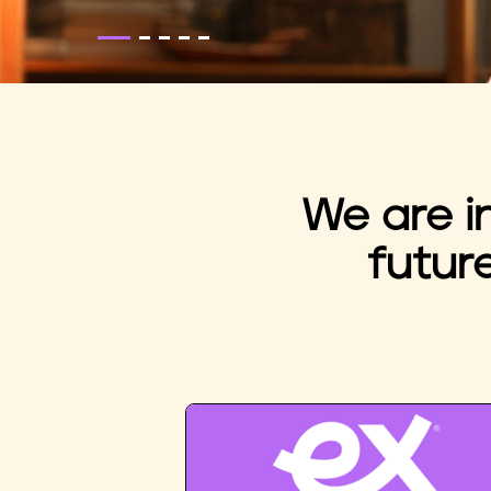
We are i
futur