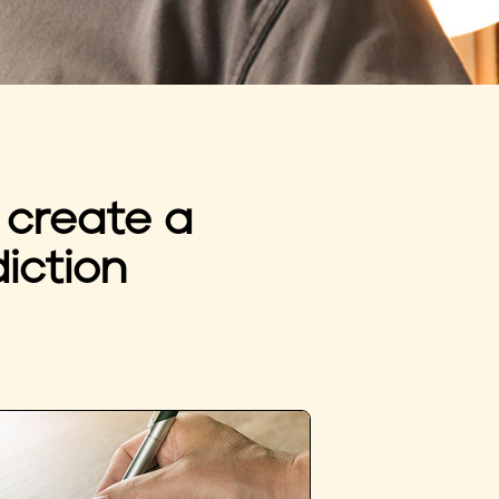
 create a
iction