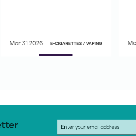
Ma
Mar 31 2026
E-CIGARETTES / VAPING
etter
E
m