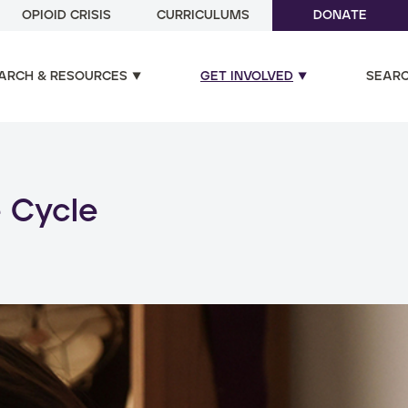
OPIOID CRISIS
CURRICULUMS
DONATE
ARCH & RESOURCES
GET INVOLVED
SEAR
ual and poly