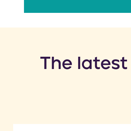
​The latest