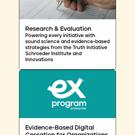
Research & Evaluation
Powering every initiative with
sound science and evidence-based
strategies from the Truth Initiative
Schroeder Institute and
Innovations
Evidence-Based Digital