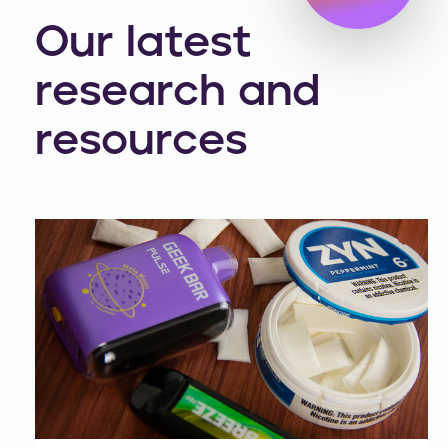
Our latest
research and
resources