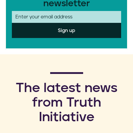
newsletter
E
m
a
i
l
​The latest news
from Truth
Initiative