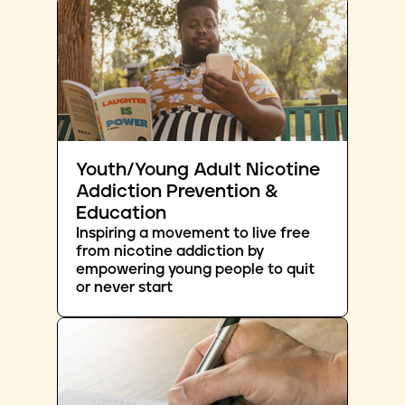
Youth/Young Adult Nicotine
Addiction Prevention &
Education
Inspiring a movement to live free
from nicotine addiction by
empowering young people to quit
or never start