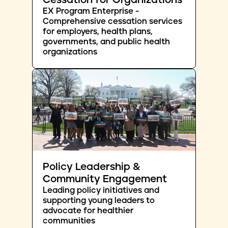
Cessation for Organizations
EX Program Enterprise -
Comprehensive cessation services
for employers, health plans,
governments, and public health
organizations
Policy Leadership &
Community Engagement
Leading policy initiatives and
supporting young leaders to
advocate for healthier
communities