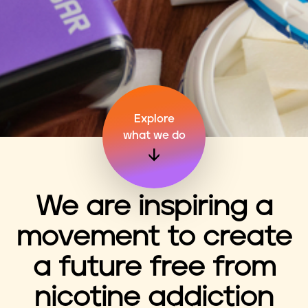
n
t
Explore
what we do
We are inspiring a
movement to create
a future free from
nicotine addiction