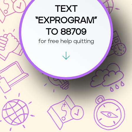
TEXT
“EXPROGRAM”
TO 88709
for free help quitting