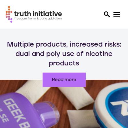
S
k
Multiple products, increased risks:
i
p
dual and poly use of nicotine
t
products
o
m
a
Read more
i
n
c
o
n
t
e