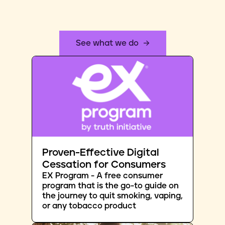
See what we do
Proven-Effective Digital
Cessation for Consumers
EX Program - A free consumer
program that is the go-to guide on
the journey to quit smoking, vaping,
or any tobacco product