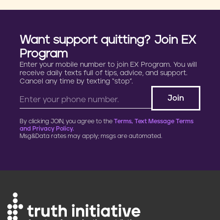
Want support quitting? Join EX
Program
Enter your mobile number to join EX Program. You will
receive daily texts full of tips, advice, and support.
Cancel any time by texting “stop”.
By clicking JOIN, you agree to the
Terms, Text Message Terms
and Privacy Policy.
Msg&Data rates may apply; msgs are automated.