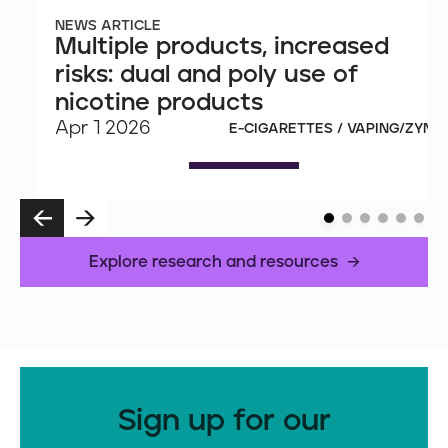
NEWS ARTICLE
Multiple products, increased
risks: dual and poly use of
nicotine products
Apr 1 2026
E-CIGARETTES / VAPING/ZYN
P
N
R
E
E
X
Explore research and resources
V
T
Sign up for our