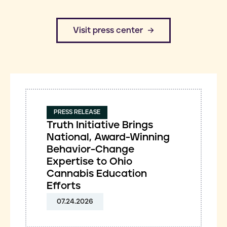
​Visit press center
PRESS RELEASE
Truth Initiative Brings
National, Award-Winning
Behavior-Change
Expertise to Ohio
Cannabis Education
Efforts
07.24.2026