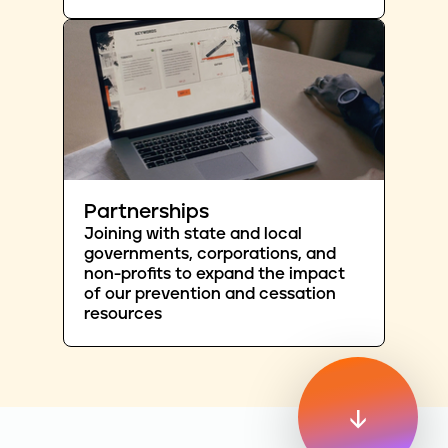
Partnerships
Joining with state and local
governments, corporations, and
non-profits to expand the impact
of our prevention and cessation
resources