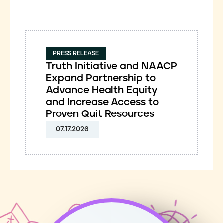
PRESS RELEASE
Truth Initiative and NAACP
Expand Partnership to
Advance Health Equity
and Increase Access to
Proven Quit Resources
07.17.2026