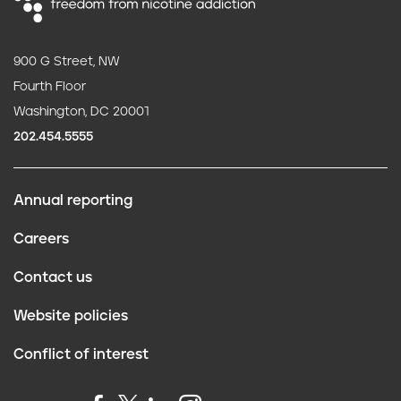
900 G Street, NW
Fourth Floor
Washington, DC 20001
202.454.5555
Annual reporting
F
Careers
o
Contact us
o
Website policies
t
Conflict of interest
e