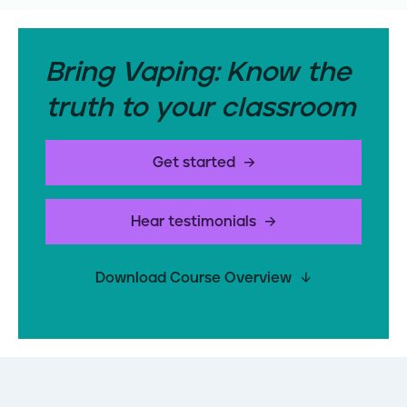
Bring Vaping: Know the
truth to your classroom
Get started
Hear testimonials
Download Course Overview