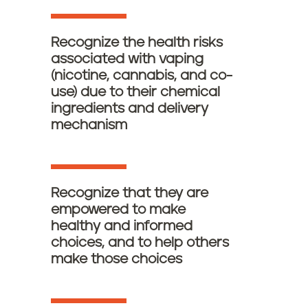
Recognize the health risks
associated with vaping
(nicotine, cannabis, and co-
use) due to their chemical
ingredients and delivery
mechanism
Recognize that they are
empowered to make
healthy and informed
choices, and to help others
make those choices