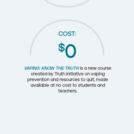
COST:
$
0
VAPING: KNOW THE TRUTH
is a new course
created by Truth Initiative on vaping
prevention and resources to quit, made
available at no cost to students and
teachers.