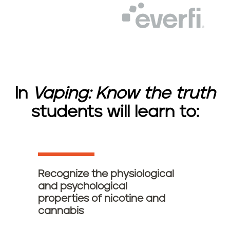
E
o
v
g
e
o
r
f
i
l
o
In
Vaping: Know the truth
g
o
students will learn to:
Recognize the physiological
and psychological
properties of nicotine and
cannabis