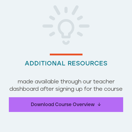
ADDITIONAL RESOURCES
made available through our teacher
dashboard after signing up for the course
Download Course Overview