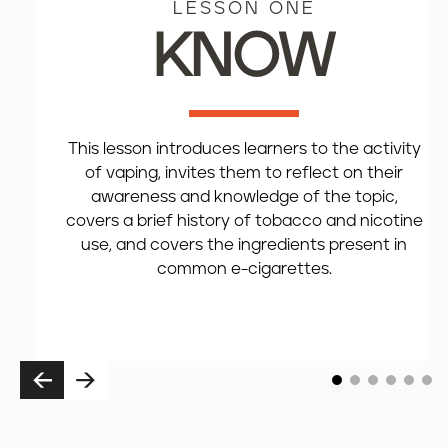
LESSON ONE
KNOW
This lesson introduces learners to the activity
of vaping, invites them to reflect on their
awareness and knowledge of the topic,
covers a brief history of tobacco and nicotine
use, and covers the ingredients present in
common e-cigarettes.
P
N
R
E
E
X
V
T