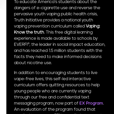
To educate America’s students about the
n
dangers of e-cigarette use and reverse the
t
pervasive youth vaping public health crisis,
Truth Initiative provides a national youth
vaping prevention curriculum called
Vaping:
Know the truth
. This free digital learning
experience is made available to schools by
EVERFI®, the leader in social impact education,
and has reached 1.5 million students with the
facts they need to make informed decisions
about nicotine use.
In addition to encouraging students to live
vape-free lives, this self-led interactive
curriculum offers quitting resources to help
young people who are currently vaping
through our free and confidential text
messaging program, now part of
EX Program
.
An evaluation of the program found that