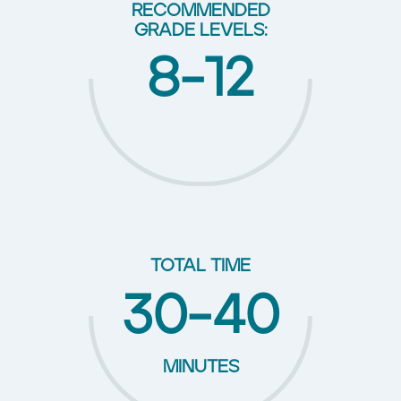
RECOMMENDED
GRADE LEVELS:
8-12
TOTAL TIME
30-40
MINUTES