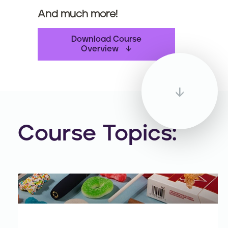
And much more!
Download Course
Overview
Course Topics: