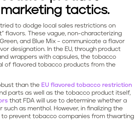
marketing tactics.
tried to dodge local sales restrictions on
” flavors. These vague, non-characterizing
, Green, and Blue Mix – communicate a flavor
avor designation. In the EU, through product
 and wrappers with capsules, the tobacco
al of flavored tobacco products from the
obust than the
EU flavored tobacco restriction
d parts as well as the tobacco product itself,
ors
that FDA will use to determine whether a
r such as menthol. However, in finalizing the
nt to prevent tobacco companies from thwarting