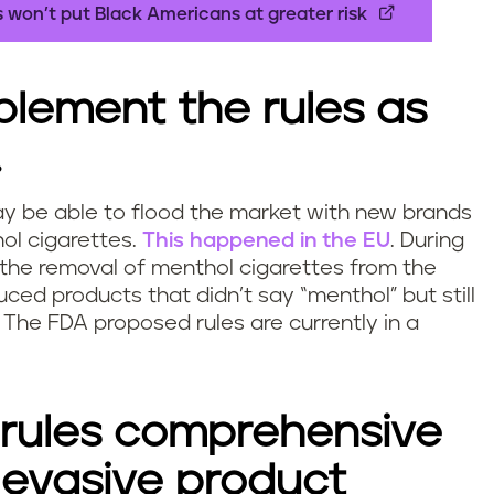
 won’t put Black Americans at greater risk
mplement the rules as
.
y be able to flood the market with new brands
ol cigarettes.
This happened in the EU
. During
 the removal of menthol cigarettes from the
ced products that didn’t say “menthol” but still
 The FDA proposed rules are currently in a
l rules comprehensive
 evasive product