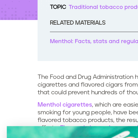
t
TOPIC
Traditional tobacco prod
e
n
t
RELATED MATERIALS
Menthol: Facts, stats and regul
The Food and Drug Administration 
cigarettes and flavored cigars from
that could prevent hundreds of th
Menthol cigarettes
, which are eas
smoking for young people, have be
flavored tobacco products, the res
efforts.
Flavored cigars also appea
such as banana smash, cherry dynam