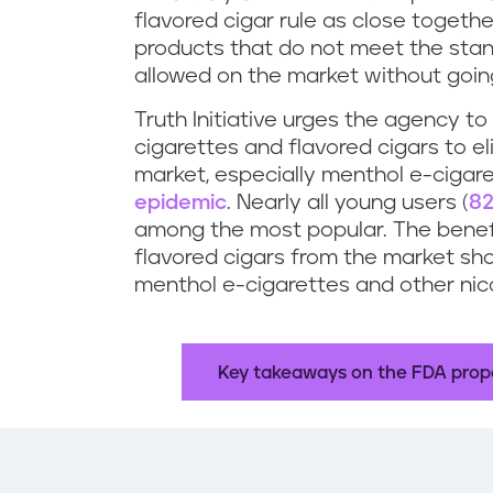
flavored cigar rule as close togeth
products that do not meet the stan
allowed on the market without goin
Truth Initiative urges the agency to
cigarettes and flavored cigars to e
market, especially menthol e-cigar
epidemic
. Nearly all young users (
82
among the most popular. The benefi
flavored cigars from the market sho
menthol e-cigarettes and other nico
Key takeaways on the FDA propo