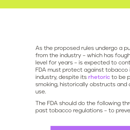
As the proposed rules undergo a pu
from the industry – which has fough
level for years – is expected to cont
FDA must protect against tobacco in
industry, despite its
rhetoric
to be p
smoking, historically obstructs and
use.
The FDA should do the following thr
past tobacco regulations – to prevent