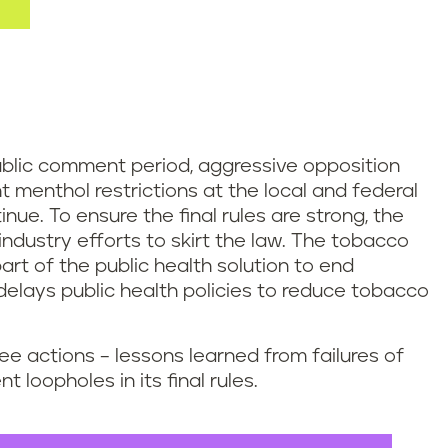
blic comment period, aggressive opposition
t menthol restrictions at the local and federal
inue. To ensure the final rules are strong, the
dustry efforts to skirt the law. The tobacco
art of the public health solution to end
 delays public health policies to reduce tobacco
ee actions – lessons learned from failures of
 loopholes in its final rules.