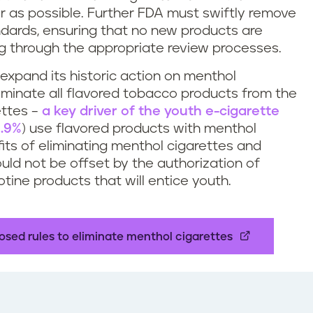
er as possible. Further FDA must swiftly remove
dards, ensuring that no new products are
g through the appropriate review processes.
 expand its historic action on menthol
liminate all flavored tobacco products from the
ettes –
a key driver of the youth e-cigarette
.9%
) use flavored products with menthol
ts of eliminating menthol cigarettes and
uld not be offset by the authorization of
tine products that will entice youth.
sed rules to eliminate menthol cigarettes