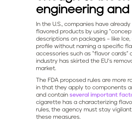
engineering and 
In the U.S., companies have already 
flavored products by using “concept
descriptions on packages – like Ice
profile without naming a specific fl
accessories such as “flavor cards”
industry has skirted the EU’s remov
market.
The FDA proposed rules are more r
in that they apply to components an
and contain
several important fact
cigarette has a characterizing flavo
rules, the agency must stay vigila
these measures.