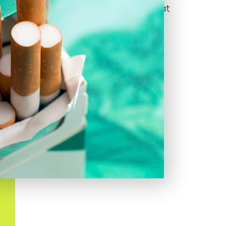
to Black Americans
, who use them at