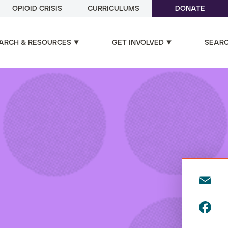
OPIOID CRISIS
CURRICULUMS
DONATE
ARCH & RESOURCES
GET INVOLVED
SEAR
E
m
F
ai
a