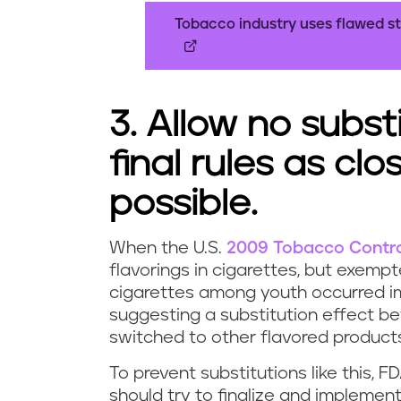
Tobacco industry uses flawed st
3. Allow no subst
final rules as cl
possible.
When the U.S.
2009 Tobacco Contro
flavorings in cigarettes, but exemp
cigarettes among youth occurred im
suggesting a substitution effect b
switched to other flavored products
To prevent substitutions like this, 
should try to finalize and implemen