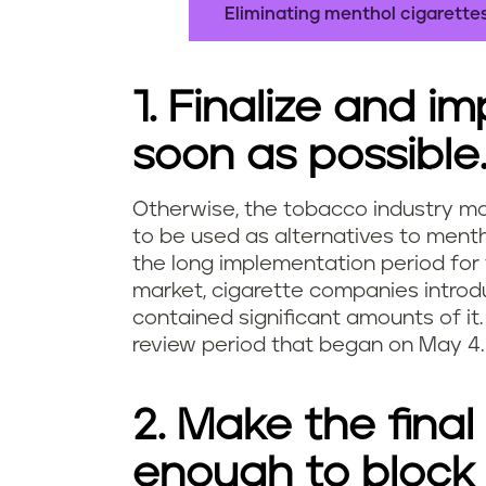
Eliminating menthol cigarettes
1. Finalize and i
soon as possible
Otherwise, the tobacco industry ma
to be used as alternatives to menth
the long implementation period for
market, cigarette companies introdu
contained significant amounts of it.
review period that began on May 4.
2. Make the fina
enough to block