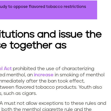
udy to oppose flavored tobacco restrictions
itutions and issue the
ose together as
l Act
prohibited the use of characterizing
ted menthol, an
increase
in smoking of menthol
mediately after the ban took effect,
etween flavored tobacco products. Youth also
, such as cigars.
FDA must not allow exceptions to these rules and
t both the menthol cigarette rule and the