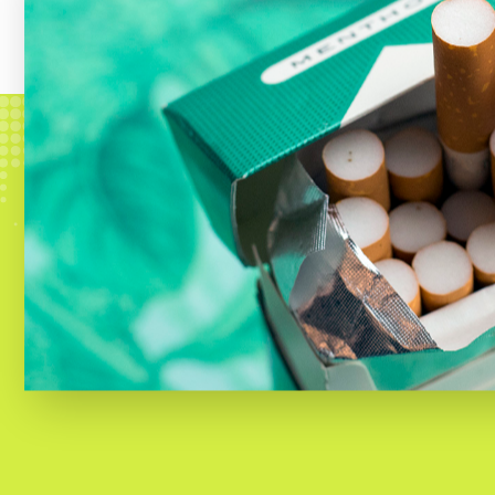
products have long been
targeted 
disproportionately high rates
.