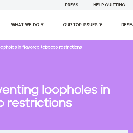
PRESS
HELP QUITTING
WHAT WE DO
OUR TOP ISSUES
RESE
oopholes in flavored tobacco restrictions
venting loopholes in
 restrictions