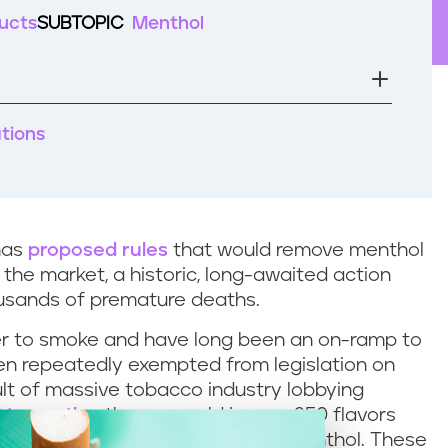
ucts
SUBTOPIC
Menthol
ations
has
proposed rules
that would remove menthol
 the market, a historic, long-awaited action
ousands of premature deaths.
ier to smoke and have long been an on-ramp to
en repeatedly exempted from legislation on
ult of massive tobacco industry lobbying
l to youth
– they are sold in over 250 flavors
ite, and chocolate, as well as menthol. These